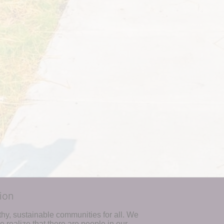
ion
hy, sustainable communities for all. We 
realize that there are people in our 