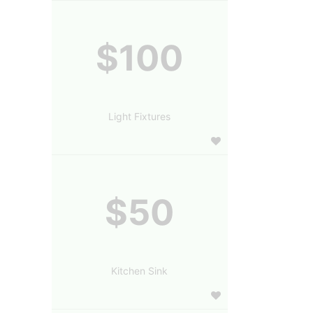
$100
Light Fixtures
$50
Kitchen Sink