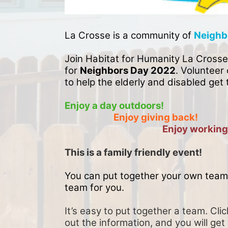
La Crosse is a community of 
Neighb
Join Habitat for Humanity La Crosse
for 
Neighbors Day 2022
. Volunteer 
to help the elderly and disabled get 
Enjoy a day outdoors!
Enjoy giving back!
Enjoy working
This is a family friendly event! 
You can put together your own team 
team for you. 
It’s easy to put together a team. Clic
out the information, and you will get 