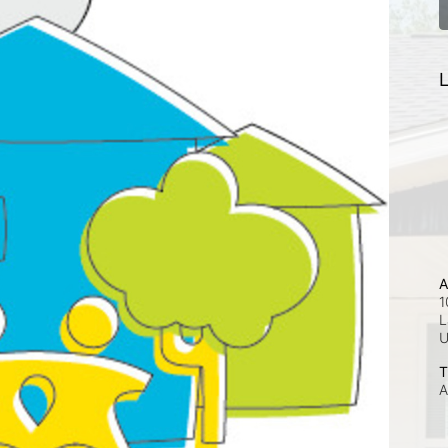
L
A
1
L
T
A