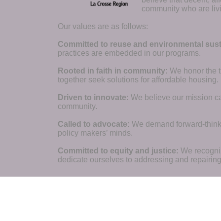
community who are livi
Our values are as follows:
Committed to reuse and environmental susta
practices are embedded in our programs.
Rooted in faith in community: 
We honor the t
together seek solutions for affordable housing.
Driven to innovate:
We believe our mission cal
community.
Called to advocate:
We demand forward-thinking
policy makers’ minds.
Committed to equity and justice:
 We recogni
dedicate ourselves to addressing and repairin