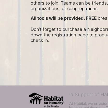
others to join. Teams can be friends
organizations, 
or congregations.
All tools will be provided. FREE 
brea
Don’t forget to purchase a Neighbors 
down the registration page to product
check in.
In Support of Ha
At Habitat, we envisio
believe that decent, af