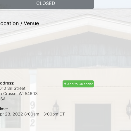
CLOSED
ocation / Venue
ddress:
Add to Calendar
010 Sill Street
a Crosse, WI
54603
USA
ime:
pr 23, 2022 8:00am
- 3:00pm CT