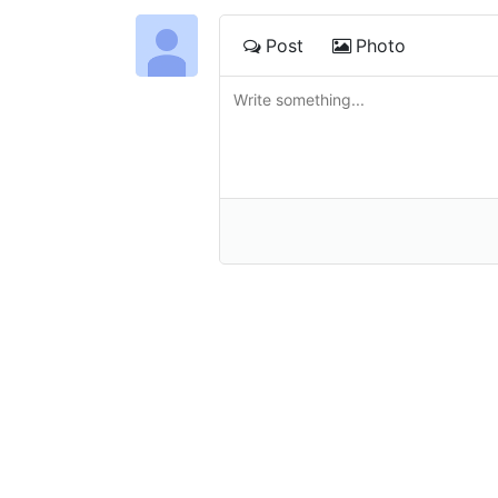
Post
Photo