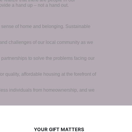
ovide a hand up – not a hand out. 
a sense of home and belonging. Sustainable 
 and challenges of our local community as we 
 partnerships to solve the problems facing our 
 quality, affordable housing at the forefront of 
tless individuals from homeownership, and we 
YOUR GIFT MATTERS