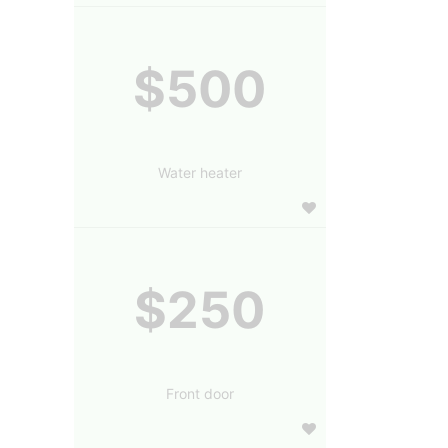
$500
Water heater
$250
Front door