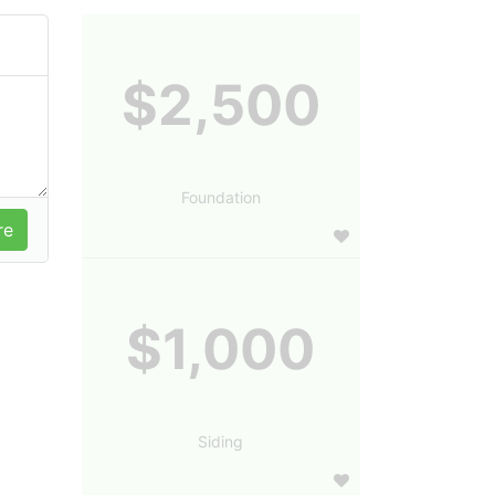
$2,500
Foundation
$1,000
Siding