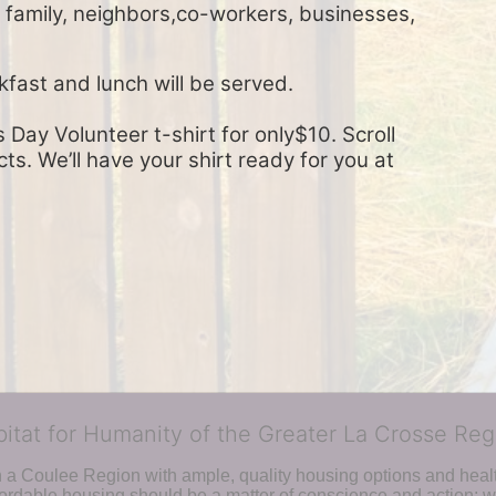
, family, neighbors,co-workers, businesses, 
kfast and lunch will be served.
Day Volunteer t-shirt for only$10. Scroll 
s. We’ll have your shirt ready for you at 
bitat for Humanity of the Greater La Crosse Reg
n a Coulee Region with ample, quality housing options and healt
fordable housing should be a matter of conscience and action; we 