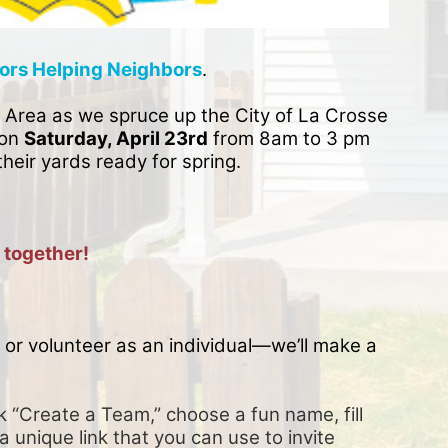
ors Helping Neighbors
. 
 Area as we spruce up the City of La Crosse 
on 
Saturday, April 23rd
 from 8am to 3 pm 
their yards ready for spring. 
 together!
or volunteer as an individual—we’ll make a 
k “Create a Team,” choose a fun name, fill 
a unique link that you can use to invite 