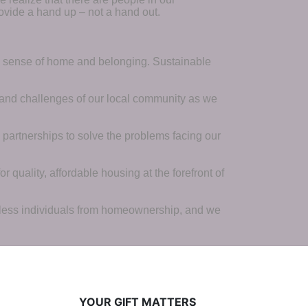
ovide a hand up – not a hand out. 
a sense of home and belonging. Sustainable 
 and challenges of our local community as we 
 partnerships to solve the problems facing our 
 quality, affordable housing at the forefront of 
tless individuals from homeownership, and we 
YOUR GIFT MATTERS