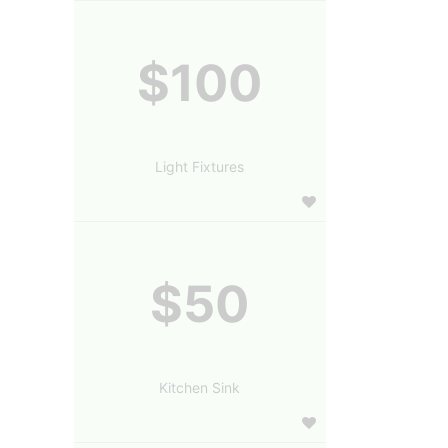
$100
Light Fixtures
$50
Kitchen Sink