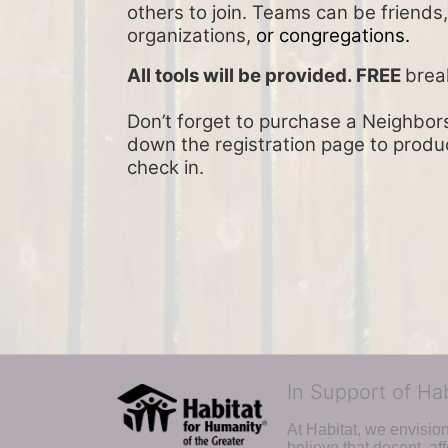
others to join. Teams can be friends
organizations, 
or congregations.
All tools will be provided. FREE 
brea
Don’t forget to purchase a Neighbors 
down the registration page to product
check in.
In Support of Ha
At Habitat, we envisio
believe that decent, af