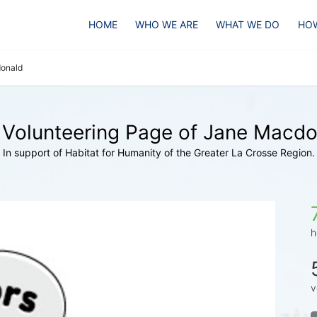
HOME
WHO WE ARE
WHAT WE DO
HOW
onald
 Volunteering Page of Jane Macdo
In support of Habitat for Humanity of the Greater La Crosse Region.
h
v