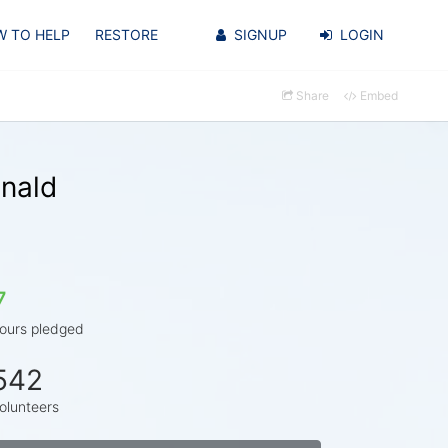
 TO HELP
RESTORE
SIGNUP
LOGIN
Share
Embed
nald
7
ours pledged
542
olunteers