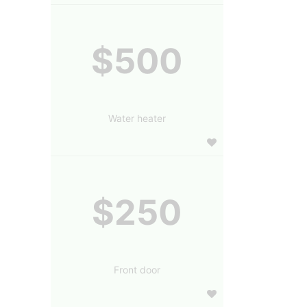
$500
Water heater
$250
Front door