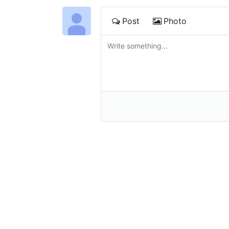
Post
Photo