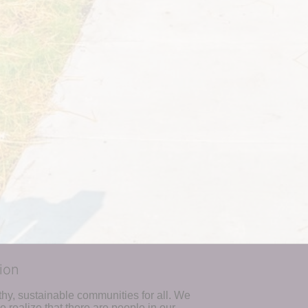
ion
hy, sustainable communities for all. We 
realize that there are people in our 