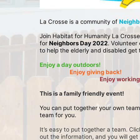
La Crosse is a community of 
Neighb
Join Habitat for Humanity La Crosse
for 
Neighbors Day 2022
. Volunteer 
to help the elderly and disabled get 
Enjoy a day outdoors!
Enjoy giving back!
Enjoy working
This is a family friendly event! 
You can put together your own team 
team for you. 
It’s easy to put together a team. Clic
out the information, and you will get 