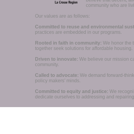
community who are livi
Our values are as follows:
Committed to reuse and environmental susta
practices are embedded in our programs.
Rooted in faith in community: 
We honor the t
together seek solutions for affordable housing.
Driven to innovate:
We believe our mission cal
community.
Called to advocate:
We demand forward-thinking
policy makers’ minds.
Committed to equity and justice:
 We recogni
dedicate ourselves to addressing and repairin