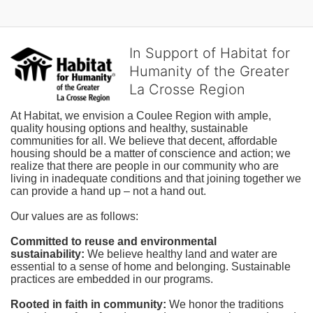
In Support of Habitat for
Humanity of the Greater
La Crosse Region
At Habitat, we envision a Coulee Region with ample, 
quality housing options and healthy, sustainable 
communities for all. We believe that decent, affordable 
housing should be a matter of conscience and action; we 
realize that there are people in our community who are 
living in inadequate conditions and that joining together we 
can provide a hand up – not a hand out. 
Our values are as follows:
Committed to reuse and environmental 
sustainability:
We believe healthy land and water are 
essential to a sense of home and belonging. Sustainable 
practices are embedded in our programs.
Rooted in faith in community: 
We honor the traditions 