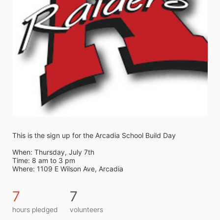
This is the sign up for the Arcadia School Build Day
When: Thursday, July 7th
Time: 8 am to 3 pm
Where: 1109 E Wilson Ave, Arcadia
7
7
hours pledged
volunteers