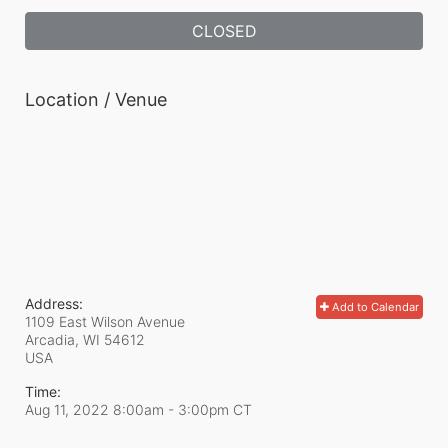
CLOSED
Location / Venue
Address:
Add to Calendar
1109 East Wilson Avenue
Arcadia, WI
54612
USA
Time:
Aug 11, 2022 8:00am
- 3:00pm CT