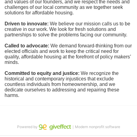
and values of our founders, and we respect the needs and 
challenges of our local community as we together seek 
solutions for affordable housing.
Driven to innovate:
We believe our mission calls us to be 
creative in our work. We look for fresh solutions and 
partnerships to solve the problems facing our community.
Called to advocate:
We demand forward-thinking from our 
elected officials and work to keep the critical need for 
quality, affordable housing at the forefront of policy makers’ 
minds.
Committed to equity and justice:
 We recognize the 
historical and contemporary injustices that exclude 
countless individuals from homeownership, and we 
dedicate ourselves to addressing and repairing these 
harms.
Powered by
｜Modern nonprofit software