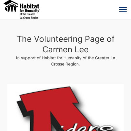
The Volunteering Page of
Carmen Lee
In support of Habitat for Humanity of the Greater La
Crosse Region.