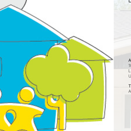
L
A
1
L
T
A