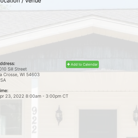
ocation / Venue
ddress:
Add to Calendar
010 Sill Street
a Crosse, WI
54603
USA
ime:
pr 23, 2022 8:00am
- 3:00pm CT