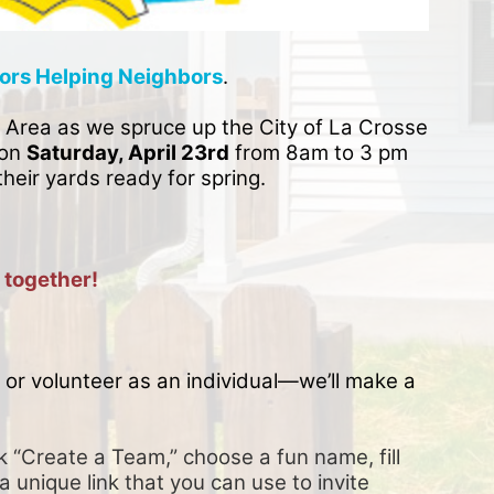
ors Helping Neighbors
. 
 Area as we spruce up the City of La Crosse 
on 
Saturday, April 23rd
 from 8am to 3 pm 
their yards ready for spring. 
 together!
or volunteer as an individual—we’ll make a 
k “Create a Team,” choose a fun name, fill 
a unique link that you can use to invite 