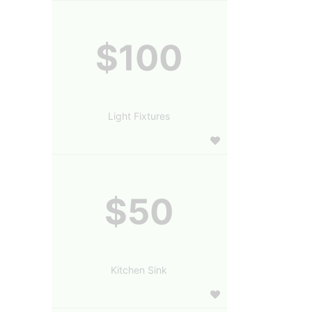
$100
Light Fixtures
$50
Kitchen Sink