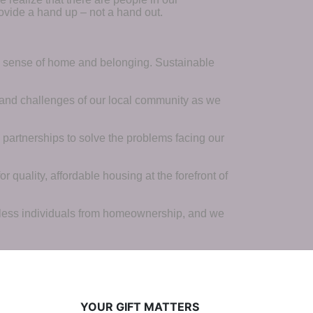
ovide a hand up – not a hand out. 
a sense of home and belonging. Sustainable 
 and challenges of our local community as we 
 partnerships to solve the problems facing our 
 quality, affordable housing at the forefront of 
tless individuals from homeownership, and we 
YOUR GIFT MATTERS