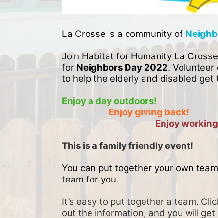
La Crosse is a community of 
Neighb
Join Habitat for Humanity La Crosse
for 
Neighbors Day 2022
. Volunteer 
to help the elderly and disabled get 
Enjoy a day outdoors!
Enjoy giving back!
Enjoy working
This is a family friendly event! 
You can put together your own team 
team for you. 
It’s easy to put together a team. Clic
out the information, and you will get 