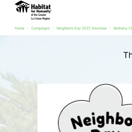
Home
Campaigns
Neighbors Day 2022 Volunteer
Bethany C
Th