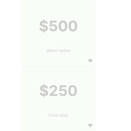
$500
Water heater
$250
Front door