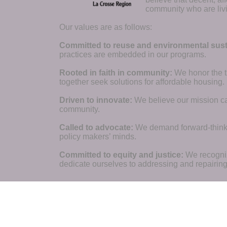
community who are livi
Our values are as follows:
Committed to reuse and environmental susta
practices are embedded in our programs.
Rooted in faith in community: 
We honor the t
together seek solutions for affordable housing.
Driven to innovate:
We believe our mission cal
community.
Called to advocate:
We demand forward-thinking
policy makers’ minds.
Committed to equity and justice:
 We recogni
dedicate ourselves to addressing and repairin