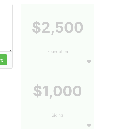
$2,500
Foundation
$1,000
Siding