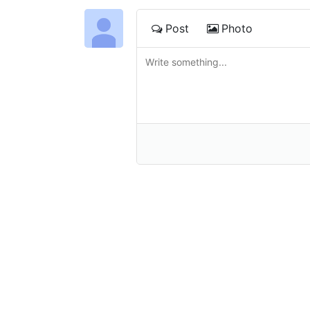
Post
Photo