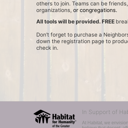
others to join. Teams can be friends
organizations, 
or congregations.
All tools will be provided. FREE 
brea
Don’t forget to purchase a Neighbors 
down the registration page to product
check in.
In Support of Ha
At Habitat, we envisio
believe that decent, af