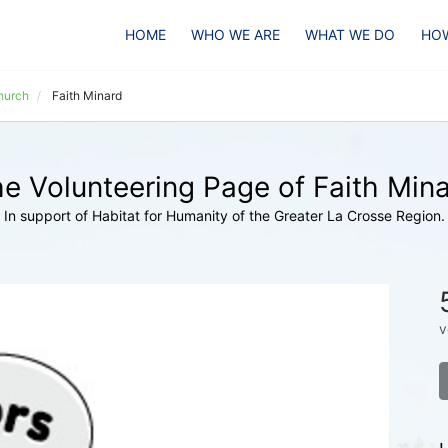
HOME
WHO WE ARE
WHAT WE DO
HOW
hurch
Faith Minard
e Volunteering Page of Faith Min
In support of Habitat for Humanity of the Greater La Crosse Region.
v