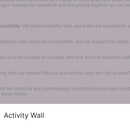
ng in inadequate conditions and that joining together we can pr
inability:
We believe healthy land and water are essential to 
raditions and values of our founders, and we respect the needs
ls us to be creative in our work. We look for fresh solutions and
 from our elected officials and work to keep the critical need for
ze the historical and contemporary injustices that exclude coun
g these harms.
Activity Wall