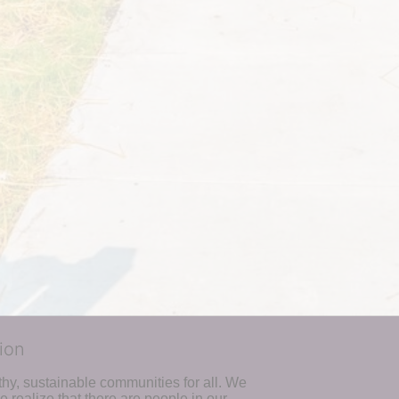
ion
hy, sustainable communities for all. We 
realize that there are people in our 