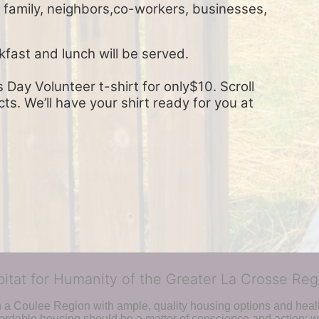
, family, neighbors,co-workers, businesses, 
kfast and lunch will be served.
Day Volunteer t-shirt for only$10. Scroll 
s. We’ll have your shirt ready for you at 
bitat for Humanity of the Greater La Crosse Reg
n a Coulee Region with ample, quality housing options and healt
fordable housing should be a matter of conscience and action; we 