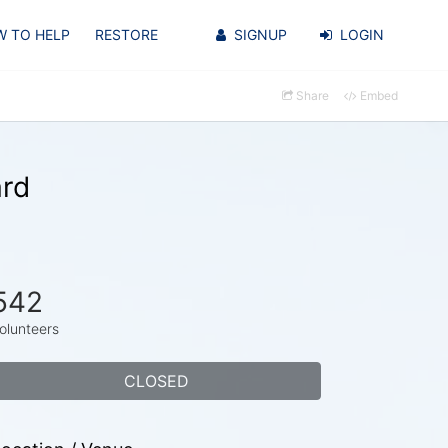
 TO HELP
RESTORE
SIGNUP
LOGIN
Share
Embed
ard
542
olunteers
CLOSED