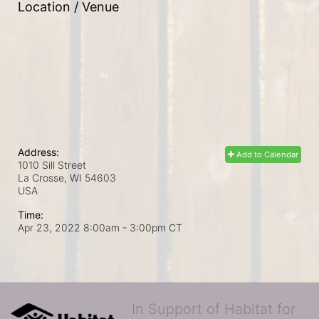
Location / Venue
Address:
Add to Calendar
1010 Sill Street
La Crosse, WI
54603
USA
Time:
Apr 23, 2022 8:00am
- 3:00pm CT
In Support of Habitat for