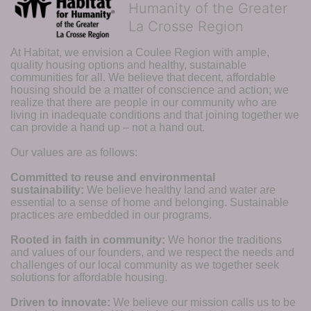
Humanity of the Greater
La Crosse Region
At Habitat, we envision a Coulee Region with ample, 
quality housing options and healthy, sustainable 
communities for all. We believe that decent, affordable 
housing should be a matter of conscience and action; we 
realize that there are people in our community who are 
living in inadequate conditions and that joining together we 
can provide a hand up – not a hand out. 
Our values are as follows:
Committed to reuse and environmental 
sustainability:
We believe healthy land and water are 
essential to a sense of home and belonging. Sustainable 
practices are embedded in our programs.
Rooted in faith in community: 
We honor the traditions 
and values of our founders, and we respect the needs and 
challenges of our local community as we together seek 
solutions for affordable housing.
Driven to innovate:
We believe our mission calls us to be 