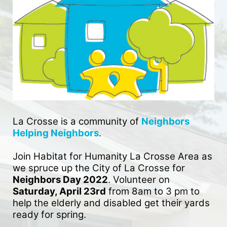
La Crosse is a community of 
Neighbors 
Helping Neighbors
. 
Join Habitat for Humanity La Crosse Area as 
we spruce up the City of La Crosse for 
Neighbors Day 2022
. Volunteer on 
Saturday, April 23rd
 from 8am to 3 pm to 
help the elderly and disabled get their yards 
ready for spring. 