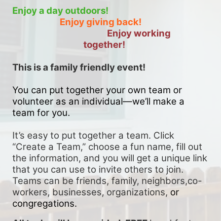
Enjoy a day outdoors!
Enjoy giving back!
Enjoy working 
together!
This is a family friendly event! 
You can put together your own team or 
volunteer as an individual—we’ll make a 
team for you. 
It’s easy to put together a team. Click 
“Create a Team,” choose a fun name, fill out 
the information, and you will get a unique link 
that you can use to invite others to join. 
Teams can be friends, family, neighbors,co-
workers, businesses, organizations, 
or 
congregations.