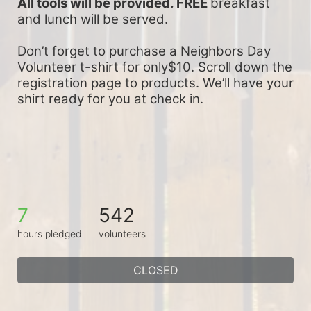
All tools will be provided. FREE 
breakfast 
and lunch will be served.
Don’t forget to purchase a Neighbors Day 
Volunteer t-shirt for only$10. Scroll down the 
registration page to products. We’ll have your 
shirt ready for you at check in.
7
542
hours pledged
volunteers
CLOSED