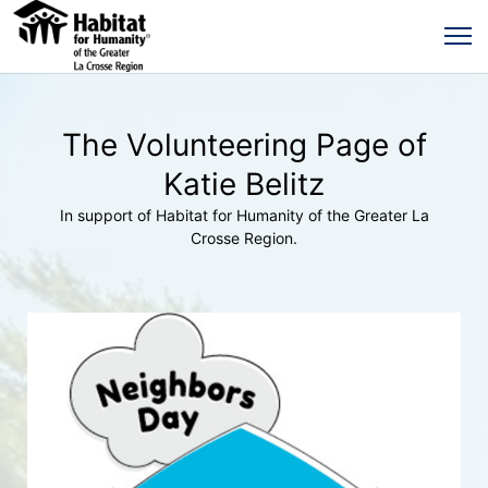
The Volunteering Page of
Katie Belitz
In support of Habitat for Humanity of the Greater La
Crosse Region.