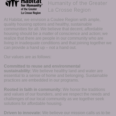
Humanity of the Greater
La Crosse Region
At Habitat, we envision a Coulee Region with ample, 
quality housing options and healthy, sustainable 
communities for all. We believe that decent, affordable 
housing should be a matter of conscience and action; we 
realize that there are people in our community who are 
living in inadequate conditions and that joining together we 
can provide a hand up – not a hand out. 
Our values are as follows:
Committed to reuse and environmental 
sustainability:
We believe healthy land and water are 
essential to a sense of home and belonging. Sustainable 
practices are embedded in our programs.
Rooted in faith in community: 
We honor the traditions 
and values of our founders, and we respect the needs and 
challenges of our local community as we together seek 
solutions for affordable housing.
Driven to innovate:
We believe our mission calls us to be 