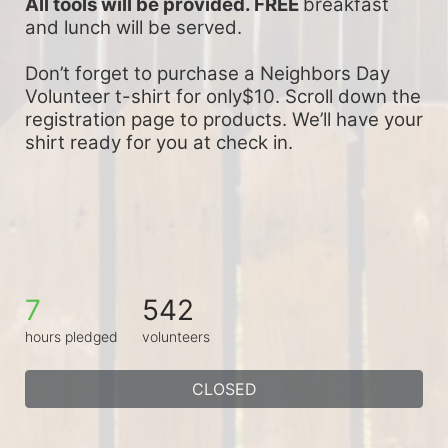
All tools will be provided. FREE 
breakfast 
and lunch will be served.
Don’t forget to purchase a Neighbors Day 
Volunteer t-shirt for only$10. Scroll down the 
registration page to products. We’ll have your 
shirt ready for you at check in.
7
542
hours pledged
volunteers
CLOSED