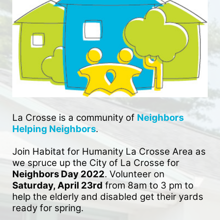
La Crosse is a community of 
Neighbors 
Helping Neighbors
. 
Join Habitat for Humanity La Crosse Area as 
we spruce up the City of La Crosse for 
Neighbors Day 2022
. Volunteer on 
Saturday, April 23rd
 from 8am to 3 pm to 
help the elderly and disabled get their yards 
ready for spring. 