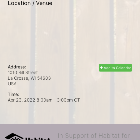
Location / Venue
Address:
Add to Calendar
1010 Sill Street
La Crosse, WI
54603
USA
Time:
Apr 23, 2022 8:00am
- 3:00pm CT
In Support of Habitat for