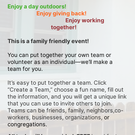
Enjoy a day outdoors!
Enjoy giving back!
Enjoy working 
together!
This is a family friendly event! 
You can put together your own team or 
volunteer as an individual—we’ll make a 
team for you. 
It’s easy to put together a team. Click 
“Create a Team,” choose a fun name, fill out 
the information, and you will get a unique link 
that you can use to invite others to join. 
Teams can be friends, family, neighbors,co-
workers, businesses, organizations, 
or 
congregations.