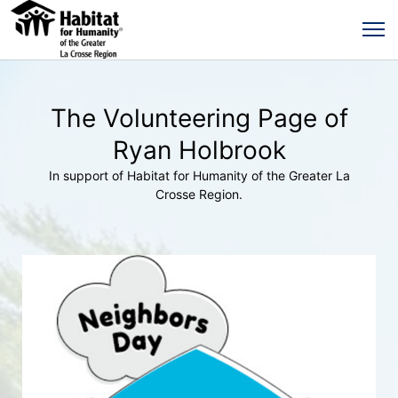
The Volunteering Page of
Ryan Holbrook
In support of Habitat for Humanity of the Greater La
Crosse Region.