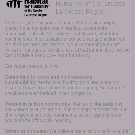
Humanity of the Greater
La Crosse Region
At Habitat, we envision a Coulee Region with ample, 
quality housing options and healthy, sustainable 
communities for all. We believe that decent, affordable 
housing should be a matter of conscience and action; we 
realize that there are people in our community who are 
living in inadequate conditions and that joining together we 
can provide a hand up – not a hand out. 
Our values are as follows:
Committed to reuse and environmental 
sustainability:
We believe healthy land and water are 
essential to a sense of home and belonging. Sustainable 
practices are embedded in our programs.
Rooted in faith in community: 
We honor the traditions 
and values of our founders, and we respect the needs and 
challenges of our local community as we together seek 
solutions for affordable housing.
Driven to innovate:
We believe our mission calls us to be 