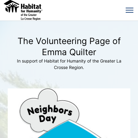
The Volunteering Page of
Emma Quilter
In support of Habitat for Humanity of the Greater La
Crosse Region.