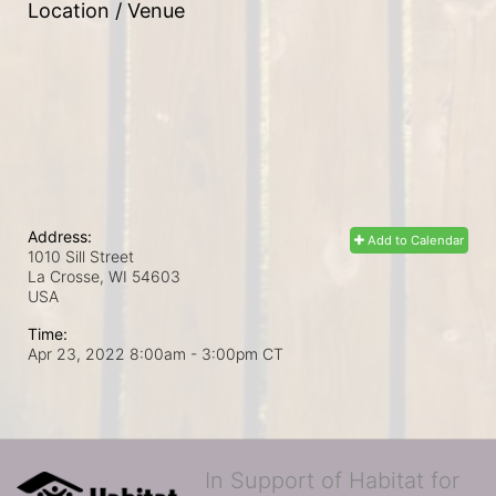
Location / Venue
Address:
Add to Calendar
1010 Sill Street
La Crosse, WI
54603
USA
Time:
Apr 23, 2022 8:00am
- 3:00pm CT
In Support of Habitat for