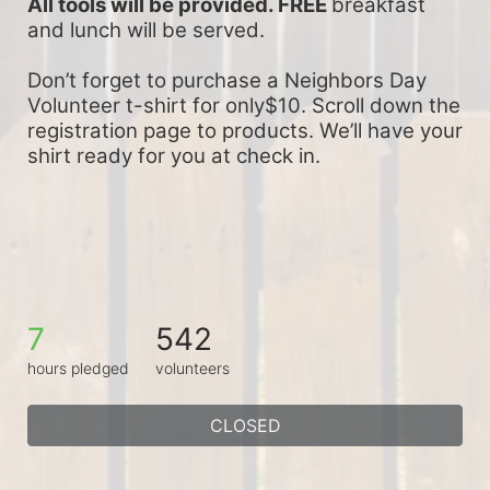
All tools will be provided. FREE 
breakfast 
and lunch will be served.
Don’t forget to purchase a Neighbors Day 
Volunteer t-shirt for only$10. Scroll down the 
registration page to products. We’ll have your 
shirt ready for you at check in.
7
542
hours pledged
volunteers
CLOSED