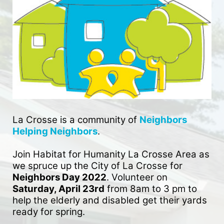
La Crosse is a community of 
Neighbors 
Helping Neighbors
. 
Join Habitat for Humanity La Crosse Area as 
we spruce up the City of La Crosse for 
Neighbors Day 2022
. Volunteer on 
Saturday, April 23rd
 from 8am to 3 pm to 
help the elderly and disabled get their yards 
ready for spring. 