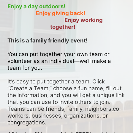
Enjoy a day outdoors!
Enjoy giving back!
Enjoy working 
together!
This is a family friendly event! 
You can put together your own team or 
volunteer as an individual—we’ll make a 
team for you. 
It’s easy to put together a team. Click 
“Create a Team,” choose a fun name, fill out 
the information, and you will get a unique link 
that you can use to invite others to join. 
Teams can be friends, family, neighbors,co-
workers, businesses, organizations, 
or 
congregations.