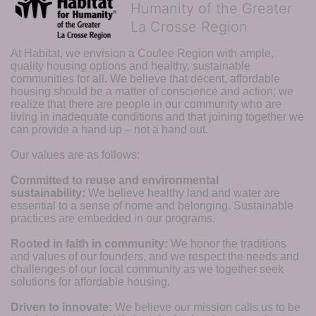
Humanity of the Greater
La Crosse Region
At Habitat, we envision a Coulee Region with ample, 
quality housing options and healthy, sustainable 
communities for all. We believe that decent, affordable 
housing should be a matter of conscience and action; we 
realize that there are people in our community who are 
living in inadequate conditions and that joining together we 
can provide a hand up – not a hand out. 
Our values are as follows:
Committed to reuse and environmental 
sustainability:
We believe healthy land and water are 
essential to a sense of home and belonging. Sustainable 
practices are embedded in our programs.
Rooted in faith in community: 
We honor the traditions 
and values of our founders, and we respect the needs and 
challenges of our local community as we together seek 
solutions for affordable housing.
Driven to innovate:
We believe our mission calls us to be 