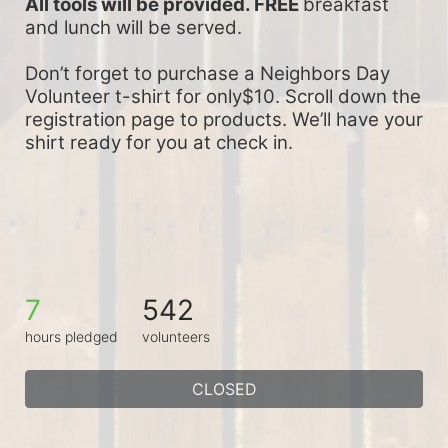
All tools will be provided. FREE 
breakfast 
and lunch will be served.
Don’t forget to purchase a Neighbors Day 
Volunteer t-shirt for only$10. Scroll down the 
registration page to products. We’ll have your 
shirt ready for you at check in.
7
542
hours pledged
volunteers
CLOSED