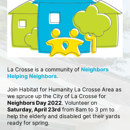
La Crosse is a community of 
Neighbors 
Helping Neighbors
. 
Join Habitat for Humanity La Crosse Area as 
we spruce up the City of La Crosse for 
Neighbors Day 2022
. Volunteer on 
Saturday, April 23rd
 from 8am to 3 pm to 
help the elderly and disabled get their yards 
ready for spring. 