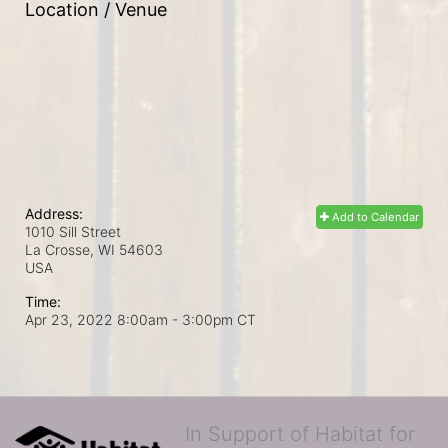
Location / Venue
Address:
Add to Calendar
1010 Sill Street
La Crosse, WI
54603
USA
Time:
Apr 23, 2022 8:00am
- 3:00pm CT
In Support of Habitat for