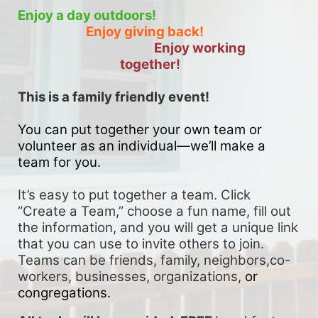
Enjoy a day outdoors!
Enjoy giving back!
Enjoy working 
together!
This is a family friendly event! 
You can put together your own team or 
volunteer as an individual—we’ll make a 
team for you. 
It’s easy to put together a team. Click 
“Create a Team,” choose a fun name, fill out 
the information, and you will get a unique link 
that you can use to invite others to join. 
Teams can be friends, family, neighbors,co-
workers, businesses, organizations, 
or 
congregations.