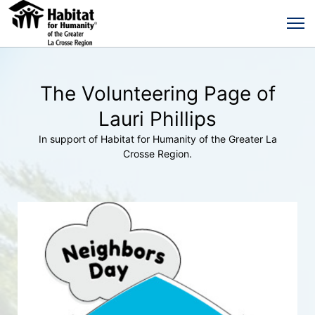
The Volunteering Page of
Lauri Phillips
In support of Habitat for Humanity of the Greater La
Crosse Region.