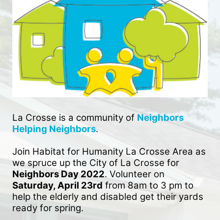
La Crosse is a community of 
Neighbors 
Helping Neighbors
. 
Join Habitat for Humanity La Crosse Area as 
we spruce up the City of La Crosse for 
Neighbors Day 2022
. Volunteer on 
Saturday, April 23rd
 from 8am to 3 pm to 
help the elderly and disabled get their yards 
ready for spring. 