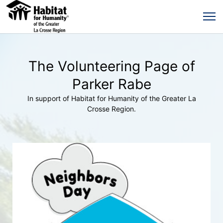
The Volunteering Page of
Parker Rabe
In support of Habitat for Humanity of the Greater La
Crosse Region.