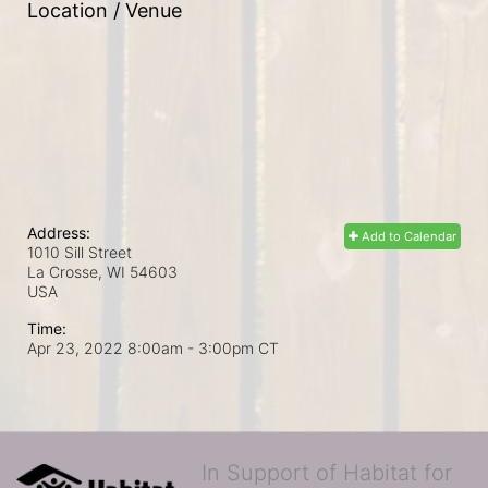
Location / Venue
Address:
Add to Calendar
1010 Sill Street
La Crosse, WI
54603
USA
Time:
Apr 23, 2022 8:00am
- 3:00pm CT
In Support of Habitat for