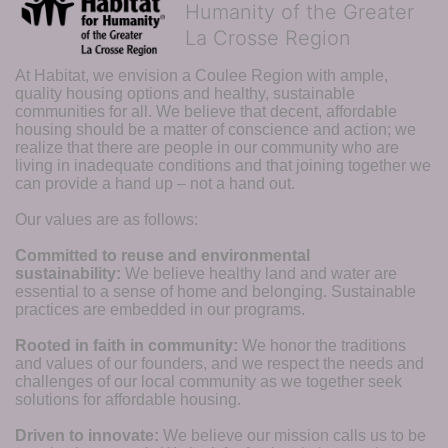
Humanity of the Greater
La Crosse Region
At Habitat, we envision a Coulee Region with ample, 
quality housing options and healthy, sustainable 
communities for all. We believe that decent, affordable 
housing should be a matter of conscience and action; we 
realize that there are people in our community who are 
living in inadequate conditions and that joining together we 
can provide a hand up – not a hand out. 
Our values are as follows:
Committed to reuse and environmental 
sustainability:
We believe healthy land and water are 
essential to a sense of home and belonging. Sustainable 
practices are embedded in our programs.
Rooted in faith in community: 
We honor the traditions 
and values of our founders, and we respect the needs and 
challenges of our local community as we together seek 
solutions for affordable housing.
Driven to innovate:
We believe our mission calls us to be 