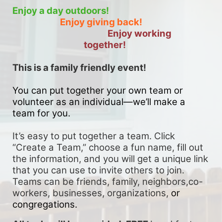
Enjoy a day outdoors!
Enjoy giving back!
Enjoy working 
together!
This is a family friendly event! 
You can put together your own team or 
volunteer as an individual—we’ll make a 
team for you. 
It’s easy to put together a team. Click 
“Create a Team,” choose a fun name, fill out 
the information, and you will get a unique link 
that you can use to invite others to join. 
Teams can be friends, family, neighbors,co-
workers, businesses, organizations, 
or 
congregations.