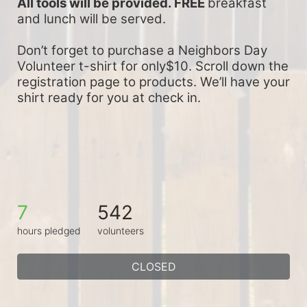
All tools will be provided. FREE 
breakfast 
and lunch will be served.
Don’t forget to purchase a Neighbors Day 
Volunteer t-shirt for only$10. Scroll down the 
registration page to products. We’ll have your 
shirt ready for you at check in.
7
542
hours pledged
volunteers
CLOSED