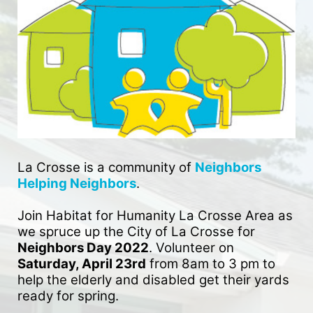
La Crosse is a community of 
Neighbors 
Helping Neighbors
. 
Join Habitat for Humanity La Crosse Area as 
we spruce up the City of La Crosse for 
Neighbors Day 2022
. Volunteer on 
Saturday, April 23rd
 from 8am to 3 pm to 
help the elderly and disabled get their yards 
ready for spring. 