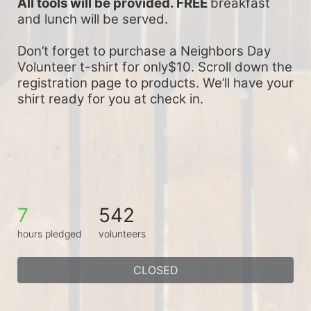
All tools will be provided. FREE 
breakfast 
and lunch will be served.
Don’t forget to purchase a Neighbors Day 
Volunteer t-shirt for only$10. Scroll down the 
registration page to products. We’ll have your 
shirt ready for you at check in.
7
542
hours pledged
volunteers
CLOSED