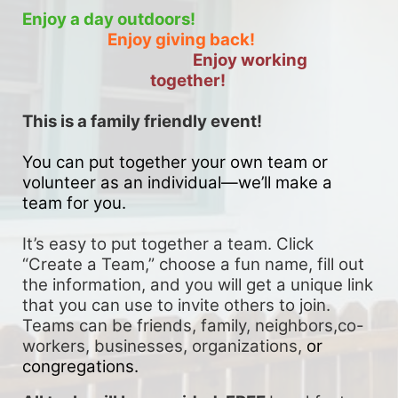
Enjoy a day outdoors!
Enjoy giving back!
Enjoy working 
together!
This is a family friendly event! 
You can put together your own team or 
volunteer as an individual—we’ll make a 
team for you. 
It’s easy to put together a team. Click 
“Create a Team,” choose a fun name, fill out 
the information, and you will get a unique link 
that you can use to invite others to join. 
Teams can be friends, family, neighbors,co-
workers, businesses, organizations, 
or 
congregations.