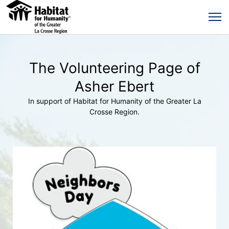
The Volunteering Page of
Asher Ebert
In support of Habitat for Humanity of the Greater La
Crosse Region.