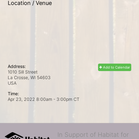
Location / Venue
Address:
Add to Calendar
1010 Sill Street
La Crosse, WI
54603
USA
Time:
Apr 23, 2022 8:00am
- 3:00pm CT
In Support of Habitat for