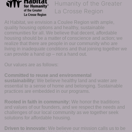
Humanity of the Greater
La Crosse Region
At Habitat, we envision a Coulee Region with ample, 
quality housing options and healthy, sustainable 
communities for all. We believe that decent, affordable 
housing should be a matter of conscience and action; we 
realize that there are people in our community who are 
living in inadequate conditions and that joining together we 
can provide a hand up – not a hand out. 
Our values are as follows:
Committed to reuse and environmental 
sustainability:
We believe healthy land and water are 
essential to a sense of home and belonging. Sustainable 
practices are embedded in our programs.
Rooted in faith in community: 
We honor the traditions 
and values of our founders, and we respect the needs and 
challenges of our local community as we together seek 
solutions for affordable housing.
Driven to innovate:
We believe our mission calls us to be 