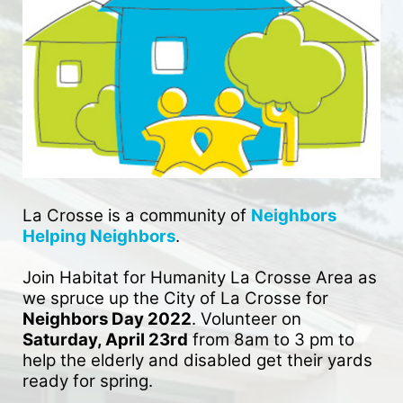
La Crosse is a community of 
Neighbors 
Helping Neighbors
. 
Join Habitat for Humanity La Crosse Area as 
we spruce up the City of La Crosse for 
Neighbors Day 2022
. Volunteer on 
Saturday, April 23rd
 from 8am to 3 pm to 
help the elderly and disabled get their yards 
ready for spring. 