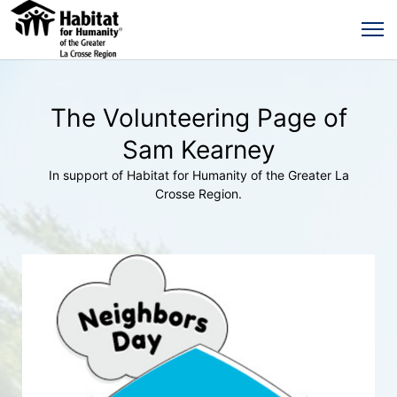
The Volunteering Page of
Sam Kearney
In support of Habitat for Humanity of the Greater La
Crosse Region.