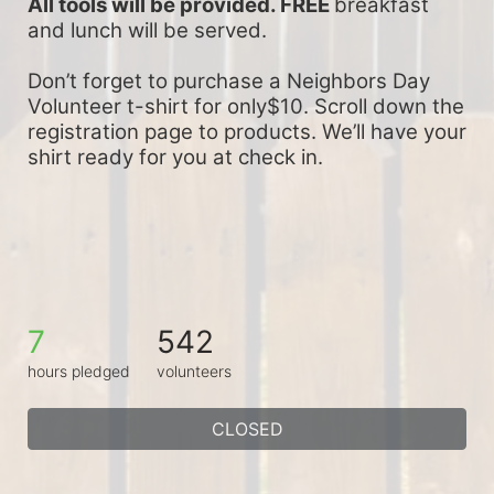
All tools will be provided. FREE 
breakfast 
and lunch will be served.
Don’t forget to purchase a Neighbors Day 
Volunteer t-shirt for only$10. Scroll down the 
registration page to products. We’ll have your 
shirt ready for you at check in.
7
542
hours pledged
volunteers
CLOSED