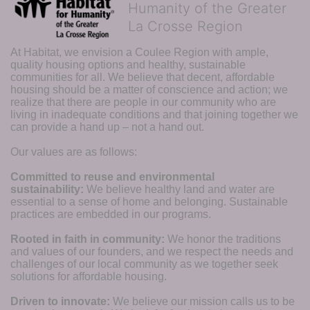
Humanity of the Greater
La Crosse Region
At Habitat, we envision a Coulee Region with ample, 
quality housing options and healthy, sustainable 
communities for all. We believe that decent, affordable 
housing should be a matter of conscience and action; we 
realize that there are people in our community who are 
living in inadequate conditions and that joining together we 
can provide a hand up – not a hand out. 
Our values are as follows:
Committed to reuse and environmental 
sustainability:
We believe healthy land and water are 
essential to a sense of home and belonging. Sustainable 
practices are embedded in our programs.
Rooted in faith in community: 
We honor the traditions 
and values of our founders, and we respect the needs and 
challenges of our local community as we together seek 
solutions for affordable housing.
Driven to innovate:
We believe our mission calls us to be 