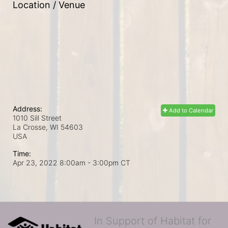
Location / Venue
Address:
Add to Calendar
1010 Sill Street
La Crosse, WI
54603
USA
Time:
Apr 23, 2022 8:00am
- 3:00pm CT
In Support of Habitat for