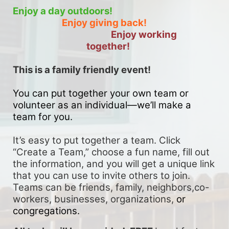
Enjoy a day outdoors!
Enjoy giving back!
Enjoy working 
together!
This is a family friendly event! 
You can put together your own team or 
volunteer as an individual—we’ll make a 
team for you. 
It’s easy to put together a team. Click 
“Create a Team,” choose a fun name, fill out 
the information, and you will get a unique link 
that you can use to invite others to join. 
Teams can be friends, family, neighbors,co-
workers, businesses, organizations, 
or 
congregations.