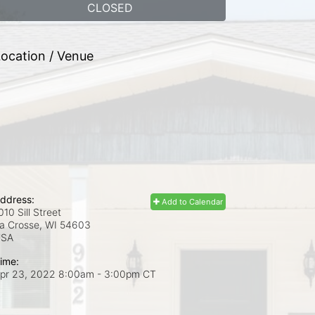
CLOSED
ocation / Venue
ddress:
Add to Calendar
010 Sill Street
a Crosse, WI
54603
USA
ime:
pr 23, 2022 8:00am
- 3:00pm CT