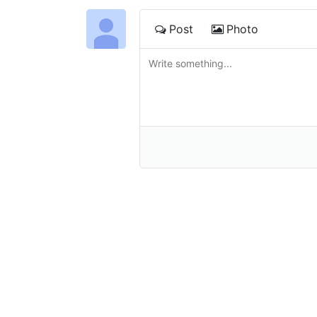
Post
Photo