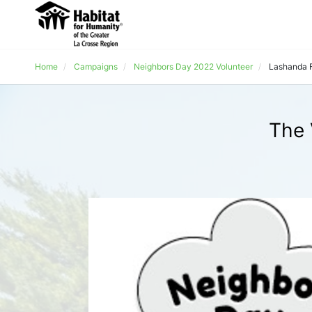
Home
Campaigns
Neighbors Day 2022 Volunteer
Lashanda 
The 