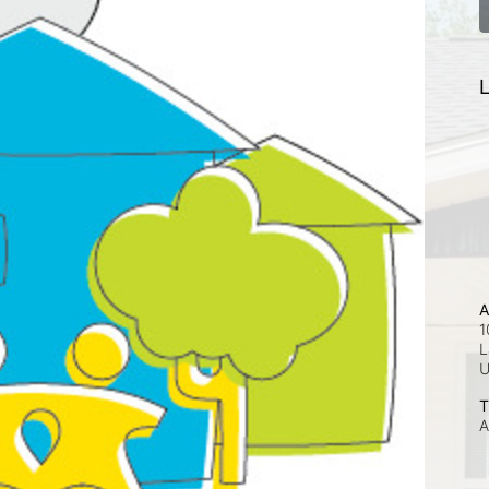
L
A
1
L
T
A