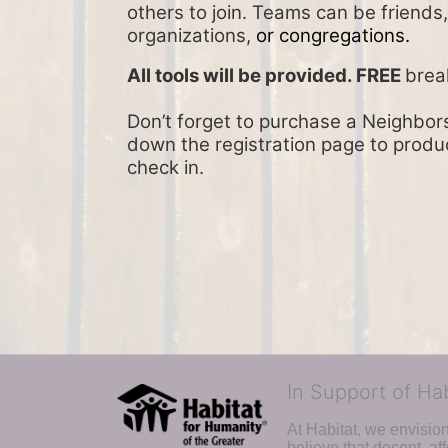
others to join. Teams can be friends
organizations, 
or congregations.
All tools will be provided. FREE 
brea
Don’t forget to purchase a Neighbors 
down the registration page to product
check in.
In Support of Ha
At Habitat, we envisio
believe that decent, af