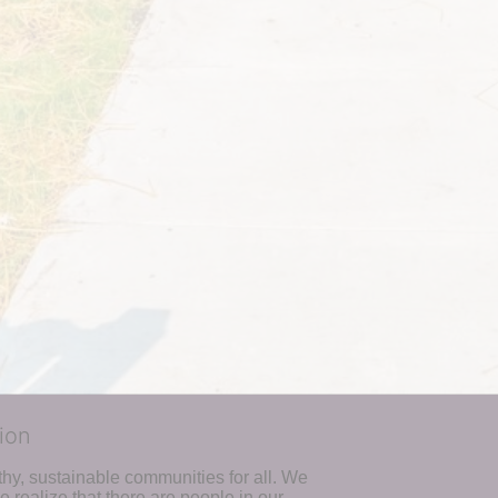
ion
hy, sustainable communities for all. We 
realize that there are people in our 