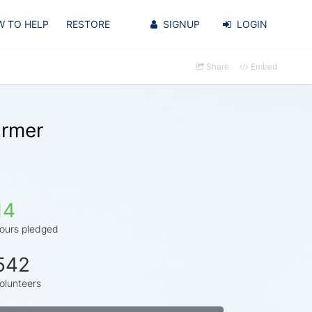
 TO HELP
RESTORE
SIGNUP
LOGIN
Share
Embed
armer
14
ours pledged
542
olunteers