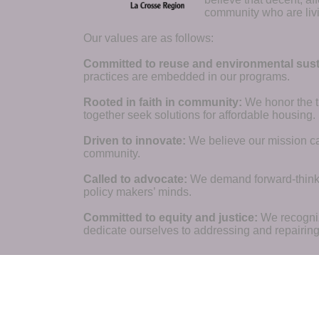
community who are livi
Our values are as follows:
Committed to reuse and environmental susta
practices are embedded in our programs.
Rooted in faith in community: 
We honor the t
together seek solutions for affordable housing.
Driven to innovate:
We believe our mission cal
community.
Called to advocate:
We demand forward-thinking
policy makers’ minds.
Committed to equity and justice:
 We recogni
dedicate ourselves to addressing and repairin