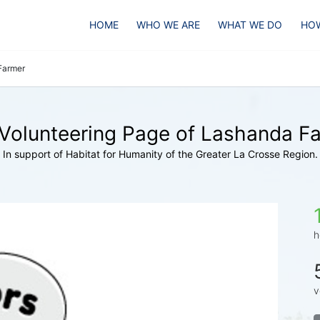
HOME
WHO WE ARE
WHAT WE DO
HOW
Farmer
Volunteering Page of Lashanda F
In support of Habitat for Humanity of the Greater La Crosse Region.
h
v