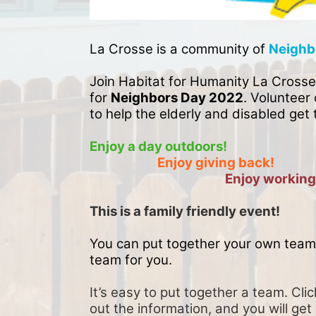
La Crosse is a community of 
Neighb
Join Habitat for Humanity La Crosse
for 
Neighbors Day 2022
. Volunteer 
to help the elderly and disabled get 
Enjoy a day outdoors!
Enjoy giving back!
Enjoy working
This is a family friendly event! 
You can put together your own team 
team for you. 
It’s easy to put together a team. Clic
out the information, and you will get 