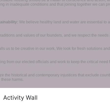
ng in inadequate conditions and that joining together we can pr
inability:
We believe healthy land and water are essential to 
raditions and values of our founders, and we respect the needs
ls us to be creative in our work. We look for fresh solutions and
 from our elected officials and work to keep the critical need for
ze the historical and contemporary injustices that exclude coun
g these harms.
Activity Wall