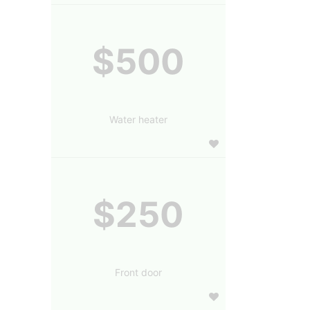
$500
Water heater
$250
Front door