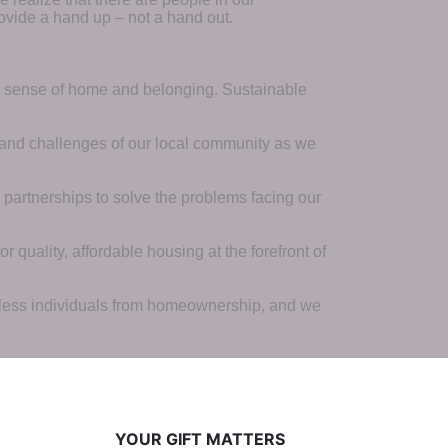
ovide a hand up – not a hand out. 
a sense of home and belonging. Sustainable 
 and challenges of our local community as we 
 partnerships to solve the problems facing our 
 quality, affordable housing at the forefront of 
tless individuals from homeownership, and we 
YOUR GIFT MATTERS