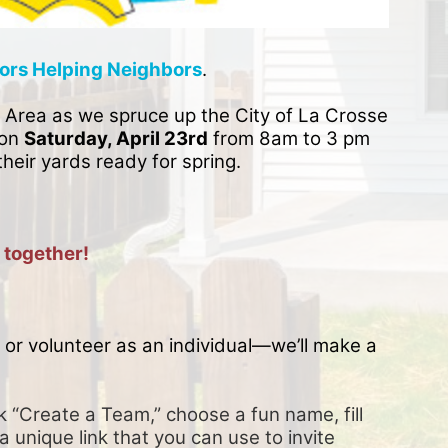
ors Helping Neighbors
. 
 Area as we spruce up the City of La Crosse 
on 
Saturday, April 23rd
 from 8am to 3 pm 
their yards ready for spring. 
 together!
or volunteer as an individual—we’ll make a 
k “Create a Team,” choose a fun name, fill 
a unique link that you can use to invite 