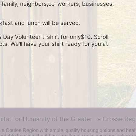
, family, neighbors,co-workers, businesses, 
kfast and lunch will be served.
Day Volunteer t-shirt for only$10. Scroll 
s. We’ll have your shirt ready for you at 
bitat for Humanity of the Greater La Crosse Reg
n a Coulee Region with ample, quality housing options and healt
fordable housing should be a matter of conscience and action; we 