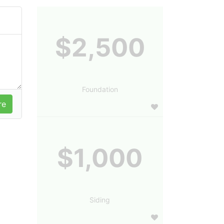
$2,500
Foundation
$1,000
Siding