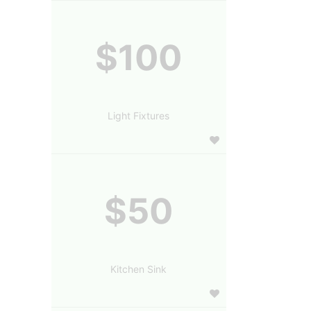
$100
Light Fixtures
$50
Kitchen Sink