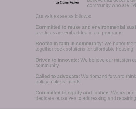
community who are livi
Our values are as follows:
Committed to reuse and environmental susta
practices are embedded in our programs.
Rooted in faith in community: 
We honor the t
together seek solutions for affordable housing.
Driven to innovate:
We believe our mission cal
community.
Called to advocate:
We demand forward-thinking
policy makers’ minds.
Committed to equity and justice:
 We recogni
dedicate ourselves to addressing and repairin