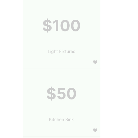
$100
Light Fixtures
$50
Kitchen Sink