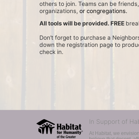
others to join. Teams can be friends
organizations, 
or congregations.
All tools will be provided. FREE 
brea
Don’t forget to purchase a Neighbors 
down the registration page to product
check in.
In Support of Ha
At Habitat, we envisio
believe that decent, af