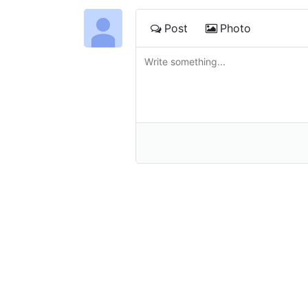
Post
Photo