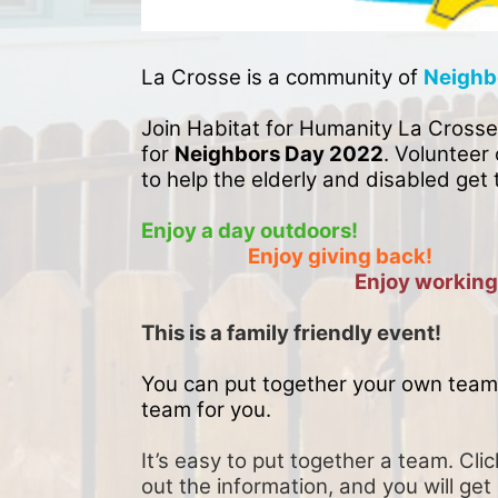
La Crosse is a community of 
Neighb
Join Habitat for Humanity La Crosse
for 
Neighbors Day 2022
. Volunteer 
to help the elderly and disabled get 
Enjoy a day outdoors!
Enjoy giving back!
Enjoy working
This is a family friendly event! 
You can put together your own team 
team for you. 
It’s easy to put together a team. Clic
out the information, and you will get 