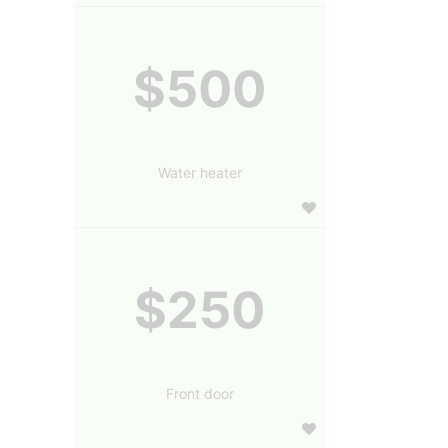
$500
Water heater
$250
Front door