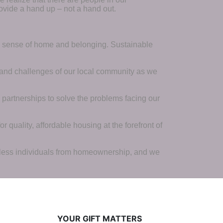
ovide a hand up – not a hand out. 
a sense of home and belonging. Sustainable 
 and challenges of our local community as we 
 partnerships to solve the problems facing our 
 quality, affordable housing at the forefront of 
tless individuals from homeownership, and we 
YOUR GIFT MATTERS