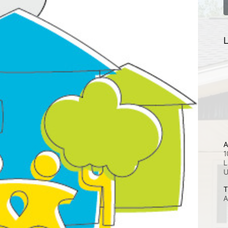
L
A
1
L
T
A