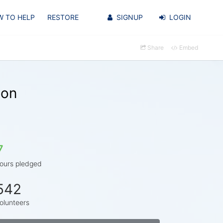
 TO HELP
RESTORE
SIGNUP
LOGIN
Share
Embed
son
7
ours pledged
542
olunteers