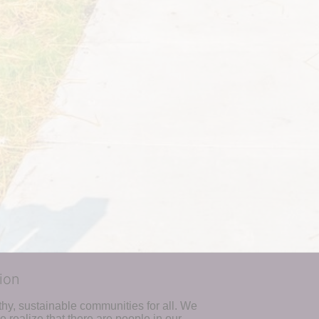
ion
hy, sustainable communities for all. We 
realize that there are people in our 