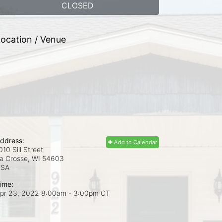
CLOSED
ocation / Venue
ddress:
Add to Calendar
010 Sill Street
a Crosse, WI
54603
USA
ime:
pr 23, 2022 8:00am
- 3:00pm CT