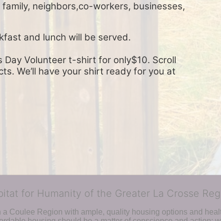
, family, neighbors,co-workers, businesses, 
kfast and lunch will be served.
Day Volunteer t-shirt for only$10. Scroll 
s. We’ll have your shirt ready for you at 
bitat for Humanity of the Greater La Crosse Reg
n a Coulee Region with ample, quality housing options and healt
fordable housing should be a matter of conscience and action; we 