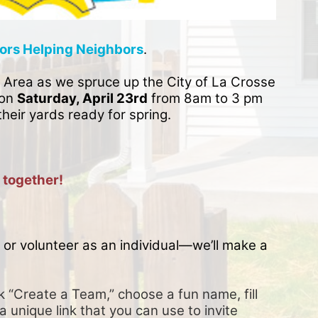
ors Helping Neighbors
. 
 Area as we spruce up the City of La Crosse 
on 
Saturday, April 23rd
 from 8am to 3 pm 
their yards ready for spring. 
 together!
or volunteer as an individual—we’ll make a 
k “Create a Team,” choose a fun name, fill 
a unique link that you can use to invite 