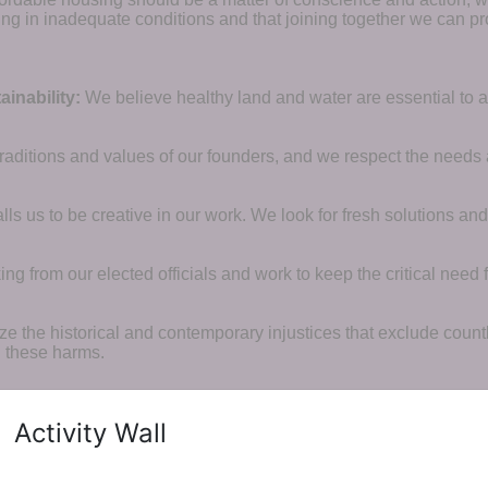
ng in inadequate conditions and that joining together we can pr
inability:
We believe healthy land and water are essential to 
raditions and values of our founders, and we respect the needs
ls us to be creative in our work. We look for fresh solutions and
 from our elected officials and work to keep the critical need for
ze the historical and contemporary injustices that exclude coun
g these harms.
Activity Wall