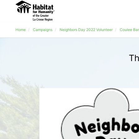
Home
Campaigns
Neighbors Day 2022 Volunteer
Coulee Ba
Th