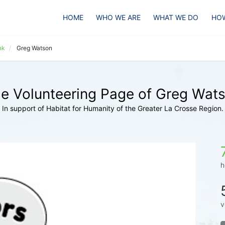
HOME
WHO WE ARE
WHAT WE DO
HOW
nk
Greg Watson
e Volunteering Page of Greg Wat
In support of Habitat for Humanity of the Greater La Crosse Region.
h
v