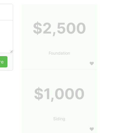
$2,500
Foundation
$1,000
Siding