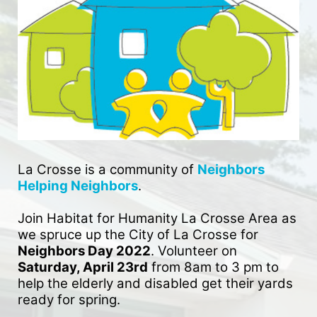
La Crosse is a community of 
Neighbors 
Helping Neighbors
. 
Join Habitat for Humanity La Crosse Area as 
we spruce up the City of La Crosse for 
Neighbors Day 2022
. Volunteer on 
Saturday, April 23rd
 from 8am to 3 pm to 
help the elderly and disabled get their yards 
ready for spring. 