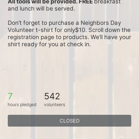
All tools will be provided. FREE 
breakfast 
and lunch will be served.
Don’t forget to purchase a Neighbors Day 
Volunteer t-shirt for only$10. Scroll down the 
registration page to products. We’ll have your 
shirt ready for you at check in.
7
542
hours pledged
volunteers
CLOSED