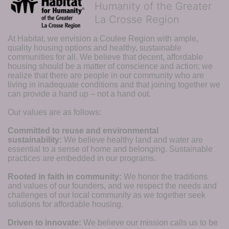
Humanity of the Greater
La Crosse Region
At Habitat, we envision a Coulee Region with ample, 
quality housing options and healthy, sustainable 
communities for all. We believe that decent, affordable 
housing should be a matter of conscience and action; we 
realize that there are people in our community who are 
living in inadequate conditions and that joining together we 
can provide a hand up – not a hand out. 
Our values are as follows:
Committed to reuse and environmental 
sustainability:
We believe healthy land and water are 
essential to a sense of home and belonging. Sustainable 
practices are embedded in our programs.
Rooted in faith in community: 
We honor the traditions 
and values of our founders, and we respect the needs and 
challenges of our local community as we together seek 
solutions for affordable housing.
Driven to innovate:
We believe our mission calls us to be 