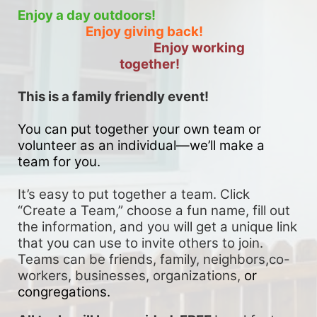
Enjoy a day outdoors!
Enjoy giving back!
Enjoy working 
together!
This is a family friendly event! 
You can put together your own team or 
volunteer as an individual—we’ll make a 
team for you. 
It’s easy to put together a team. Click 
“Create a Team,” choose a fun name, fill out 
the information, and you will get a unique link 
that you can use to invite others to join. 
Teams can be friends, family, neighbors,co-
workers, businesses, organizations, 
or 
congregations.