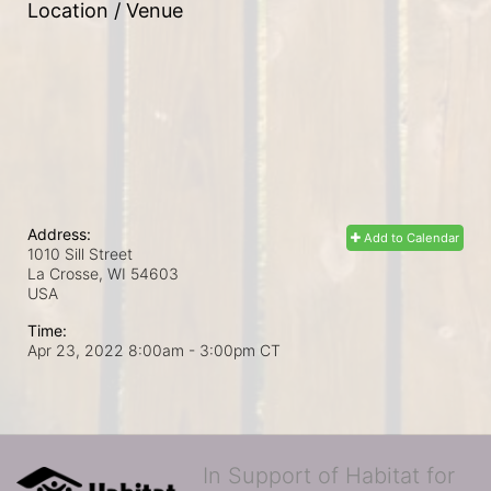
Location / Venue
Address:
Add to Calendar
1010 Sill Street
La Crosse, WI
54603
USA
Time:
Apr 23, 2022 8:00am
- 3:00pm CT
In Support of Habitat for