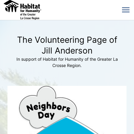
The Volunteering Page of
Jill Anderson
In support of Habitat for Humanity of the Greater La
Crosse Region.