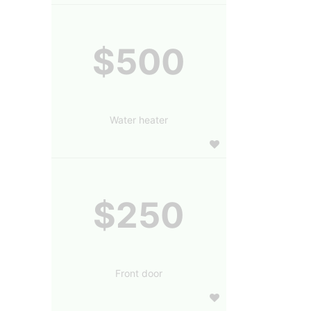
$500
Water heater
$250
Front door