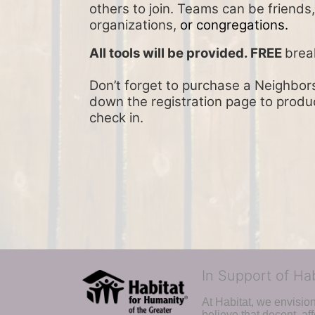
others to join. Teams can be friends
organizations, 
or congregations.
All tools will be provided. FREE 
brea
Don’t forget to purchase a Neighbors 
down the registration page to product
check in.
In Support of Ha
At Habitat, we envisio
believe that decent, af