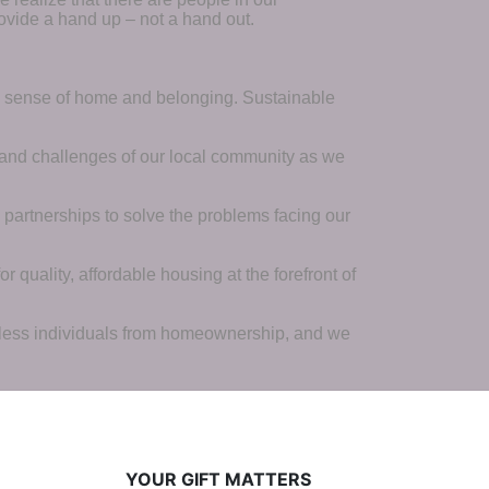
ovide a hand up – not a hand out. 
a sense of home and belonging. Sustainable 
 and challenges of our local community as we 
 partnerships to solve the problems facing our 
 quality, affordable housing at the forefront of 
tless individuals from homeownership, and we 
YOUR GIFT MATTERS