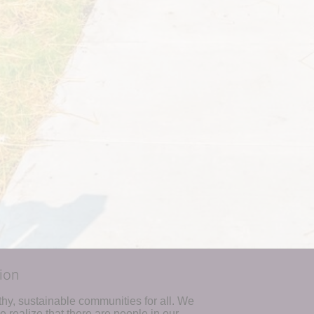
ion
hy, sustainable communities for all. We 
realize that there are people in our 