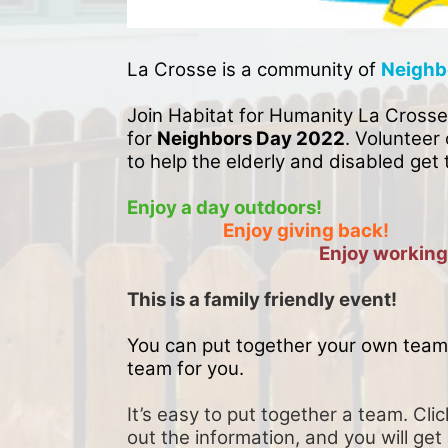
La Crosse is a community of 
Neighb
Join Habitat for Humanity La Crosse
for 
Neighbors Day 2022
. Volunteer 
to help the elderly and disabled get 
Enjoy a day outdoors!
Enjoy giving back!
Enjoy working
This is a family friendly event! 
You can put together your own team 
team for you. 
It’s easy to put together a team. Clic
out the information, and you will get 