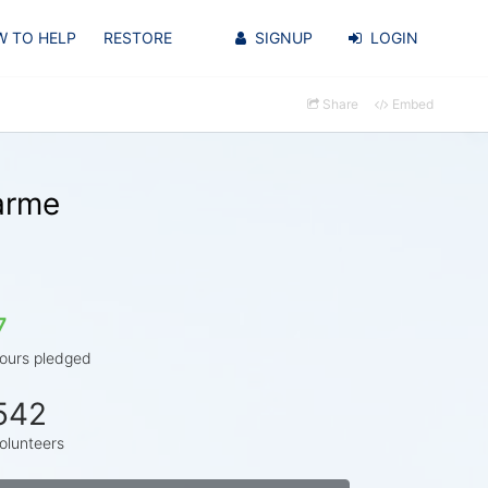
 TO HELP
RESTORE
SIGNUP
LOGIN
Share
Embed
arme
7
ours pledged
542
olunteers