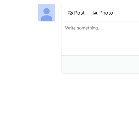
Post
Photo