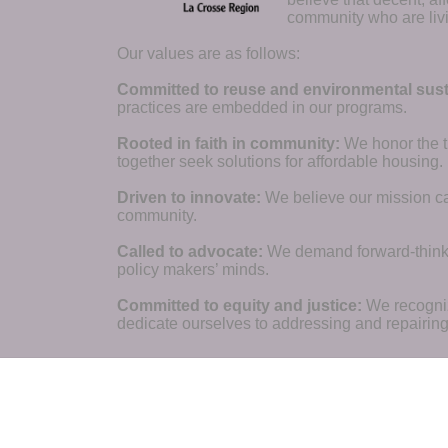
community who are livi
Our values are as follows:
Committed to reuse and environmental susta
practices are embedded in our programs.
Rooted in faith in community: 
We honor the t
together seek solutions for affordable housing.
Driven to innovate:
We believe our mission cal
community.
Called to advocate:
We demand forward-thinking
policy makers’ minds.
Committed to equity and justice:
 We recogni
dedicate ourselves to addressing and repairin