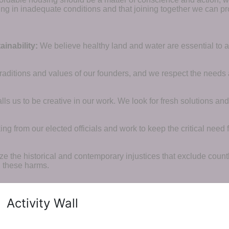
ng in inadequate conditions and that joining together we can pr
inability:
We believe healthy land and water are essential to 
raditions and values of our founders, and we respect the needs
ls us to be creative in our work. We look for fresh solutions and
 from our elected officials and work to keep the critical need for
ze the historical and contemporary injustices that exclude coun
g these harms.
Activity Wall