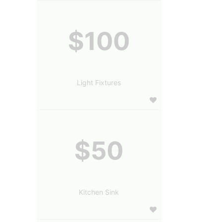
$100
Light Fixtures
$50
Kitchen Sink