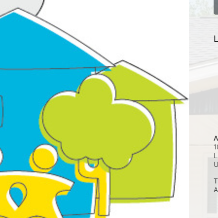
L
A
1
L
T
A