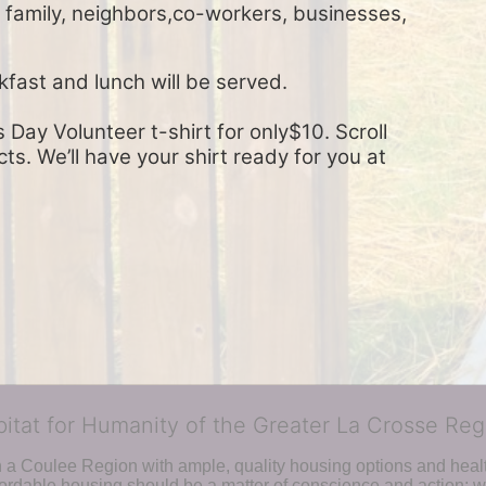
, family, neighbors,co-workers, businesses, 
kfast and lunch will be served.
Day Volunteer t-shirt for only$10. Scroll 
s. We’ll have your shirt ready for you at 
bitat for Humanity of the Greater La Crosse Reg
n a Coulee Region with ample, quality housing options and healt
fordable housing should be a matter of conscience and action; we 