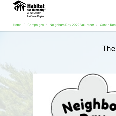
Home
Campaigns
Neighbors Day 2022 Volunteer
Castle Rea
The