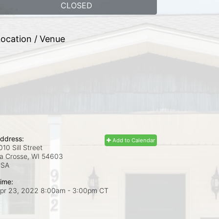
CLOSED
ocation / Venue
ddress:
Add to Calendar
010 Sill Street
a Crosse, WI
54603
USA
ime:
pr 23, 2022 8:00am
- 3:00pm CT