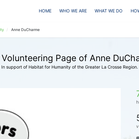
HOME
WHO WE ARE
WHAT WE DO
HOW
lty
Anne DuCharme
 Volunteering Page of Anne DuCh
In support of Habitat for Humanity of the Greater La Crosse Region.
h
v