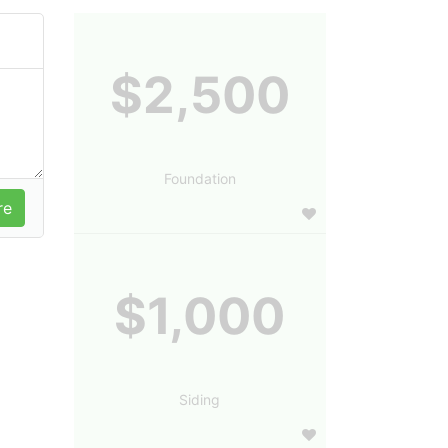
$2,500
Foundation
$1,000
Siding