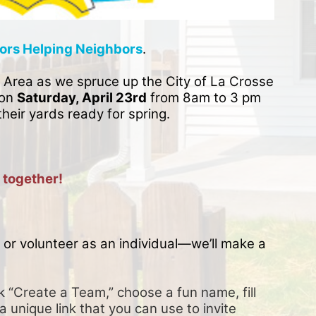
ors Helping Neighbors
. 
 Area as we spruce up the City of La Crosse 
on 
Saturday, April 23rd
 from 8am to 3 pm 
their yards ready for spring. 
 together!
or volunteer as an individual—we’ll make a 
k “Create a Team,” choose a fun name, fill 
a unique link that you can use to invite 