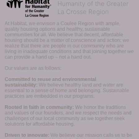
Humanity of the Greater
La Crosse Region
At Habitat, we envision a Coulee Region with ample, 
quality housing options and healthy, sustainable 
communities for all. We believe that decent, affordable 
housing should be a matter of conscience and action; we 
realize that there are people in our community who are 
living in inadequate conditions and that joining together we 
can provide a hand up – not a hand out. 
Our values are as follows:
Committed to reuse and environmental 
sustainability:
We believe healthy land and water are 
essential to a sense of home and belonging. Sustainable 
practices are embedded in our programs.
Rooted in faith in community: 
We honor the traditions 
and values of our founders, and we respect the needs and 
challenges of our local community as we together seek 
solutions for affordable housing.
Driven to innovate:
We believe our mission calls us to be 