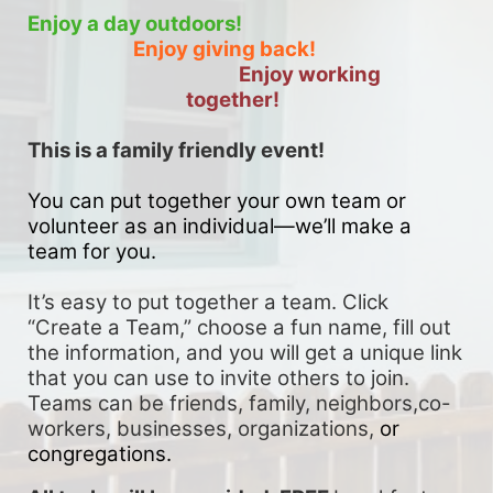
Enjoy a day outdoors!
Enjoy giving back!
Enjoy working 
together!
This is a family friendly event! 
You can put together your own team or 
volunteer as an individual—we’ll make a 
team for you. 
It’s easy to put together a team. Click 
“Create a Team,” choose a fun name, fill out 
the information, and you will get a unique link 
that you can use to invite others to join. 
Teams can be friends, family, neighbors,co-
workers, businesses, organizations, 
or 
congregations.