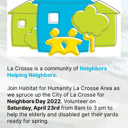
La Crosse is a community of 
Neighbors 
Helping Neighbors
. 
Join Habitat for Humanity La Crosse Area as 
we spruce up the City of La Crosse for 
Neighbors Day 2022
. Volunteer on 
Saturday, April 23rd
 from 8am to 3 pm to 
help the elderly and disabled get their yards 
ready for spring. 