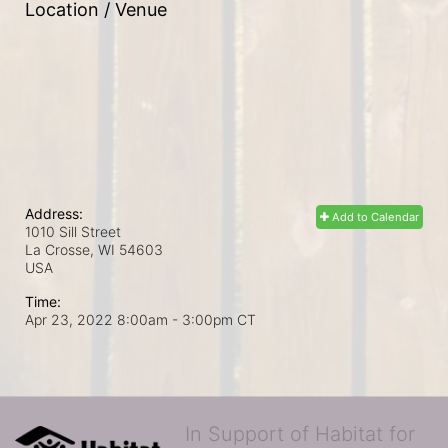
Location / Venue
Address:
Add to Calendar
1010 Sill Street
La Crosse, WI
54603
USA
Time:
Apr 23, 2022 8:00am
- 3:00pm CT
In Support of Habitat for