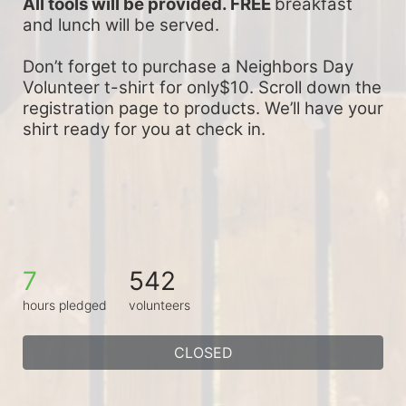
All tools will be provided. FREE 
breakfast 
and lunch will be served.
Don’t forget to purchase a Neighbors Day 
Volunteer t-shirt for only$10. Scroll down the 
registration page to products. We’ll have your 
shirt ready for you at check in.
7
542
hours pledged
volunteers
CLOSED