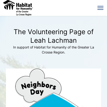
The Volunteering Page of
Leah Lachman
In support of Habitat for Humanity of the Greater La
Crosse Region.