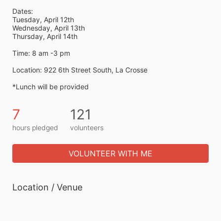
Dates:
Tuesday, April 12th
Wednesday, April 13th
Thursday, April 14th
Time: 8 am -3 pm
Location: 922 6th Street South, La Crosse
*Lunch will be provided 
7
121
hours pledged
volunteers
VOLUNTEER WITH ME
Location / Venue