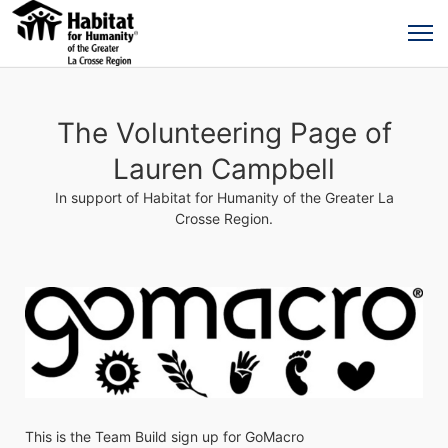
The Volunteering Page of
Lauren Campbell
In support of Habitat for Humanity of the Greater La
Crosse Region.
This is the Team Build sign up for GoMacro