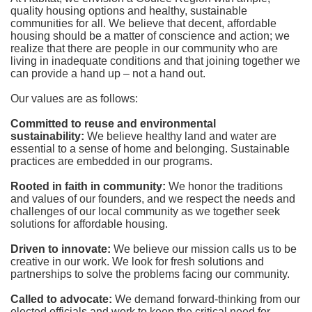
quality housing options and healthy, sustainable 
communities for all. We believe that decent, affordable 
housing should be a matter of conscience and action; we 
realize that there are people in our community who are 
living in inadequate conditions and that joining together we 
can provide a hand up – not a hand out. 
Our values are as follows:
Committed to reuse and environmental 
sustainability:
We believe healthy land and water are 
essential to a sense of home and belonging. Sustainable 
practices are embedded in our programs.
Rooted in faith in community: 
We honor the traditions 
and values of our founders, and we respect the needs and 
challenges of our local community as we together seek 
solutions for affordable housing.
Driven to innovate:
We believe our mission calls us to be 
creative in our work. We look for fresh solutions and 
partnerships to solve the problems facing our community.
Called to advocate:
We demand forward-thinking from our 
elected officials and work to keep the critical need for 