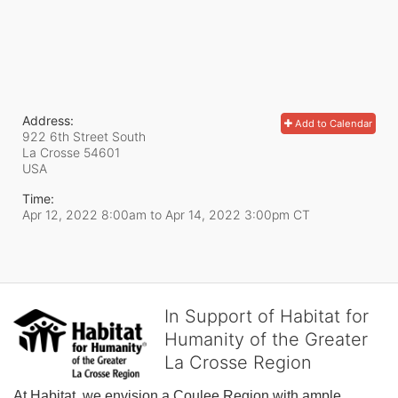
Address:
Add to Calendar
922 6th Street South
La Crosse
54601
USA
Time:
Apr 12, 2022 8:00am
to
Apr 14, 2022 3:00pm CT
In Support of Habitat for
Humanity of the Greater
La Crosse Region
At Habitat, we envision a Coulee Region with ample, 