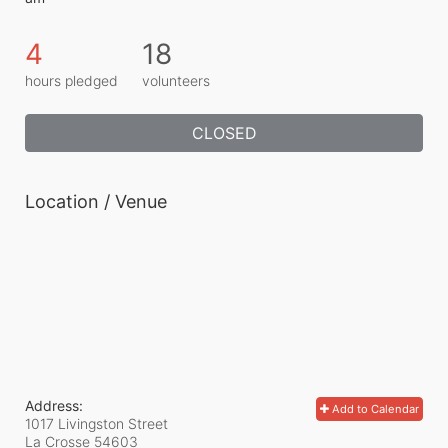
4
18
hours pledged
volunteers
CLOSED
Location / Venue
Address:
Add to Calendar
1017 Livingston Street
La Crosse
54603