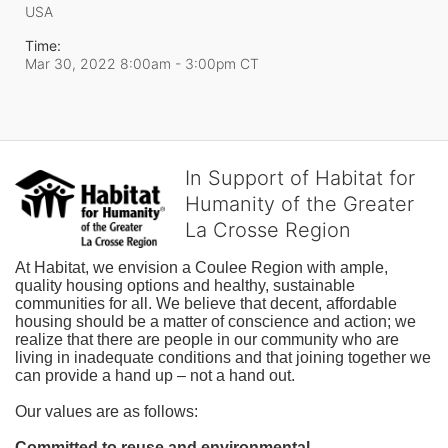
USA
Time:
Mar 30, 2022 8:00am
- 3:00pm CT
In Support of Habitat for
Humanity of the Greater
La Crosse Region
At Habitat, we envision a Coulee Region with ample, 
quality housing options and healthy, sustainable 
communities for all. We believe that decent, affordable 
housing should be a matter of conscience and action; we 
realize that there are people in our community who are 
living in inadequate conditions and that joining together we 
can provide a hand up – not a hand out. 
Our values are as follows:
Committed to reuse and environmental 