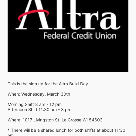
This is the sign up for the Altra Build Day
When: Wednesday, March 30th
Morning Shift 8 am - 12 pm
Afternoon Shift 11:30 am - 3 pm
Where: 1017 Livingston St. La Crosse WI 54603
* There will be a shared lunch for both shifts at about 11:30 
am 