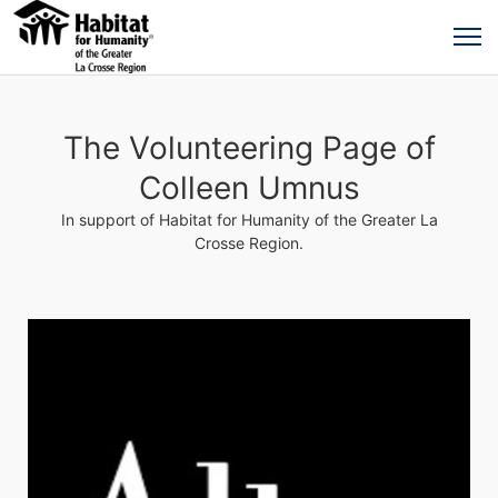
The Volunteering Page of
Colleen Umnus
In support of Habitat for Humanity of the Greater La
Crosse Region.