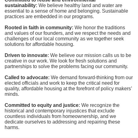
sustainability:
We believe healthy land and water are 
essential to a sense of home and belonging. Sustainable 
practices are embedded in our programs.
Rooted in faith in community: 
We honor the traditions 
and values of our founders, and we respect the needs and 
challenges of our local community as we together seek 
solutions for affordable housing.
Driven to innovate:
We believe our mission calls us to be 
creative in our work. We look for fresh solutions and 
partnerships to solve the problems facing our community.
Called to advocate:
We demand forward-thinking from our 
elected officials and work to keep the critical need for 
quality, affordable housing at the forefront of policy makers’ 
minds.
Committed to equity and justice:
 We recognize the 
historical and contemporary injustices that exclude 
countless individuals from homeownership, and we 
dedicate ourselves to addressing and repairing these 
harms.