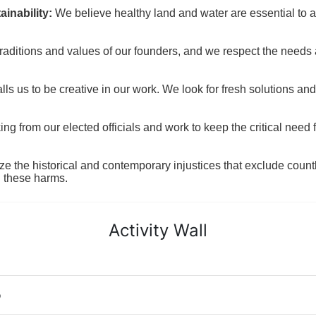
inability:
We believe healthy land and water are essential to 
raditions and values of our founders, and we respect the needs
ls us to be creative in our work. We look for fresh solutions and
 from our elected officials and work to keep the critical need for
ze the historical and contemporary injustices that exclude coun
g these harms.
Activity Wall
o