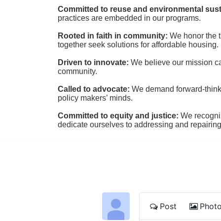
Committed to reuse and environmental susta
practices are embedded in our programs.
Rooted in faith in community: 
We honor the t
together seek solutions for affordable housing.
Driven to innovate:
We believe our mission cal
community.
Called to advocate:
We demand forward-thinking
policy makers’ minds.
Committed to equity and justice:
 We recogni
dedicate ourselves to addressing and repairin
Post
Phot