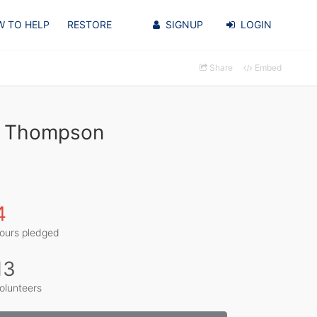
 TO HELP
RESTORE
SIGNUP
LOGIN
Share
Embed
on Thompson
4
ours pledged
13
olunteers