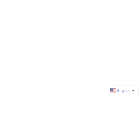
English
▼