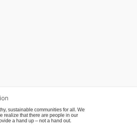
ion
hy, sustainable communities for all. We 
realize that there are people in our 
ovide a hand up – not a hand out. 