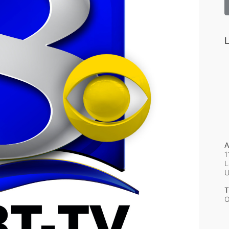
L
A
1
L
T
O