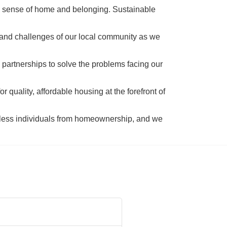
a sense of home and belonging. Sustainable 
 and challenges of our local community as we 
 partnerships to solve the problems facing our 
 quality, affordable housing at the forefront of 
tless individuals from homeownership, and we 