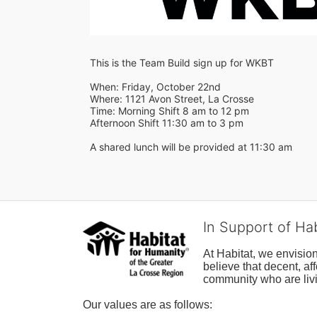
This is the Team Build sign up for WKBT
When: Friday, October 22nd
Where: 1121 Avon Street, La Crosse
Time: Morning Shift 8 am to 12 pm
Afternoon Shift 11:30 am to 3 pm
A shared lunch will be provided at 11:30 am
In Support of Ha
At Habitat, we envisio
believe that decent, af
community who are livi
Our values are as follows: