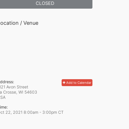
CLOSED
ocation / Venue
ddress:
Add to Calendar
121 Avon Street
a Crosse, WI
54603
USA
ime:
ct 22, 2021 8:00am
- 3:00pm CT