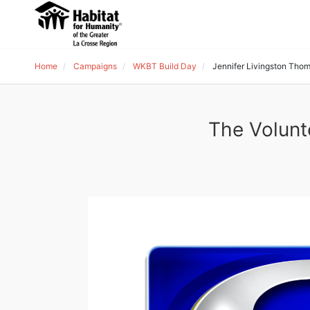
Home
Campaigns
WKBT Build Day
Jennifer Livingston Tho
The Volunt