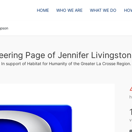
HOME
WHO WE ARE
WHAT WE DO
HOW
mpson
eering Page of Jennifer Livingst
In support of Habitat for Humanity of the Greater La Crosse Region.
h
v