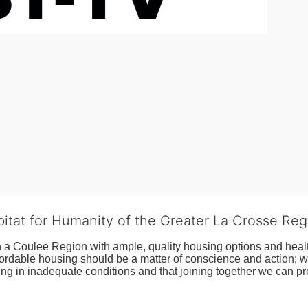
bitat for Humanity of the Greater La Crosse Reg
n a Coulee Region with ample, quality housing options and healt
fordable housing should be a matter of conscience and action; we 
ng in inadequate conditions and that joining together we can pr