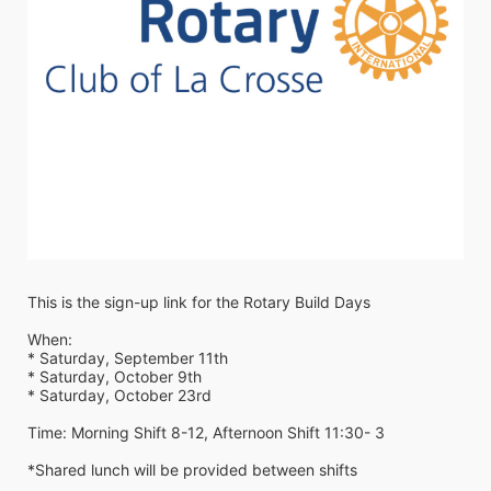
This is the sign-up link for the Rotary Build Days
When: 
* Saturday, September 11th
* Saturday, October 9th
* Saturday, October 23rd
Time: Morning Shift 8-12, Afternoon Shift 11:30- 3
*Shared lunch will be provided between shifts