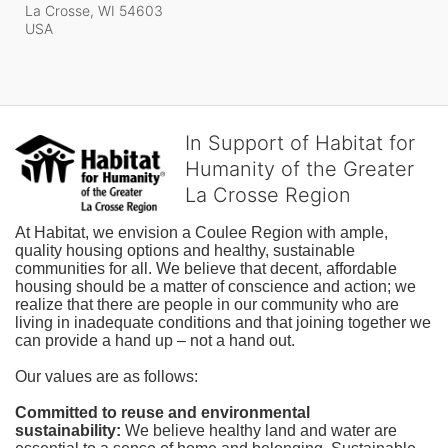
La Crosse, WI
54603
USA
In Support of Habitat for
Humanity of the Greater
La Crosse Region
At Habitat, we envision a Coulee Region with ample, 
quality housing options and healthy, sustainable 
communities for all. We believe that decent, affordable 
housing should be a matter of conscience and action; we 
realize that there are people in our community who are 
living in inadequate conditions and that joining together we 
can provide a hand up – not a hand out. 
Our values are as follows:
Committed to reuse and environmental 
sustainability:
We believe healthy land and water are 