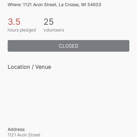
Where: 1121 Avon Street, La Crosse, WI 54603
3.5
25
hours pledged
volunteers
CLOSED
Location / Venue
Address:
1121 Avon Street