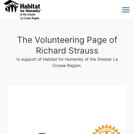
The Volunteering Page of
Richard Strauss
In support of Habitat for Humanity of the Greater La
Crosse Region.