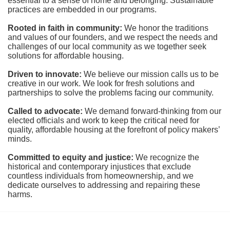
essential to a sense of home and belonging. Sustainable 
practices are embedded in our programs.
Rooted in faith in community: 
We honor the traditions 
and values of our founders, and we respect the needs and 
challenges of our local community as we together seek 
solutions for affordable housing.
Driven to innovate:
We believe our mission calls us to be 
creative in our work. We look for fresh solutions and 
partnerships to solve the problems facing our community.
Called to advocate:
We demand forward-thinking from our 
elected officials and work to keep the critical need for 
quality, affordable housing at the forefront of policy makers’ 
minds.
Committed to equity and justice:
 We recognize the 
historical and contemporary injustices that exclude 
countless individuals from homeownership, and we 
dedicate ourselves to addressing and repairing these 
harms.