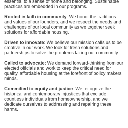
essential to a sense of home and belonging. Sustainable 
practices are embedded in our programs.
Rooted in faith in community: 
We honor the traditions 
and values of our founders, and we respect the needs and 
challenges of our local community as we together seek 
solutions for affordable housing.
Driven to innovate:
We believe our mission calls us to be 
creative in our work. We look for fresh solutions and 
partnerships to solve the problems facing our community.
Called to advocate:
We demand forward-thinking from our 
elected officials and work to keep the critical need for 
quality, affordable housing at the forefront of policy makers’ 
minds.
Committed to equity and justice:
 We recognize the 
historical and contemporary injustices that exclude 
countless individuals from homeownership, and we 
dedicate ourselves to addressing and repairing these 
harms.