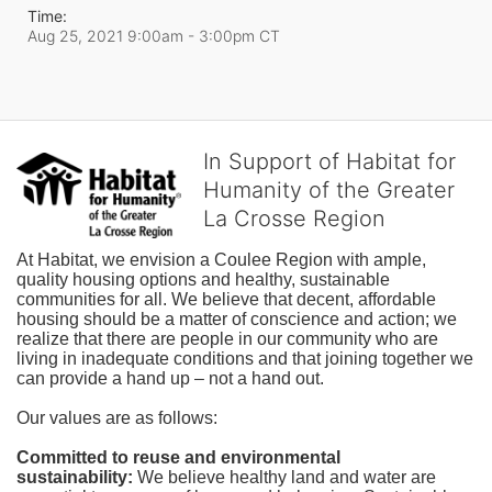
Time:
Aug 25, 2021 9:00am
- 3:00pm CT
In Support of Habitat for
Humanity of the Greater
La Crosse Region
At Habitat, we envision a Coulee Region with ample, 
quality housing options and healthy, sustainable 
communities for all. We believe that decent, affordable 
housing should be a matter of conscience and action; we 
realize that there are people in our community who are 
living in inadequate conditions and that joining together we 
can provide a hand up – not a hand out. 
Our values are as follows:
Committed to reuse and environmental 
sustainability:
We believe healthy land and water are 