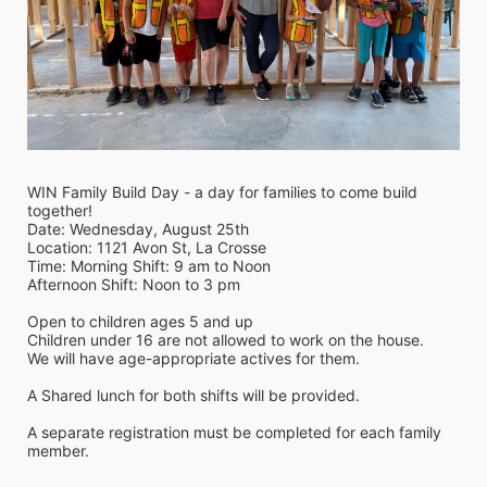
WIN Family Build Day - a day for families to come build 
together!
Date: Wednesday, August 25th 
Location: 1121 Avon St, La Crosse
Time: Morning Shift: 9 am to Noon
Afternoon Shift: Noon to 3 pm
Open to children ages 5 and up
Children under 16 are not allowed to work on the house. 
We will have age-appropriate actives for them.
A Shared lunch for both shifts will be provided.
A separate registration must be completed for each family 
member.