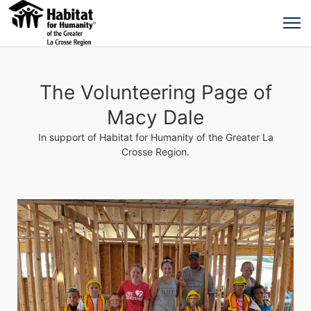
The Volunteering Page of
Macy Dale
In support of Habitat for Humanity of the Greater La
Crosse Region.