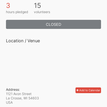
3
15
hours pledged
volunteers
CLOSED
Location / Venue
Address:
Add to Calendar
1121 Avon Street
La Crosse, WI
54603
USA