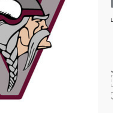
L
A
1
L
T
A