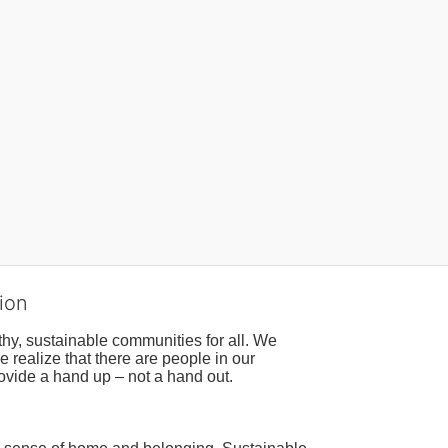
ion
hy, sustainable communities for all. We 
realize that there are people in our 
ovide a hand up – not a hand out. 