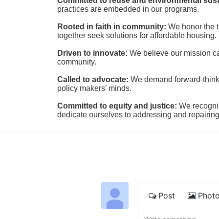
Committed to reuse and environmental susta
practices are embedded in our programs.
Rooted in faith in community: 
We honor the t
together seek solutions for affordable housing.
Driven to innovate:
We believe our mission cal
community.
Called to advocate:
We demand forward-thinking
policy makers’ minds.
Committed to equity and justice:
 We recogni
dedicate ourselves to addressing and repairin
Post
Phot