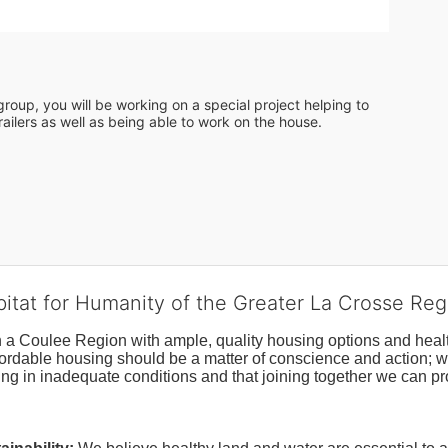
roup, you will be working on a special project helping to 
ailers as well as being able to work on the house. 
bitat for Humanity of the Greater La Crosse Reg
n a Coulee Region with ample, quality housing options and healt
fordable housing should be a matter of conscience and action; we 
ng in inadequate conditions and that joining together we can pr