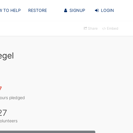
 TO HELP
RESTORE
SIGNUP
LOGIN
Share
Embed
egel
7
ours pledged
27
olunteers