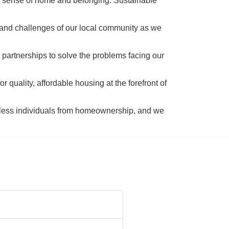
a sense of home and belonging. Sustainable 
 and challenges of our local community as we 
 partnerships to solve the problems facing our 
 quality, affordable housing at the forefront of 
tless individuals from homeownership, and we 