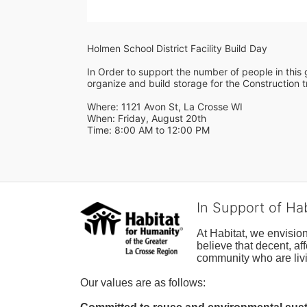
Holmen School District Facility Build Day
In Order to support the number of people in this g
organize and build storage for the Construction tr
Where: 1121 Avon St, La Crosse WI
When: Friday, August 20th 
Time: 8:00 AM to 12:00 PM
In Support of Ha
At Habitat, we envisio
believe that decent, af
community who are livi
Our values are as follows: