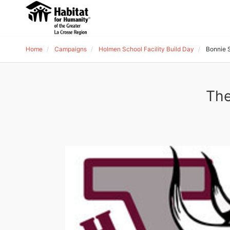
Home
Campaigns
Holmen School Facility Build Day
Bonnie S
The