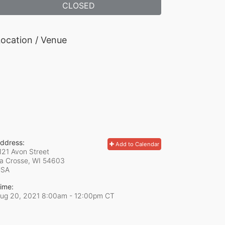
CLOSED
ocation / Venue
ddress:
Add to Calendar
121 Avon Street
a Crosse, WI
54603
USA
ime:
ug 20, 2021 8:00am
- 12:00pm CT