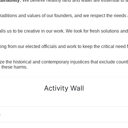
inability:
We believe healthy land and water are essential to 
raditions and values of our founders, and we respect the needs
ls us to be creative in our work. We look for fresh solutions and
 from our elected officials and work to keep the critical need for
ze the historical and contemporary injustices that exclude coun
g these harms.
Activity Wall
o