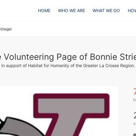
HOME
WHO WE ARE
WHAT WE DO
HOW
triegel
 Volunteering Page of Bonnie Stri
In support of Habitat for Humanity of the Greater La Crosse Region.
h
v