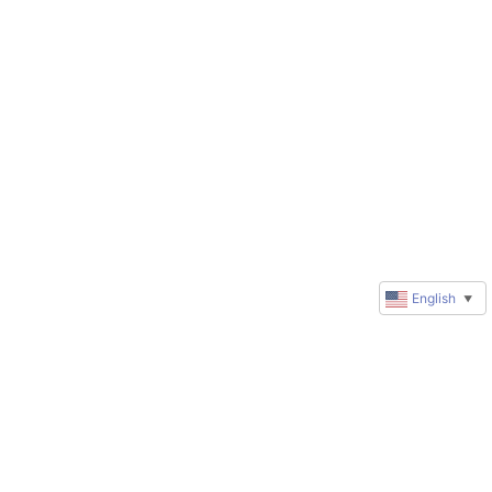
English
▼