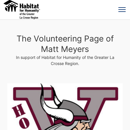
The Volunteering Page of
Matt Meyers
In support of Habitat for Humanity of the Greater La
Crosse Region.