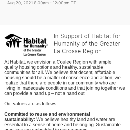
Aug 20, 2021 8:00am
- 12:00pm CT
In Support of Habitat for
Humanity of the Greater
La Crosse Region
At Habitat, we envision a Coulee Region with ample, 
quality housing options and healthy, sustainable 
communities for all. We believe that decent, affordable 
housing should be a matter of conscience and action; we 
realize that there are people in our community who are 
living in inadequate conditions and that joining together we 
can provide a hand up – not a hand out. 
Our values are as follows:
Committed to reuse and environmental 
sustainability:
We believe healthy land and water are 
essential to a sense of home and belonging. Sustainable 
practices are embedded in our programs.