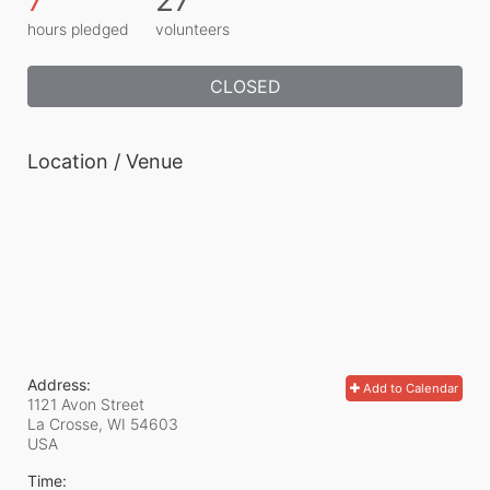
hours pledged
volunteers
CLOSED
Location / Venue
Address:
Add to Calendar
1121 Avon Street
La Crosse, WI
54603
USA
Time: