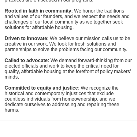
Rooted in faith in community: 
We honor the traditions 
and values of our founders, and we respect the needs and 
challenges of our local community as we together seek 
solutions for affordable housing.
Driven to innovate:
We believe our mission calls us to be 
creative in our work. We look for fresh solutions and 
partnerships to solve the problems facing our community.
Called to advocate:
We demand forward-thinking from our 
elected officials and work to keep the critical need for 
quality, affordable housing at the forefront of policy makers’ 
minds.
Committed to equity and justice:
 We recognize the 
historical and contemporary injustices that exclude 
countless individuals from homeownership, and we 
dedicate ourselves to addressing and repairing these 
harms.