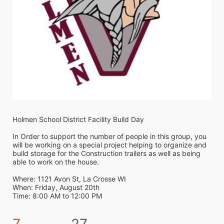
Holmen School District Facility Build Day
In Order to support the number of people in this group, you 
will be working on a special project helping to organize and 
build storage for the Construction trailers as well as being 
able to work on the house. 
Where: 1121 Avon St, La Crosse WI
When: Friday, August 20th 
Time: 8:00 AM to 12:00 PM
7
27