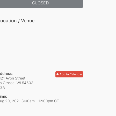
CLOSED
ocation / Venue
ddress:
Add to Calendar
121 Avon Street
a Crosse, WI
54603
USA
ime:
ug 20, 2021 8:00am
- 12:00pm CT