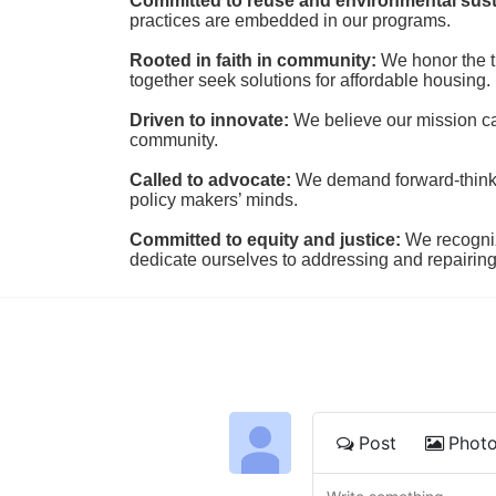
Committed to reuse and environmental susta
practices are embedded in our programs.
Rooted in faith in community: 
We honor the t
together seek solutions for affordable housing.
Driven to innovate:
We believe our mission cal
community.
Called to advocate:
We demand forward-thinking
policy makers’ minds.
Committed to equity and justice:
 We recogni
dedicate ourselves to addressing and repairin
Post
Phot