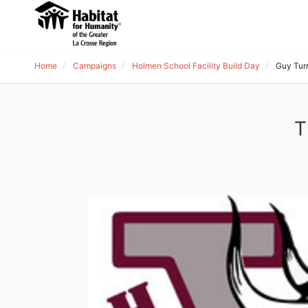
Home
Campaigns
Holmen School Facility Build Day
Guy Tur
T