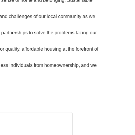
a sense of home and belonging. Sustainable 
 and challenges of our local community as we 
 partnerships to solve the problems facing our 
 quality, affordable housing at the forefront of 
tless individuals from homeownership, and we 