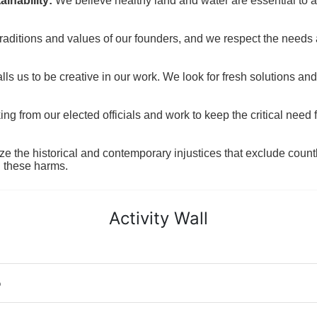
inability:
We believe healthy land and water are essential to 
raditions and values of our founders, and we respect the needs
ls us to be creative in our work. We look for fresh solutions and
 from our elected officials and work to keep the critical need for
ze the historical and contemporary injustices that exclude coun
g these harms.
Activity Wall
o