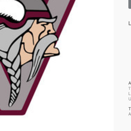
L
A
1
L
T
A