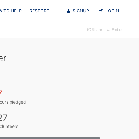
 TO HELP
RESTORE
SIGNUP
LOGIN
Share
Embed
er
7
ours pledged
27
olunteers