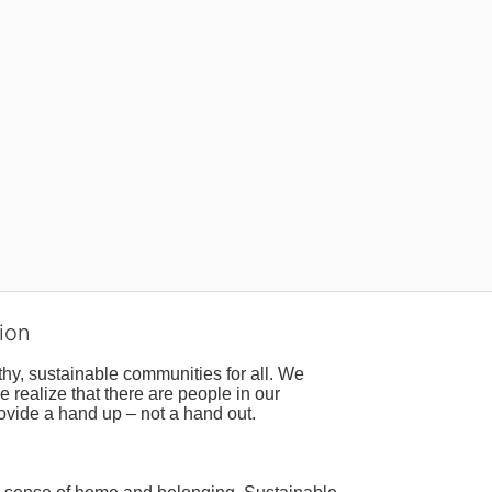
ion
hy, sustainable communities for all. We 
realize that there are people in our 
ovide a hand up – not a hand out. 