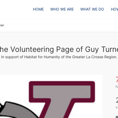
HOME
WHO WE ARE
WHAT WE DO
HOW
ner
he Volunteering Page of Guy Turn
In support of Habitat for Humanity of the Greater La Crosse Region.
h
v