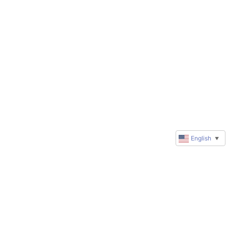
English
▼