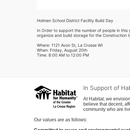
Holmen School District Facility Build Day
In Order to support the number of people in this g
organize and build storage for the Construction tr
Where: 1121 Avon St, La Crosse WI
When: Friday, August 20th 
Time: 8:00 AM to 12:00 PM
In Support of Ha
At Habitat, we envisio
believe that decent, af
community who are livi
Our values are as follows: