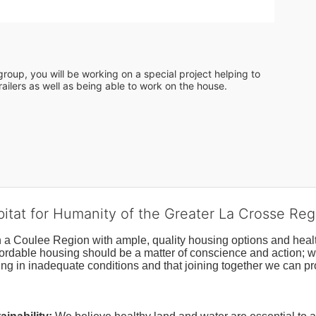
roup, you will be working on a special project helping to 
ailers as well as being able to work on the house. 
bitat for Humanity of the Greater La Crosse Reg
n a Coulee Region with ample, quality housing options and healt
fordable housing should be a matter of conscience and action; we 
ng in inadequate conditions and that joining together we can pr