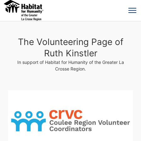
The Volunteering Page of
Ruth Kinstler
In support of Habitat for Humanity of the Greater La
Crosse Region.