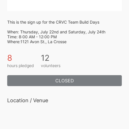
This is the sign up for the CRVC Team Build Days
When: Thursday, July 22nd and Saturday, July 24th
Time: 8:00 AM - 12:00 PM
Where:1121 Avon St., La Crosse
8
12
hours pledged
volunteers
CLOSED
Location / Venue