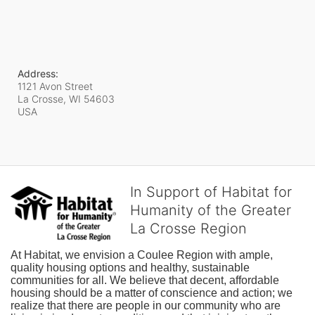
Address:
1121 Avon Street
La Crosse, WI
54603
USA
In Support of Habitat for
Humanity of the Greater
La Crosse Region
At Habitat, we envision a Coulee Region with ample, 
quality housing options and healthy, sustainable 
communities for all. We believe that decent, affordable 
housing should be a matter of conscience and action; we 
realize that there are people in our community who are 