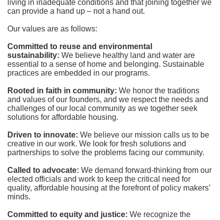
living in inadequate conditions and that joining together we 
can provide a hand up – not a hand out. 
Our values are as follows:
Committed to reuse and environmental 
sustainability:
We believe healthy land and water are 
essential to a sense of home and belonging. Sustainable 
practices are embedded in our programs.
Rooted in faith in community: 
We honor the traditions 
and values of our founders, and we respect the needs and 
challenges of our local community as we together seek 
solutions for affordable housing.
Driven to innovate:
We believe our mission calls us to be 
creative in our work. We look for fresh solutions and 
partnerships to solve the problems facing our community.
Called to advocate:
We demand forward-thinking from our 
elected officials and work to keep the critical need for 
quality, affordable housing at the forefront of policy makers’ 
minds.
Committed to equity and justice:
 We recognize the 