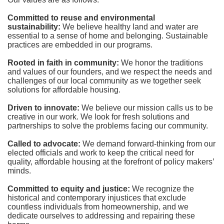
Committed to reuse and environmental 
sustainability:
We believe healthy land and water are 
essential to a sense of home and belonging. Sustainable 
practices are embedded in our programs.
Rooted in faith in community: 
We honor the traditions 
and values of our founders, and we respect the needs and 
challenges of our local community as we together seek 
solutions for affordable housing.
Driven to innovate:
We believe our mission calls us to be 
creative in our work. We look for fresh solutions and 
partnerships to solve the problems facing our community.
Called to advocate:
We demand forward-thinking from our 
elected officials and work to keep the critical need for 
quality, affordable housing at the forefront of policy makers’ 
minds.
Committed to equity and justice:
 We recognize the 
historical and contemporary injustices that exclude 
countless individuals from homeownership, and we 
dedicate ourselves to addressing and repairing these 