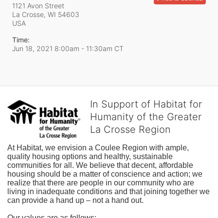
1121 Avon Street
La Crosse, WI
54603
USA
Time:
Jun 18, 2021 8:00am
- 11:30am CT
In Support of Habitat for
Humanity of the Greater
La Crosse Region
At Habitat, we envision a Coulee Region with ample, 
quality housing options and healthy, sustainable 
communities for all. We believe that decent, affordable 
housing should be a matter of conscience and action; we 
realize that there are people in our community who are 
living in inadequate conditions and that joining together we 
can provide a hand up – not a hand out. 
Our values are as follows: