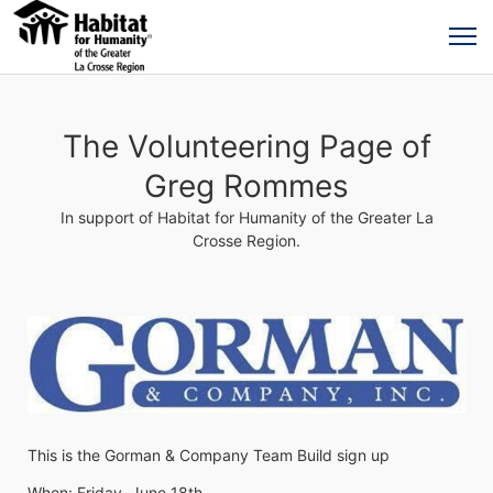
The Volunteering Page of
Greg Rommes
In support of Habitat for Humanity of the Greater La
Crosse Region.
This is the Gorman & Company Team Build sign up
When: Friday, June 18th