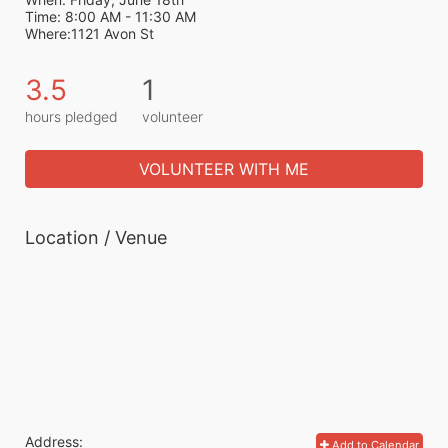
Time: 8:00 AM - 11:30 AM
Where:1121 Avon St
3.5
1
hours pledged
volunteer
VOLUNTEER WITH ME
Location / Venue
Address:
Add to Calendar