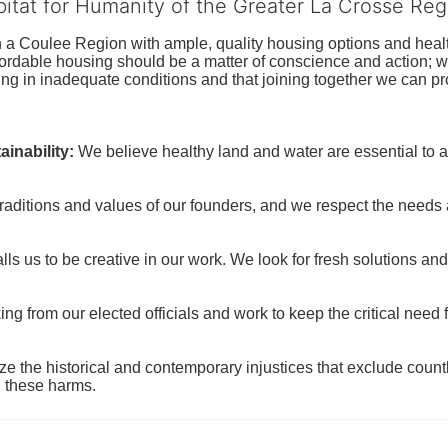
bitat for Humanity of the Greater La Crosse Reg
n a Coulee Region with ample, quality housing options and healt
fordable housing should be a matter of conscience and action; we 
ng in inadequate conditions and that joining together we can pr
inability:
We believe healthy land and water are essential to 
raditions and values of our founders, and we respect the needs
ls us to be creative in our work. We look for fresh solutions and
 from our elected officials and work to keep the critical need for
ze the historical and contemporary injustices that exclude coun
g these harms.