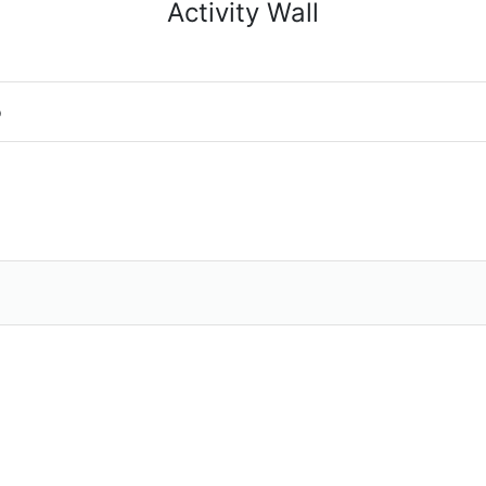
Activity Wall
o