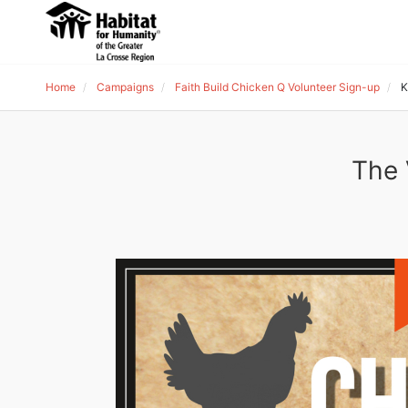
Home
Campaigns
Faith Build Chicken Q Volunteer Sign-up
K
The 