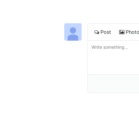
Post
Phot