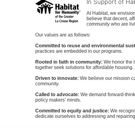
In Support of Ha
At Habitat, we envisio
believe that decent, af
community who are livi
Our values are as follows:
Committed to reuse and environmental susta
practices are embedded in our programs.
Rooted in faith in community: 
We honor the t
together seek solutions for affordable housing.
Driven to innovate:
We believe our mission cal
community.
Called to advocate:
We demand forward-thinking
policy makers’ minds.
Committed to equity and justice:
 We recogni
dedicate ourselves to addressing and repairin