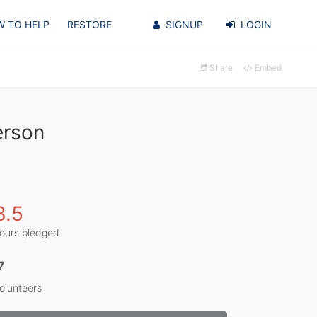
 TO HELP
RESTORE
SIGNUP
LOGIN
Share
Embed
erson
3.5
ours pledged
7
olunteers