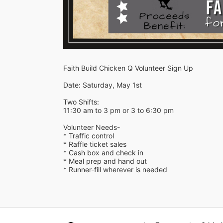
Faith Build Chicken Q Volunteer Sign Up
Date: Saturday, May 1st 
Two Shifts:
11:30 am to 3 pm or 3 to 6:30 pm
Volunteer Needs-
* Traffic control
* Raffle ticket sales
* Cash box and check in
* Meal prep and hand out
* Runner-fill wherever is needed