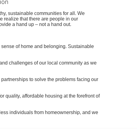
ion
hy, sustainable communities for all. We 
realize that there are people in our 
ovide a hand up – not a hand out. 
a sense of home and belonging. Sustainable 
 and challenges of our local community as we 
 partnerships to solve the problems facing our 
 quality, affordable housing at the forefront of 
tless individuals from homeownership, and we 