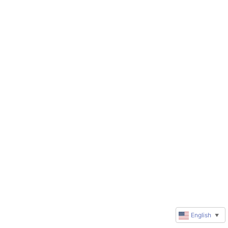
English
▼