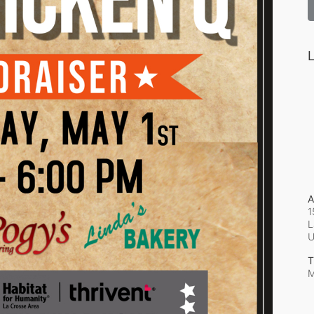
L
A
1
L
T
M