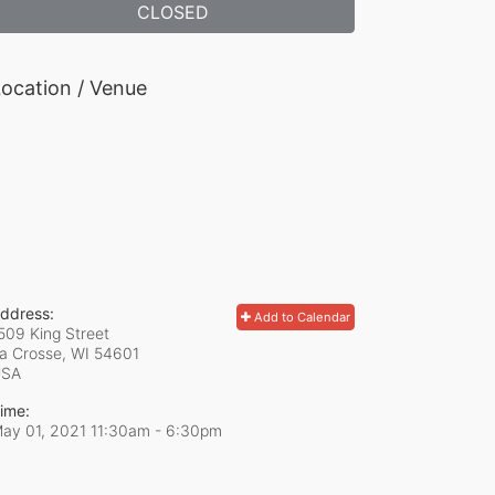
CLOSED
ocation / Venue
ddress:
Add to Calendar
509 King Street
a Crosse, WI
54601
USA
ime:
ay 01, 2021 11:30am
- 6:30pm