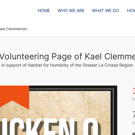
HOME
WHO WE ARE
WHAT WE DO
HOW
ael Clemmerson
Volunteering Page of Kael Clemm
In support of Habitat for Humanity of the Greater La Crosse Region.
h
v