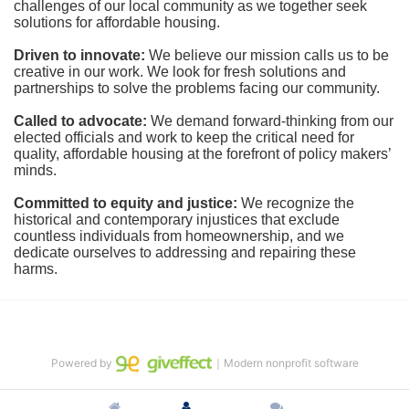
challenges of our local community as we together seek 
solutions for affordable housing.
Driven to innovate:
We believe our mission calls us to be 
creative in our work. We look for fresh solutions and 
partnerships to solve the problems facing our community.
Called to advocate:
We demand forward-thinking from our 
elected officials and work to keep the critical need for 
quality, affordable housing at the forefront of policy makers’ 
minds.
Committed to equity and justice:
 We recognize the 
historical and contemporary injustices that exclude 
countless individuals from homeownership, and we 
dedicate ourselves to addressing and repairing these 
harms.
Powered by
｜Modern nonprofit software