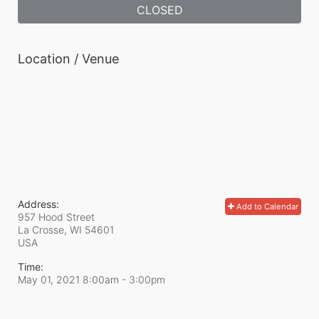
CLOSED
Location / Venue
Address:
Add to Calendar
957 Hood Street
La Crosse, WI
54601
USA
Time:
May 01, 2021 8:00am
- 3:00pm