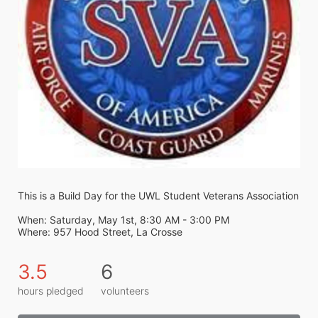
This is a Build Day for the UWL Student Veterans Association
When: Saturday, May 1st, 8:30 AM - 3:00 PM
Where: 957 Hood Street, La Crosse
3.5
6
hours pledged
volunteers