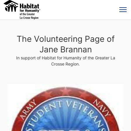
The Volunteering Page of
Jane Brannan
In support of Habitat for Humanity of the Greater La
Crosse Region.