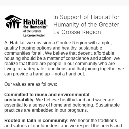
In Support of Habitat for
Humanity of the Greater
La Crosse Region
At Habitat, we envision a Coulee Region with ample, 
quality housing options and healthy, sustainable 
communities for all. We believe that decent, affordable 
housing should be a matter of conscience and action; we 
realize that there are people in our community who are 
living in inadequate conditions and that joining together we 
can provide a hand up – not a hand out. 
Our values are as follows:
Committed to reuse and environmental 
sustainability:
We believe healthy land and water are 
essential to a sense of home and belonging. Sustainable 
practices are embedded in our programs.
Rooted in faith in community: 
We honor the traditions 
and values of our founders, and we respect the needs and 