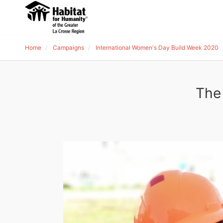
Home
Campaigns
International Women's Day Build Week 2020
The