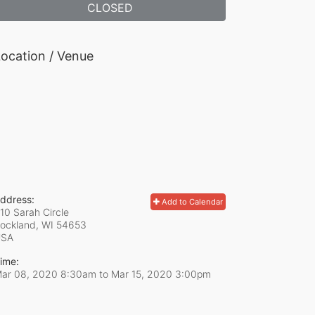
CLOSED
ocation / Venue
ddress:
Add to Calendar
10 Sarah Circle
ockland, WI
54653
USA
ime:
ar 08, 2020 8:30am
to
Mar 15, 2020 3:00pm