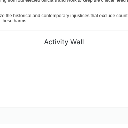
 from our elected officials and work to keep the critical need for
ze the historical and contemporary injustices that exclude coun
g these harms.
Activity Wall
o