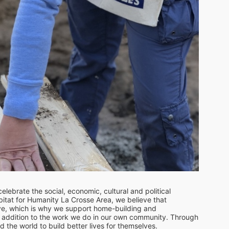
lebrate the social, economic, cultural and political 
tat for Humanity La Crosse Area, we believe that 
ve, which is why we support home-building and 
in addition to the work we do in our own community. Through 
he world to build better lives for themselves.