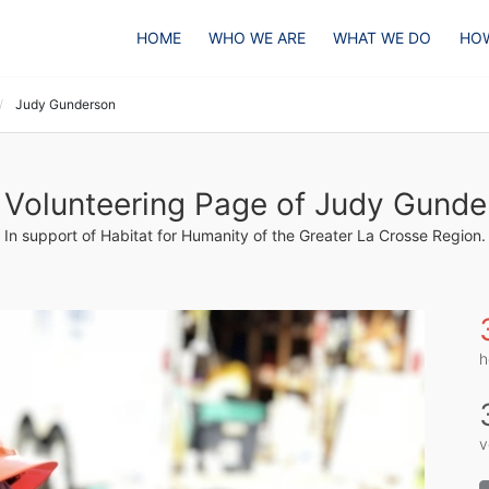
HOME
WHO WE ARE
WHAT WE DO
HOW
Judy Gunderson
 Volunteering Page of Judy Gunde
In support of Habitat for Humanity of the Greater La Crosse Region.
h
v