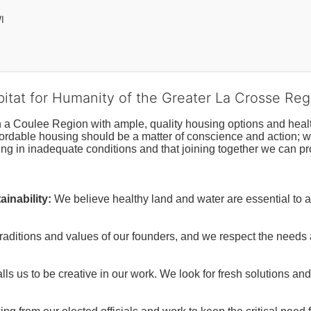
I
bitat for Humanity of the Greater La Crosse Reg
n a Coulee Region with ample, quality housing options and healt
fordable housing should be a matter of conscience and action; we 
ng in inadequate conditions and that joining together we can pr
inability:
We believe healthy land and water are essential to 
raditions and values of our founders, and we respect the needs
ls us to be creative in our work. We look for fresh solutions and