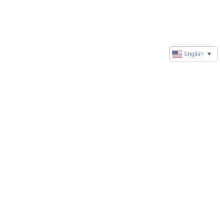
English
▼