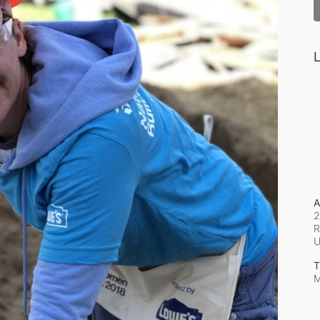
L
A
2
R
T
M