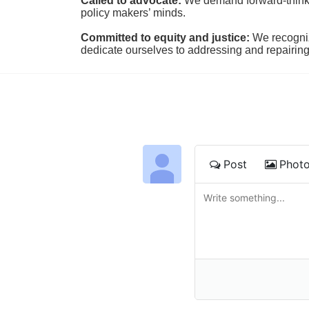
Called to advocate:
We demand forward-thinking
policy makers’ minds.
Committed to equity and justice:
 We recogni
dedicate ourselves to addressing and repairin
Post
Phot