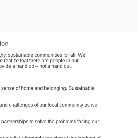
ion
hy, sustainable communities for all. We 
realize that there are people in our 
ovide a hand up – not a hand out. 
a sense of home and belonging. Sustainable 
 and challenges of our local community as we 
 partnerships to solve the problems facing our 