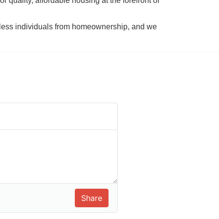
 quality, affordable housing at the forefront of 
tless individuals from homeownership, and we 