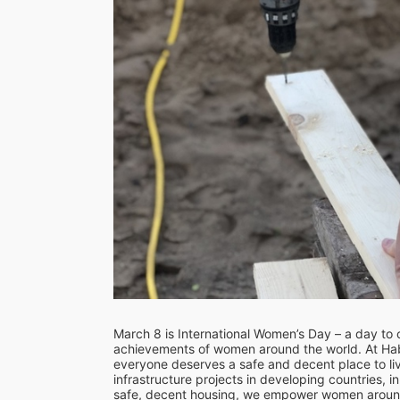
March 8 is International Women’s Day – a day to ce
achievements of women around the world. At Habi
everyone deserves a safe and decent place to li
infrastructure projects in developing countries, 
safe, decent housing, we empower women around t