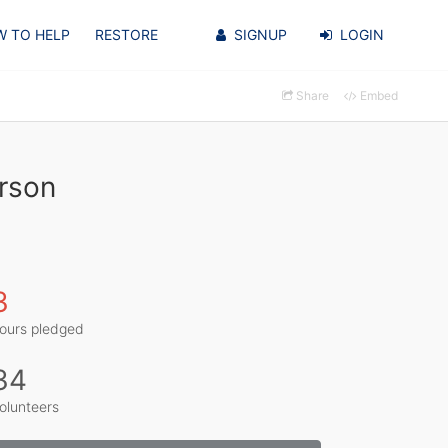
 TO HELP
RESTORE
SIGNUP
LOGIN
Share
Embed
rson
3
ours pledged
34
olunteers