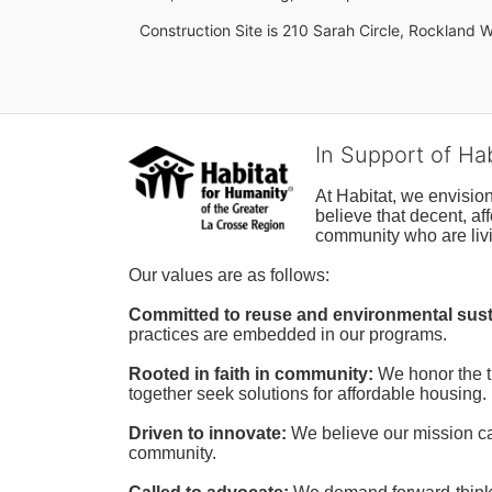
Construction Site is 210 Sarah Circle, Rockland W
In Support of Ha
At Habitat, we envisio
believe that decent, af
community who are livi
Our values are as follows:
Committed to reuse and environmental susta
practices are embedded in our programs.
Rooted in faith in community: 
We honor the t
together seek solutions for affordable housing.
Driven to innovate:
We believe our mission cal
community.