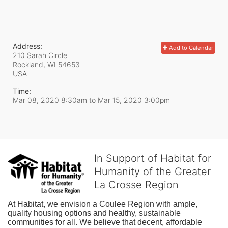
Address:
Add to Calendar
210 Sarah Circle
Rockland, WI
54653
USA
Time:
Mar 08, 2020 8:30am
to
Mar 15, 2020 3:00pm
In Support of Habitat for
Humanity of the Greater
La Crosse Region
At Habitat, we envision a Coulee Region with ample, 
quality housing options and healthy, sustainable 
communities for all. We believe that decent, affordable 