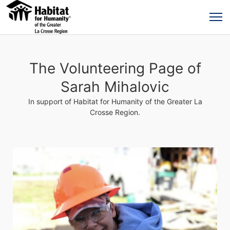
The Volunteering Page of
Sarah Mihalovic
In support of Habitat for Humanity of the Greater La
Crosse Region.