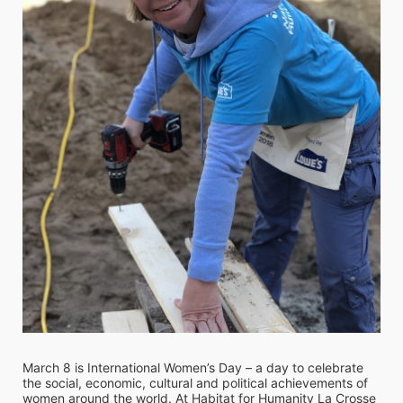
March 8 is International Women’s Day – a day to celebrate 
the social, economic, cultural and political achievements of 
women around the world. At Habitat for Humanity La Crosse 