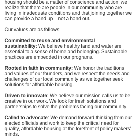
housing should be a matter of conscience and action; we 
realize that there are people in our community who are 
living in inadequate conditions and that joining together we 
can provide a hand up – not a hand out. 
Our values are as follows:
Committed to reuse and environmental 
sustainability:
We believe healthy land and water are 
essential to a sense of home and belonging. Sustainable 
practices are embedded in our programs.
Rooted in faith in community: 
We honor the traditions 
and values of our founders, and we respect the needs and 
challenges of our local community as we together seek 
solutions for affordable housing.
Driven to innovate:
We believe our mission calls us to be 
creative in our work. We look for fresh solutions and 
partnerships to solve the problems facing our community.
Called to advocate:
We demand forward-thinking from our 
elected officials and work to keep the critical need for 
quality, affordable housing at the forefront of policy makers’ 
minds.