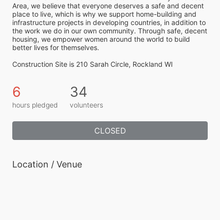
Area, we believe that everyone deserves a safe and decent 
place to live, which is why we support home-building and 
infrastructure projects in developing countries, in addition to 
the work we do in our own community. Through safe, decent 
housing, we empower women around the world to build 
better lives for themselves.
Construction Site is 210 Sarah Circle, Rockland WI
6
34
hours pledged
volunteers
CLOSED
Location / Venue