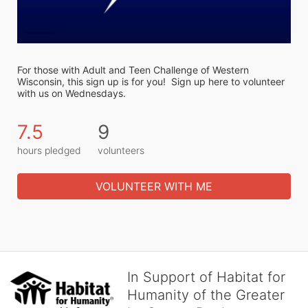
For those with Adult and Teen Challenge of Western 
Wisconsin, this sign up is for you!  Sign up here to volunteer 
with us on Wednesdays. 
7.5
9
hours pledged
volunteers
VOLUNTEER WITH ME
In Support of Habitat for
Humanity of the Greater