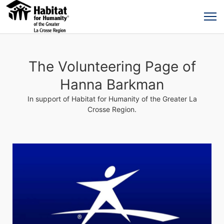
The Volunteering Page of
Hanna Barkman
In support of Habitat for Humanity of the Greater La
Crosse Region.