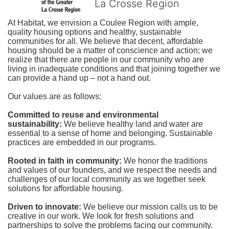
La Crosse Region
At Habitat, we envision a Coulee Region with ample, 
quality housing options and healthy, sustainable 
communities for all. We believe that decent, affordable 
housing should be a matter of conscience and action; we 
realize that there are people in our community who are 
living in inadequate conditions and that joining together we 
can provide a hand up – not a hand out. 
Our values are as follows:
Committed to reuse and environmental 
sustainability:
We believe healthy land and water are 
essential to a sense of home and belonging. Sustainable 
practices are embedded in our programs.
Rooted in faith in community: 
We honor the traditions 
and values of our founders, and we respect the needs and 
challenges of our local community as we together seek 
solutions for affordable housing.
Driven to innovate:
We believe our mission calls us to be 
creative in our work. We look for fresh solutions and 
partnerships to solve the problems facing our community.