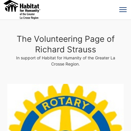
The Volunteering Page of
Richard Strauss
In support of Habitat for Humanity of the Greater La
Crosse Region.