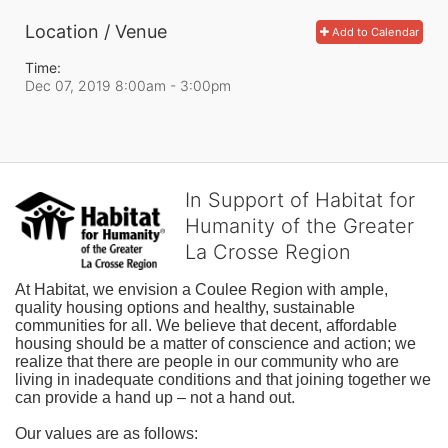
Location / Venue
Add to Calendar
Time:
Dec 07, 2019 8:00am
- 3:00pm
In Support of Habitat for
Humanity of the Greater
La Crosse Region
At Habitat, we envision a Coulee Region with ample, 
quality housing options and healthy, sustainable 
communities for all. We believe that decent, affordable 
housing should be a matter of conscience and action; we 
realize that there are people in our community who are 
living in inadequate conditions and that joining together we 
can provide a hand up – not a hand out. 
Our values are as follows: