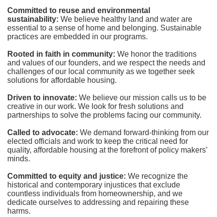
Committed to reuse and environmental 
sustainability:
We believe healthy land and water are 
essential to a sense of home and belonging. Sustainable 
practices are embedded in our programs.
Rooted in faith in community: 
We honor the traditions 
and values of our founders, and we respect the needs and 
challenges of our local community as we together seek 
solutions for affordable housing.
Driven to innovate:
We believe our mission calls us to be 
creative in our work. We look for fresh solutions and 
partnerships to solve the problems facing our community.
Called to advocate:
We demand forward-thinking from our 
elected officials and work to keep the critical need for 
quality, affordable housing at the forefront of policy makers’ 
minds.
Committed to equity and justice:
 We recognize the 
historical and contemporary injustices that exclude 
countless individuals from homeownership, and we 
dedicate ourselves to addressing and repairing these 
harms.