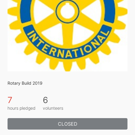
Rotary Build 2019
7
6
hours pledged
volunteers
CLOSED