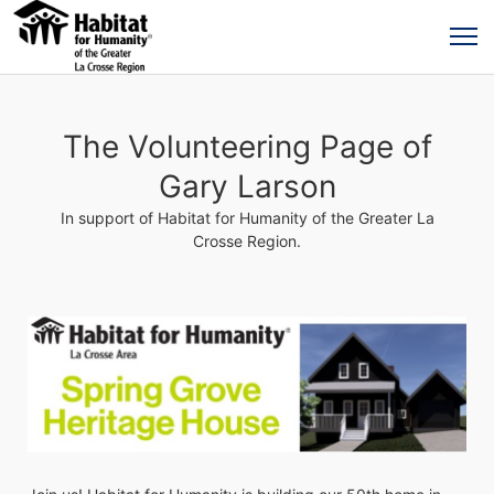
The Volunteering Page of
Gary Larson
In support of Habitat for Humanity of the Greater La
Crosse Region.