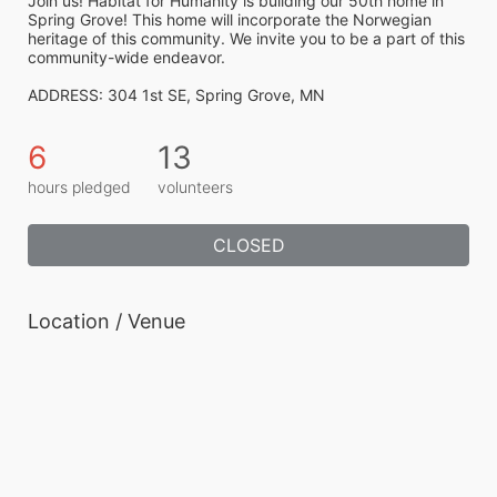
Join us! Habitat for Humanity is building our 50th home in 
Spring Grove! This home will incorporate the Norwegian 
heritage of this community. We invite you to be a part of this 
community-wide endeavor.
ADDRESS: 304 1st SE, Spring Grove, MN
6
13
hours pledged
volunteers
CLOSED
Location / Venue