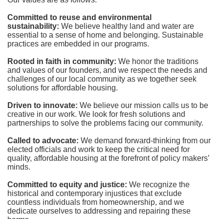
Committed to reuse and environmental 
sustainability:
We believe healthy land and water are 
essential to a sense of home and belonging. Sustainable 
practices are embedded in our programs.
Rooted in faith in community: 
We honor the traditions 
and values of our founders, and we respect the needs and 
challenges of our local community as we together seek 
solutions for affordable housing.
Driven to innovate:
We believe our mission calls us to be 
creative in our work. We look for fresh solutions and 
partnerships to solve the problems facing our community.
Called to advocate:
We demand forward-thinking from our 
elected officials and work to keep the critical need for 
quality, affordable housing at the forefront of policy makers’ 
minds.
Committed to equity and justice:
 We recognize the 
historical and contemporary injustices that exclude 
countless individuals from homeownership, and we 
dedicate ourselves to addressing and repairing these 