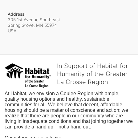
Address:
305 1st Avenue Southeast
Spring Grove, MN
55974
USA
In Support of Habitat for
Humanity of the Greater
La Crosse Region
At Habitat, we envision a Coulee Region with ample, 
quality housing options and healthy, sustainable 
communities for all. We believe that decent, affordable 
housing should be a matter of conscience and action; we 
realize that there are people in our community who are 
living in inadequate conditions and that joining together we 
can provide a hand up – not a hand out. 
Our values are as follows: