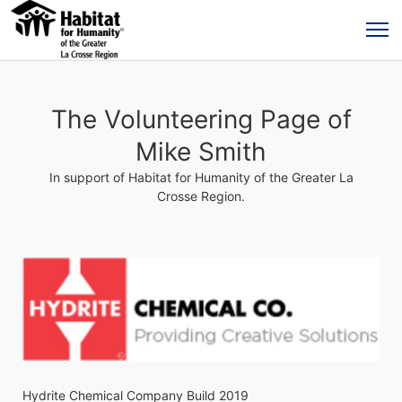
The Volunteering Page of
Mike Smith
In support of Habitat for Humanity of the Greater La
Crosse Region.
Hydrite Chemical Company Build 2019