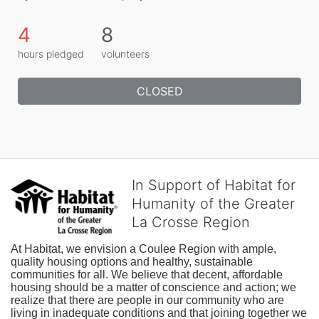
4
8
hours pledged
volunteers
CLOSED
In Support of Habitat for
Humanity of the Greater
La Crosse Region
At Habitat, we envision a Coulee Region with ample, 
quality housing options and healthy, sustainable 
communities for all. We believe that decent, affordable 
housing should be a matter of conscience and action; we 
realize that there are people in our community who are 
living in inadequate conditions and that joining together we 