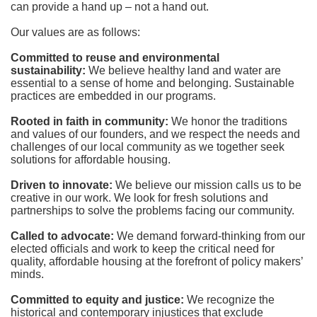
can provide a hand up – not a hand out. 
Our values are as follows:
Committed to reuse and environmental 
sustainability:
We believe healthy land and water are 
essential to a sense of home and belonging. Sustainable 
practices are embedded in our programs.
Rooted in faith in community: 
We honor the traditions 
and values of our founders, and we respect the needs and 
challenges of our local community as we together seek 
solutions for affordable housing.
Driven to innovate:
We believe our mission calls us to be 
creative in our work. We look for fresh solutions and 
partnerships to solve the problems facing our community.
Called to advocate:
We demand forward-thinking from our 
elected officials and work to keep the critical need for 
quality, affordable housing at the forefront of policy makers’ 
minds.
Committed to equity and justice:
 We recognize the 
historical and contemporary injustices that exclude 