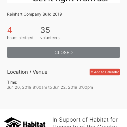
Reinhart Company Build 2019
4
35
hours pledged
volunteers
CLOSED
Location / Venue
Add to Calendar
Time:
Jun 20, 2019 8:00am
to
Jun 22, 2019 3:00pm
In Support of Habitat for
Humanity of the Greater