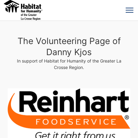
The Volunteering Page of
Danny Kjos
In support of Habitat for Humanity of the Greater La
Crosse Region.