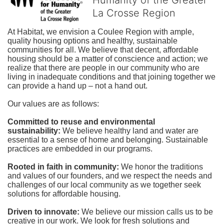
La Crosse Region
At Habitat, we envision a Coulee Region with ample, 
quality housing options and healthy, sustainable 
communities for all. We believe that decent, affordable 
housing should be a matter of conscience and action; we 
realize that there are people in our community who are 
living in inadequate conditions and that joining together we 
can provide a hand up – not a hand out. 
Our values are as follows:
Committed to reuse and environmental 
sustainability:
We believe healthy land and water are 
essential to a sense of home and belonging. Sustainable 
practices are embedded in our programs.
Rooted in faith in community: 
We honor the traditions 
and values of our founders, and we respect the needs and 
challenges of our local community as we together seek 
solutions for affordable housing.
Driven to innovate:
We believe our mission calls us to be 
creative in our work. We look for fresh solutions and 