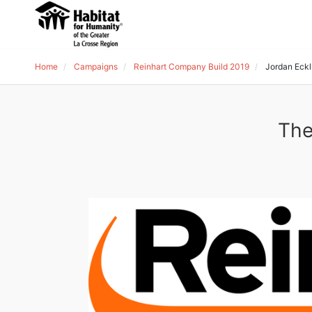
Home
Campaigns
Reinhart Company Build 2019
Jordan Eck
The