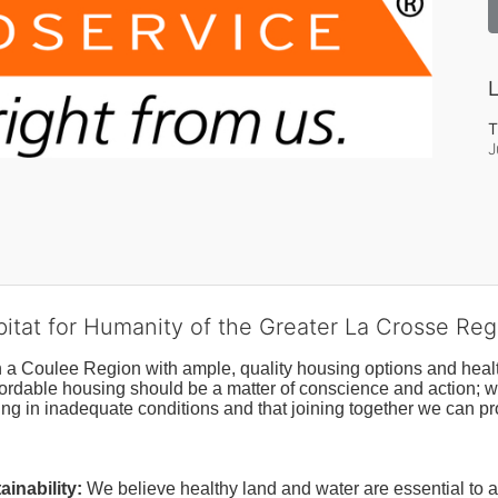
L
T
J
bitat for Humanity of the Greater La Crosse Reg
n a Coulee Region with ample, quality housing options and healt
fordable housing should be a matter of conscience and action; we 
ng in inadequate conditions and that joining together we can pr
inability:
We believe healthy land and water are essential to 