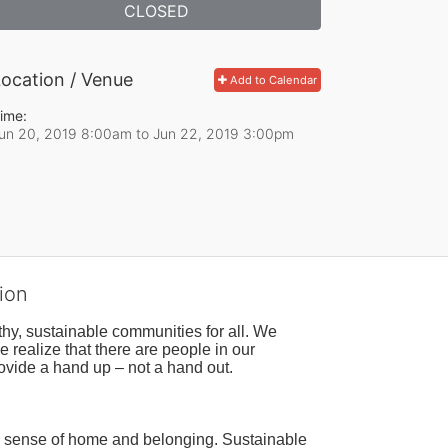
CLOSED
ocation / Venue
Add to Calendar
ime:
un 20, 2019 8:00am
to
Jun 22, 2019 3:00pm
ion
hy, sustainable communities for all. We 
realize that there are people in our 
ovide a hand up – not a hand out. 
a sense of home and belonging. Sustainable 