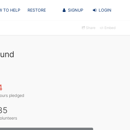
 TO HELP
RESTORE
SIGNUP
LOGIN
Share
Embed
lund
4
ours pledged
35
olunteers