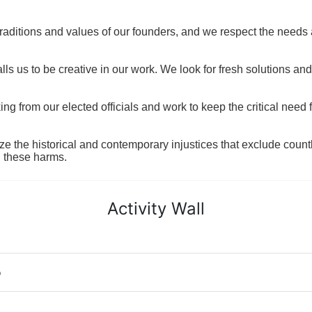
raditions and values of our founders, and we respect the needs
ls us to be creative in our work. We look for fresh solutions and
 from our elected officials and work to keep the critical need for
ze the historical and contemporary injustices that exclude coun
g these harms.
Activity Wall
o