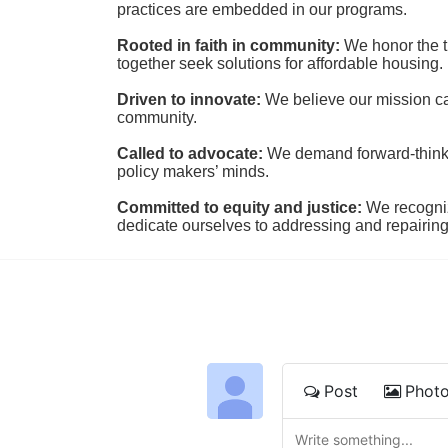
practices are embedded in our programs.
Rooted in faith in community: 
We honor the t
together seek solutions for affordable housing.
Driven to innovate:
We believe our mission cal
community.
Called to advocate:
We demand forward-thinking
policy makers’ minds.
Committed to equity and justice:
 We recogni
dedicate ourselves to addressing and repairin
Post
Phot