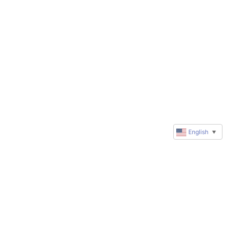
English
▼