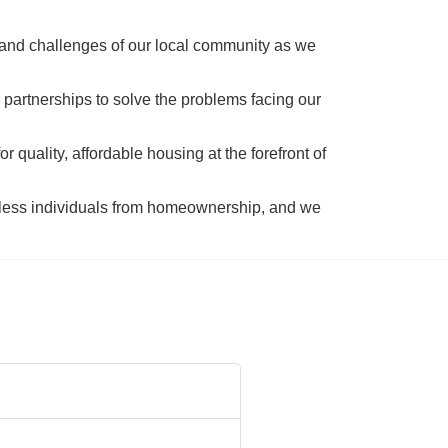
 and challenges of our local community as we 
 partnerships to solve the problems facing our 
 quality, affordable housing at the forefront of 
tless individuals from homeownership, and we 