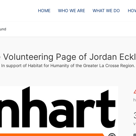
HOME
WHO WE ARE
WHAT WE DO
HOW
lund
 Volunteering Page of Jordan Eck
In support of Habitat for Humanity of the Greater La Crosse Region.
h
v