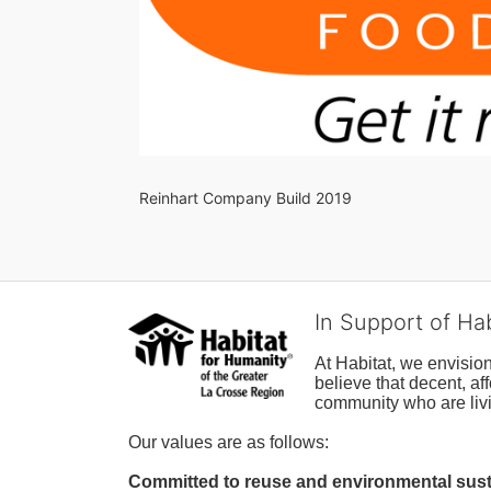
Reinhart Company Build 2019
In Support of Ha
At Habitat, we envisio
believe that decent, af
community who are livi
Our values are as follows:
Committed to reuse and environmental susta