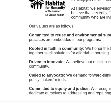
At Habitat, we envisio
believe that decent, af
community who are livi
Our values are as follows:
Committed to reuse and environmental susta
practices are embedded in our programs.
Rooted in faith in community: 
We honor the t
together seek solutions for affordable housing.
Driven to innovate:
We believe our mission cal
community.
Called to advocate:
We demand forward-thinking
policy makers’ minds.
Committed to equity and justice:
 We recogni
dedicate ourselves to addressing and repairin