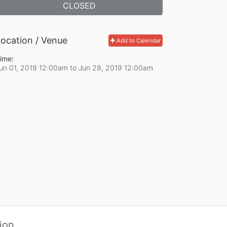
CLOSED
ocation / Venue
Add to Calendar
ime:
un 01, 2019 12:00am
to
Jun 29, 2019 12:00am
ion