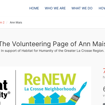
HOME
WHO WE ARE
WHAT WE DO
HOW
m 2
Ann Mais
The Volunteering Page of Ann Mai
In support of Habitat for Humanity of the Greater La Crosse Region.
h
v