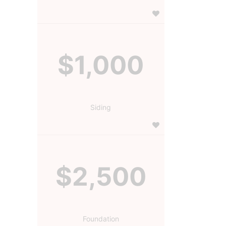
$1,000
Siding
$2,500
Foundation