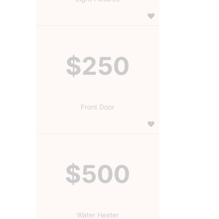
$250
Front Door
$500
Water Heater