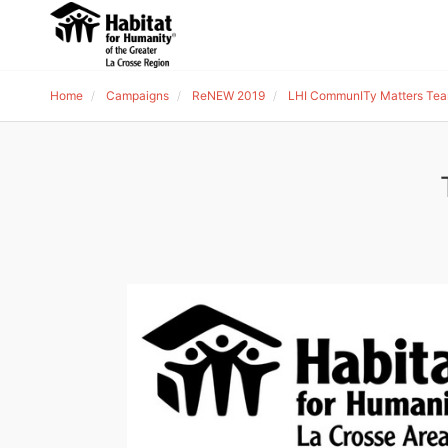
Home
Campaigns
ReNEW 2019
LHI CommunITy Matters Tea