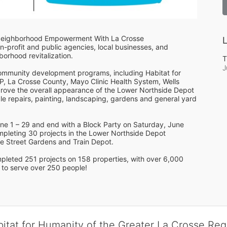
Neighborhood Empowerment With La Crosse 
L
-profit and public agencies, local businesses, and 
rhood revitalization. 
T
J
community development programs, including Habitat for 
, La Crosse County, Mayo Clinic Health System, Wells 
rove the overall appearance of the Lower Northside Depot 
e repairs, painting, landscaping, gardens and general yard 
e 1 – 29 and end with a Block Party on Saturday, June 
pleting 30 projects in the Lower Northside Depot 
e Street Gardens and Train Depot.
 to serve over 250 people!
bitat for Humanity of the Greater La Crosse Reg