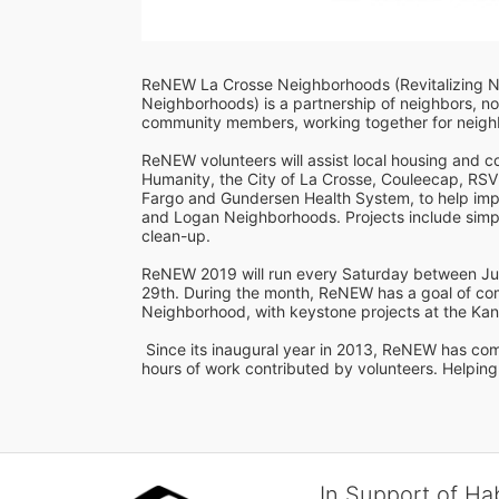
ReNEW La Crosse Neighborhoods (Revitalizing 
Neighborhoods) is a partnership of neighbors, non
community members, working together for neighbo
ReNEW volunteers will assist local housing and 
Humanity, the City of La Crosse, Couleecap, RSVP
Fargo and Gundersen Health System, to help imp
and Logan Neighborhoods. Projects include simpl
clean-up.  
ReNEW 2019 will run every Saturday between Jun
29th. During the month, ReNEW has a goal of com
Neighborhood, with keystone projects at the Kan
 Since its inaugural year in 2013, ReNEW has completed 251 projects on 158 properties, with over 6,000 
hours of work contributed by volunteers. Helping
In Support of Ha