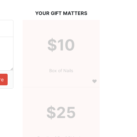
YOUR GIFT MATTERS
$10
Box of Nails
$25