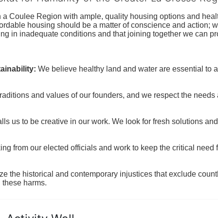
n a Coulee Region with ample, quality housing options and healt
fordable housing should be a matter of conscience and action; we 
ng in inadequate conditions and that joining together we can pr
inability:
We believe healthy land and water are essential to 
raditions and values of our founders, and we respect the needs
ls us to be creative in our work. We look for fresh solutions and
 from our elected officials and work to keep the critical need for
ze the historical and contemporary injustices that exclude coun
g these harms.