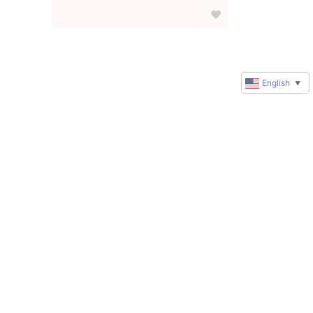
English
▼