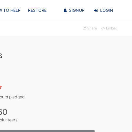
 TO HELP
RESTORE
SIGNUP
LOGIN
Share
Embed
s
7
ours pledged
60
olunteers