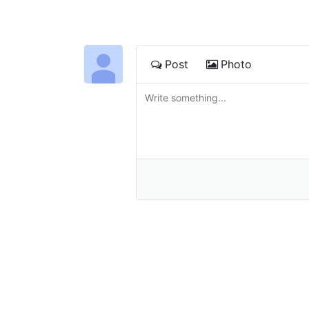
Post
Photo