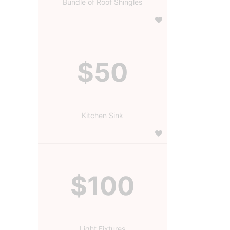
Bundle of Roof Shingles
$50
Kitchen Sink
$100
Light Fixtures