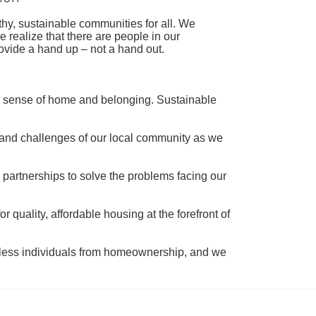
hy, sustainable communities for all. We 
realize that there are people in our 
ovide a hand up – not a hand out. 
a sense of home and belonging. Sustainable 
 and challenges of our local community as we 
 partnerships to solve the problems facing our 
 quality, affordable housing at the forefront of 
tless individuals from homeownership, and we 