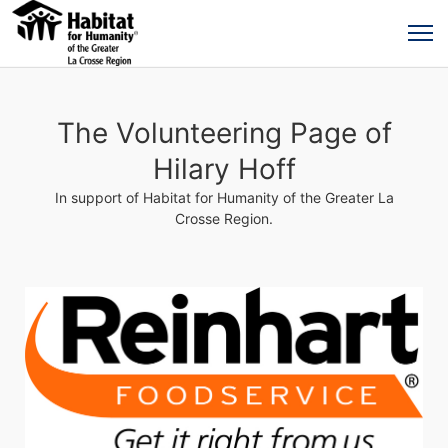
The Volunteering Page of
Hilary Hoff
In support of Habitat for Humanity of the Greater La
Crosse Region.