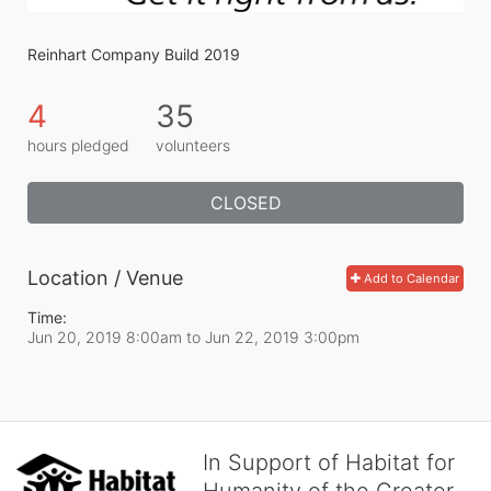
Reinhart Company Build 2019
4
35
hours pledged
volunteers
CLOSED
Location / Venue
Add to Calendar
Time:
Jun 20, 2019 8:00am
to
Jun 22, 2019 3:00pm
In Support of Habitat for
Humanity of the Greater