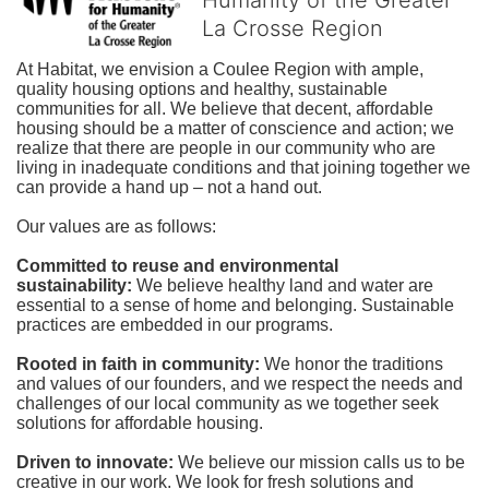
La Crosse Region
At Habitat, we envision a Coulee Region with ample, 
quality housing options and healthy, sustainable 
communities for all. We believe that decent, affordable 
housing should be a matter of conscience and action; we 
realize that there are people in our community who are 
living in inadequate conditions and that joining together we 
can provide a hand up – not a hand out. 
Our values are as follows:
Committed to reuse and environmental 
sustainability:
We believe healthy land and water are 
essential to a sense of home and belonging. Sustainable 
practices are embedded in our programs.
Rooted in faith in community: 
We honor the traditions 
and values of our founders, and we respect the needs and 
challenges of our local community as we together seek 
solutions for affordable housing.
Driven to innovate:
We believe our mission calls us to be 
creative in our work. We look for fresh solutions and 