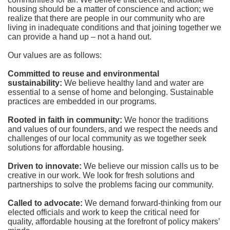
housing should be a matter of conscience and action; we 
realize that there are people in our community who are 
living in inadequate conditions and that joining together we 
can provide a hand up – not a hand out. 
Our values are as follows:
Committed to reuse and environmental 
sustainability:
We believe healthy land and water are 
essential to a sense of home and belonging. Sustainable 
practices are embedded in our programs.
Rooted in faith in community: 
We honor the traditions 
and values of our founders, and we respect the needs and 
challenges of our local community as we together seek 
solutions for affordable housing.
Driven to innovate:
We believe our mission calls us to be 
creative in our work. We look for fresh solutions and 
partnerships to solve the problems facing our community.
Called to advocate:
We demand forward-thinking from our 
elected officials and work to keep the critical need for 
quality, affordable housing at the forefront of policy makers’ 