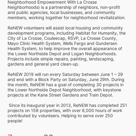
Neighborhood Empowerment With La Crosse 
Neighborhoods) is a partnership of neighbors, non-profit 
and public agencies, local businesses, and community 
members, working together for neighborhood revitalization. 
ReNEW volunteers will assist local housing and community 
development programs, including Habitat for Humanity, the 
City of La Crosse, Couleecap, RSVP, La Crosse County, 
Mayo Clinic Health System, Wells Fargo and Gundersen 
Health System, to help improve the overall appearance of 
the Lower Northside Depot and Logan Neighborhoods. 
Projects include simple repairs, painting, landscaping, 
gardens and general yard clean-up.  
ReNEW 2019 will run every Saturday between June 1 – 29 
and end with a Block Party on Saturday, June 29th. During 
the month, ReNEW has a goal of completing 30 projects in 
the Lower Northside Depot Neighborhood, with keystone 
projects at the Kane Street Gardens and Train Depot.
 Since its inaugural year in 2013, ReNEW has completed 251 
projects on 158 properties, with over 6,000 hours of work 
contributed by volunteers. Helping to serve over 250 
people!