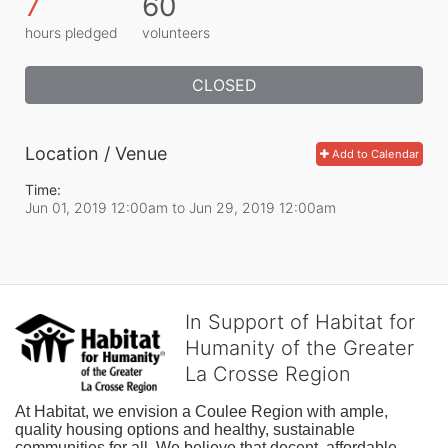
7
60
hours pledged
volunteers
CLOSED
Location / Venue
Add to Calendar
Time:
Jun 01, 2019 12:00am
to
Jun 29, 2019 12:00am
In Support of Habitat for
Humanity of the Greater
La Crosse Region
At Habitat, we envision a Coulee Region with ample, 
quality housing options and healthy, sustainable 
communities for all. We believe that decent, affordable 