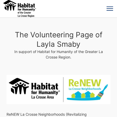
The Volunteering Page of
Layla Smaby
In support of Habitat for Humanity of the Greater La
Crosse Region.
ReNEW La Crosse Neighborhoods (Revitalizing 