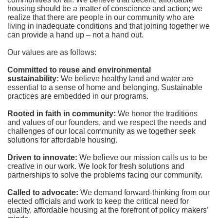
housing should be a matter of conscience and action; we 
realize that there are people in our community who are 
living in inadequate conditions and that joining together we 
can provide a hand up – not a hand out. 
Our values are as follows:
Committed to reuse and environmental 
sustainability:
We believe healthy land and water are 
essential to a sense of home and belonging. Sustainable 
practices are embedded in our programs.
Rooted in faith in community: 
We honor the traditions 
and values of our founders, and we respect the needs and 
challenges of our local community as we together seek 
solutions for affordable housing.
Driven to innovate:
We believe our mission calls us to be 
creative in our work. We look for fresh solutions and 
partnerships to solve the problems facing our community.
Called to advocate:
We demand forward-thinking from our 
elected officials and work to keep the critical need for 
quality, affordable housing at the forefront of policy makers’ 