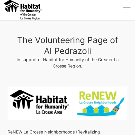
The Volunteering Page of
Al Pedrazoli
In support of Habitat for Humanity of the Greater La
Crosse Region.
ReNEW La Crosse Neighborhoods (Revitalizing 