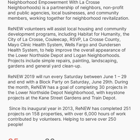
Neighborhood Empowerment With La Crosse 
Neighborhoods) is a partnership of neighbors, non-profit 
and public agencies, local businesses, and community 
members, working together for neighborhood revitalization. 
ReNEW volunteers will assist local housing and community 
development programs, including Habitat for Humanity, the 
City of La Crosse, Couleecap, RSVP, La Crosse County, 
Mayo Clinic Health System, Wells Fargo and Gundersen 
Health System, to help improve the overall appearance of 
the Lower Northside Depot and Logan Neighborhoods. 
Projects include simple repairs, painting, landscaping, 
gardens and general yard clean-up.  
ReNEW 2019 will run every Saturday between June 1 – 29 
and end with a Block Party on Saturday, June 29th. During 
the month, ReNEW has a goal of completing 30 projects in 
the Lower Northside Depot Neighborhood, with keystone 
projects at the Kane Street Gardens and Train Depot.
 Since its inaugural year in 2013, ReNEW has completed 251 
projects on 158 properties, with over 6,000 hours of work 
contributed by volunteers. Helping to serve over 250 
people!