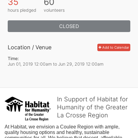
35
60
hours pledged
volunteers
CLOSED
Location / Venue
Add to Calendar
Time:
Jun 01, 2019 12:00am
to
Jun 29, 2019 12:00am
In Support of Habitat for
Humanity of the Greater
La Crosse Region
At Habitat, we envision a Coulee Region with ample, 
quality housing options and healthy, sustainable 
communities for all. We believe that decent, affordable 