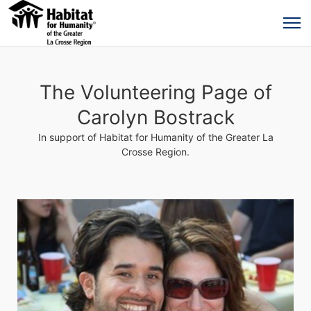
The Volunteering Page of
Carolyn Bostrack
In support of Habitat for Humanity of the Greater La
Crosse Region.