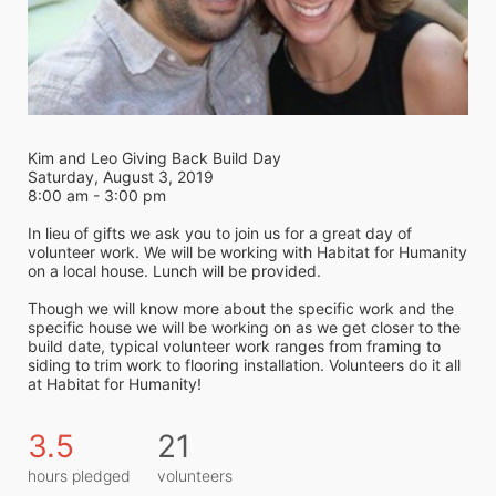
Kim and Leo Giving Back Build Day
Saturday, August 3, 2019
8:00 am - 3:00 pm
In lieu of gifts we ask you to join us for a great day of 
volunteer work. We will be working with Habitat for Humanity 
on a local house. Lunch will be provided.
Though we will know more about the specific work and the 
specific house we will be working on as we get closer to the 
build date, typical volunteer work ranges from framing to 
siding to trim work to flooring installation. Volunteers do it all 
at Habitat for Humanity! 
3.5
21
hours pledged
volunteers