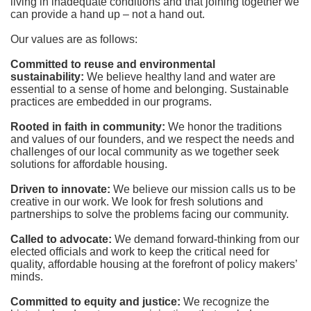
living in inadequate conditions and that joining together we 
can provide a hand up – not a hand out. 
Our values are as follows:
Committed to reuse and environmental 
sustainability:
We believe healthy land and water are 
essential to a sense of home and belonging. Sustainable 
practices are embedded in our programs.
Rooted in faith in community: 
We honor the traditions 
and values of our founders, and we respect the needs and 
challenges of our local community as we together seek 
solutions for affordable housing.
Driven to innovate:
We believe our mission calls us to be 
creative in our work. We look for fresh solutions and 
partnerships to solve the problems facing our community.
Called to advocate:
We demand forward-thinking from our 
elected officials and work to keep the critical need for 
quality, affordable housing at the forefront of policy makers’ 
minds.
Committed to equity and justice:
 We recognize the 