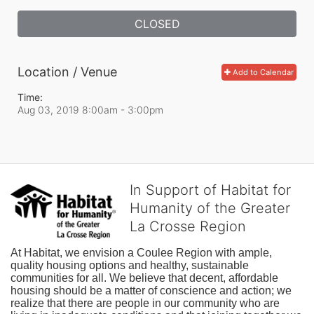
CLOSED
Location / Venue
Add to Calendar
Time:
Aug 03, 2019 8:00am
- 3:00pm
In Support of Habitat for
Humanity of the Greater
La Crosse Region
At Habitat, we envision a Coulee Region with ample, 
quality housing options and healthy, sustainable 
communities for all. We believe that decent, affordable 
housing should be a matter of conscience and action; we 
realize that there are people in our community who are 