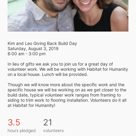
Kim and Leo Giving Back Build Day
Saturday, August 3, 2019
8:00 am - 3:00 pm
In lieu of gifts we ask you to join us for a great day of 
volunteer work. We will be working with Habitat for Humanity 
on a local house. Lunch will be provided.
Though we will know more about the specific work and the 
specific house we will be working on as we get closer to the 
build date, typical volunteer work ranges from framing to 
siding to trim work to flooring installation. Volunteers do it all 
at Habitat for Humanity! 
3.5
21
hours pledged
volunteers