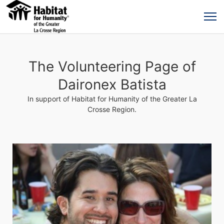
The Volunteering Page of
Daironex Batista
In support of Habitat for Humanity of the Greater La
Crosse Region.