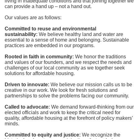
living in inadequate conditions and that joining together we 
can provide a hand up – not a hand out. 
Our values are as follows:
Committed to reuse and environmental 
sustainability:
We believe healthy land and water are 
essential to a sense of home and belonging. Sustainable 
practices are embedded in our programs.
Rooted in faith in community: 
We honor the traditions 
and values of our founders, and we respect the needs and 
challenges of our local community as we together seek 
solutions for affordable housing.
Driven to innovate:
We believe our mission calls us to be 
creative in our work. We look for fresh solutions and 
partnerships to solve the problems facing our community.
Called to advocate:
We demand forward-thinking from our 
elected officials and work to keep the critical need for 
quality, affordable housing at the forefront of policy makers’ 
minds.
Committed to equity and justice:
 We recognize the 