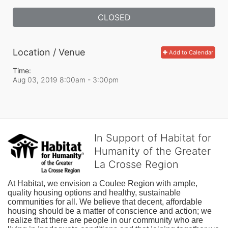
CLOSED
Location / Venue
Add to Calendar
Time:
Aug 03, 2019 8:00am
- 3:00pm
In Support of Habitat for
Humanity of the Greater
La Crosse Region
At Habitat, we envision a Coulee Region with ample, 
quality housing options and healthy, sustainable 
communities for all. We believe that decent, affordable 
housing should be a matter of conscience and action; we 
realize that there are people in our community who are 