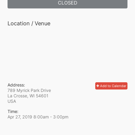
CLOSED
Location / Venue
Address:
Add to Calendar
789 Myrick Park Drive
La Crosse, WI
54601
USA
Time:
Apr 27, 2019 8:00am
- 3:00pm