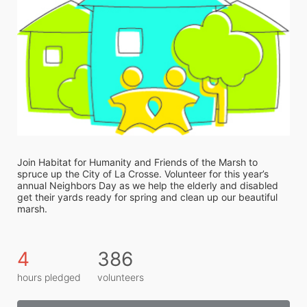
Join Habitat for Humanity and Friends of the Marsh to 
spruce up the City of La Crosse. Volunteer for this year’s 
annual Neighbors Day as we help the elderly and disabled 
get their yards ready for spring and clean up our beautiful 
marsh. 
4
386
hours pledged
volunteers