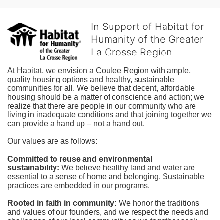
In Support of Habitat for
Humanity of the Greater
La Crosse Region
At Habitat, we envision a Coulee Region with ample, 
quality housing options and healthy, sustainable 
communities for all. We believe that decent, affordable 
housing should be a matter of conscience and action; we 
realize that there are people in our community who are 
living in inadequate conditions and that joining together we 
can provide a hand up – not a hand out. 
Our values are as follows:
Committed to reuse and environmental 
sustainability:
We believe healthy land and water are 
essential to a sense of home and belonging. Sustainable 
practices are embedded in our programs.
Rooted in faith in community: 
We honor the traditions 
and values of our founders, and we respect the needs and 