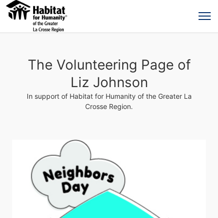
The Volunteering Page of
Liz Johnson
In support of Habitat for Humanity of the Greater La
Crosse Region.