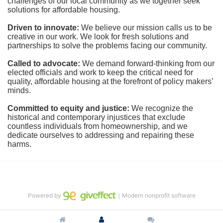
challenges of our local community as we together seek 
solutions for affordable housing.
Driven to innovate:
We believe our mission calls us to be 
creative in our work. We look for fresh solutions and 
partnerships to solve the problems facing our community.
Called to advocate:
We demand forward-thinking from our 
elected officials and work to keep the critical need for 
quality, affordable housing at the forefront of policy makers’ 
minds.
Committed to equity and justice:
 We recognize the 
historical and contemporary injustices that exclude 
countless individuals from homeownership, and we 
dedicate ourselves to addressing and repairing these 
harms.
Powered by
｜Modern nonprofit software