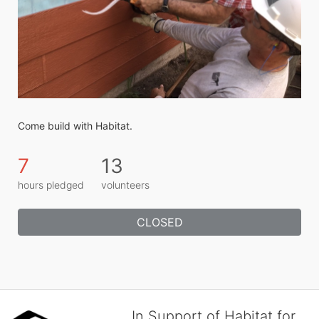
Come build with Habitat.
7
13
hours pledged
volunteers
CLOSED
In Support of Habitat for