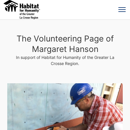
The Volunteering Page of
Margaret Hanson
In support of Habitat for Humanity of the Greater La
Crosse Region.