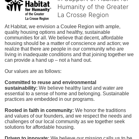
Humanity of the Greater
La Crosse Region
At Habitat, we envision a Coulee Region with ample, 
quality housing options and healthy, sustainable 
communities for all. We believe that decent, affordable 
housing should be a matter of conscience and action; we 
realize that there are people in our community who are 
living in inadequate conditions and that joining together we 
can provide a hand up – not a hand out. 
Our values are as follows:
Committed to reuse and environmental 
sustainability:
We believe healthy land and water are 
essential to a sense of home and belonging. Sustainable 
practices are embedded in our programs.
Rooted in faith in community: 
We honor the traditions 
and values of our founders, and we respect the needs and 
challenges of our local community as we together seek 
solutions for affordable housing.
Driven to innovate:
We believe our mission calls us to be 