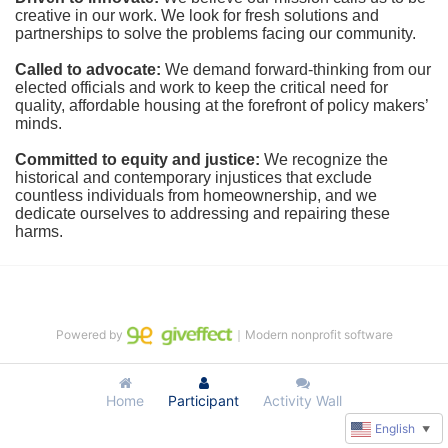
creative in our work. We look for fresh solutions and 
partnerships to solve the problems facing our community.
Called to advocate:
We demand forward-thinking from our 
elected officials and work to keep the critical need for 
quality, affordable housing at the forefront of policy makers’ 
minds.
Committed to equity and justice:
 We recognize the 
historical and contemporary injustices that exclude 
countless individuals from homeownership, and we 
dedicate ourselves to addressing and repairing these 
harms.
Powered by
｜Modern nonprofit software
Home
Participant
Activity Wall
English
▼