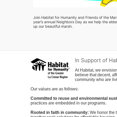
Join Habitat for Humanity and Friends of the Marsh
year’s annual Neighbors Day as we help the elderl
up our beautiful marsh. 
In Support of Ha
At Habitat, we envisio
believe that decent, af
community who are livi
Our values are as follows:
Committed to reuse and environmental susta
practices are embedded in our programs.
Rooted in faith in community: 
We honor the t