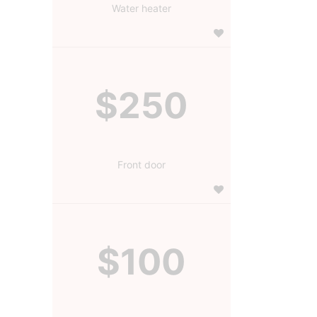
Water heater
$250
Front door
$100