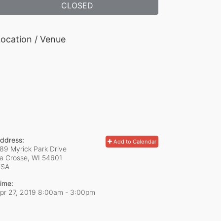
CLOSED
ocation / Venue
ddress:
Add to Calendar
89 Myrick Park Drive
a Crosse, WI
54601
USA
ime:
pr 27, 2019 8:00am
- 3:00pm