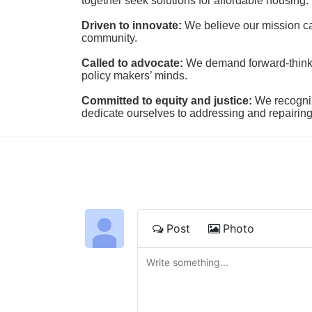
together seek solutions for affordable housing.
Driven to innovate:
We believe our mission cal
community.
Called to advocate:
We demand forward-thinking
policy makers’ minds.
Committed to equity and justice:
 We recogni
dedicate ourselves to addressing and repairin
Post
Photo