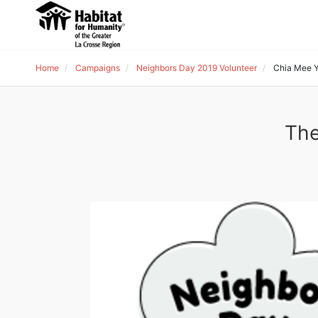
Home
Campaigns
Neighbors Day 2019 Volunteer
Chia Mee 
The