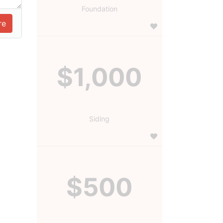
Foundation
$1,000
Siding
$500