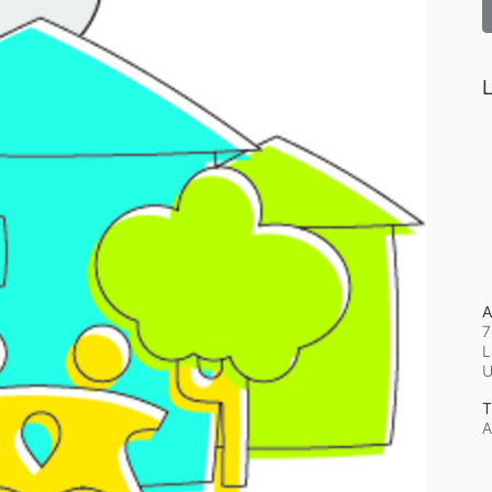
L
A
7
L
T
A