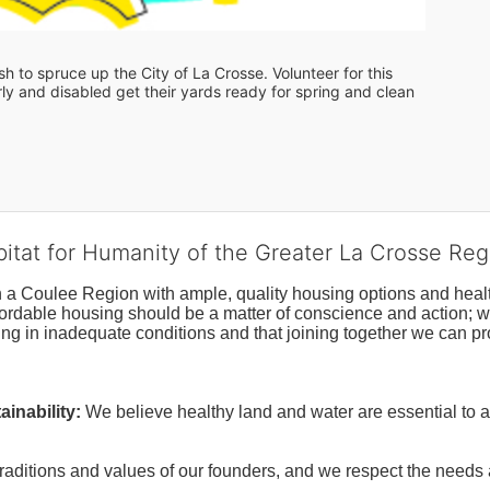
 to spruce up the City of La Crosse. Volunteer for this 
y and disabled get their yards ready for spring and clean 
bitat for Humanity of the Greater La Crosse Reg
n a Coulee Region with ample, quality housing options and healt
fordable housing should be a matter of conscience and action; we 
ng in inadequate conditions and that joining together we can pr
inability:
We believe healthy land and water are essential to 
raditions and values of our founders, and we respect the needs