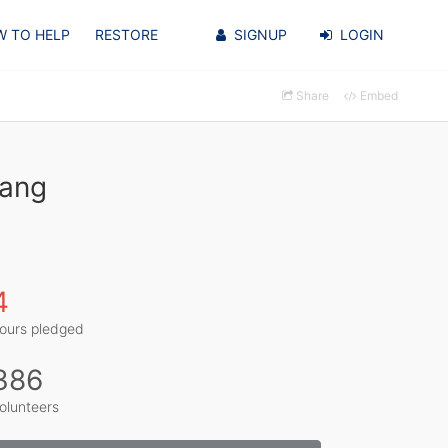
 TO HELP
RESTORE
SIGNUP
LOGIN
Share
Embed
Yang
4
ours pledged
386
olunteers