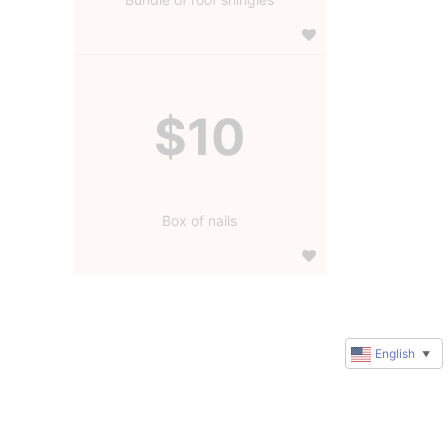
$10
Box of nails
English
▼