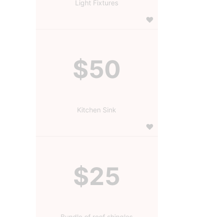
Light Fixtures
$50
Kitchen Sink
$25
Bundle of roof shingles