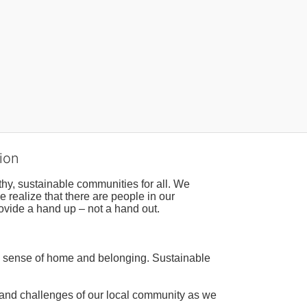
ion
hy, sustainable communities for all. We 
realize that there are people in our 
ovide a hand up – not a hand out. 
a sense of home and belonging. Sustainable 
 and challenges of our local community as we 