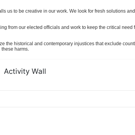
ls us to be creative in our work. We look for fresh solutions and
 from our elected officials and work to keep the critical need for
ze the historical and contemporary injustices that exclude coun
g these harms.
Activity Wall