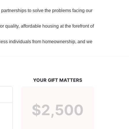
 partnerships to solve the problems facing our 
 quality, affordable housing at the forefront of 
tless individuals from homeownership, and we 
YOUR GIFT MATTERS
$2,500