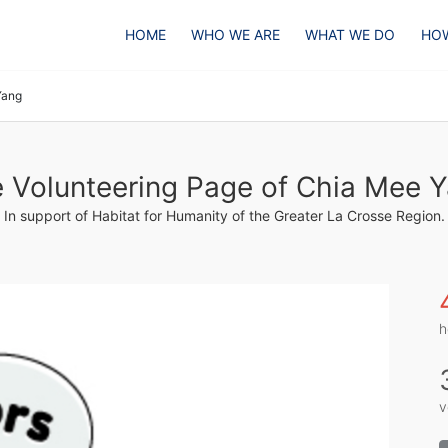
HOME
WHO WE ARE
WHAT WE DO
HOW
Yang
 Volunteering Page of Chia Mee 
In support of Habitat for Humanity of the Greater La Crosse Region.
h
v