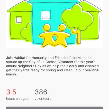
Join Habitat for Humanity and Friends of the Marsh to 
spruce up the City of La Crosse. Volunteer for this year’s 
annual Neighbors Day as we help the elderly and disabled 
get their yards ready for spring and clean up our beautiful 
marsh. 
3.5
386
hours pledged
volunteers