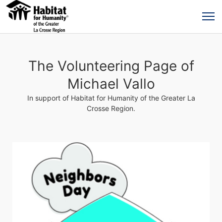
The Volunteering Page of
Michael Vallo
In support of Habitat for Humanity of the Greater La
Crosse Region.