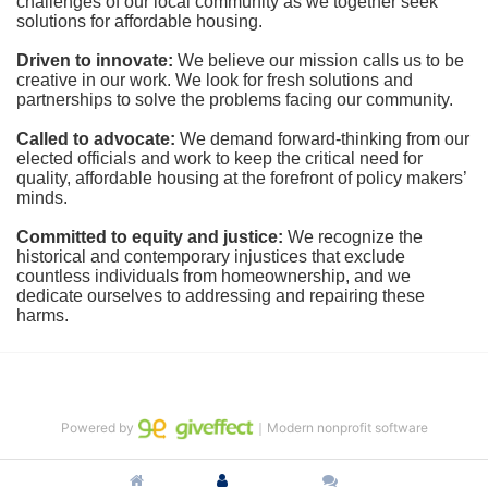
challenges of our local community as we together seek 
solutions for affordable housing.
Driven to innovate:
We believe our mission calls us to be 
creative in our work. We look for fresh solutions and 
partnerships to solve the problems facing our community.
Called to advocate:
We demand forward-thinking from our 
elected officials and work to keep the critical need for 
quality, affordable housing at the forefront of policy makers’ 
minds.
Committed to equity and justice:
 We recognize the 
historical and contemporary injustices that exclude 
countless individuals from homeownership, and we 
dedicate ourselves to addressing and repairing these 
harms.
Powered by
｜Modern nonprofit software