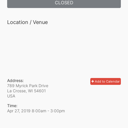
CLOSED
Location / Venue
Address:
Add to Calendar
789 Myrick Park Drive
La Crosse, WI
54601
USA
Time:
Apr 27, 2019 8:00am
- 3:00pm