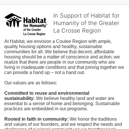
In Support of Habitat for
Humanity of the Greater
La Crosse Region
At Habitat, we envision a Coulee Region with ample, 
quality housing options and healthy, sustainable 
communities for all. We believe that decent, affordable 
housing should be a matter of conscience and action; we 
realize that there are people in our community who are 
living in inadequate conditions and that joining together we 
can provide a hand up – not a hand out. 
Our values are as follows:
Committed to reuse and environmental 
sustainability:
We believe healthy land and water are 
essential to a sense of home and belonging. Sustainable 
practices are embedded in our programs.
Rooted in faith in community: 
We honor the traditions 
and values of our founders, and we respect the needs and 