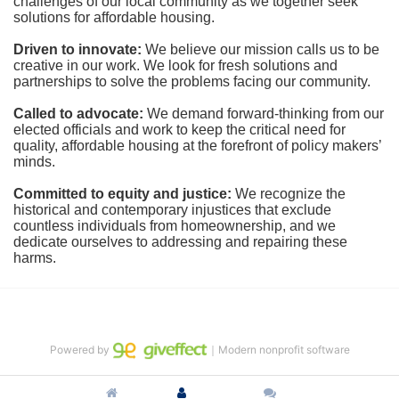
challenges of our local community as we together seek 
solutions for affordable housing.
Driven to innovate:
We believe our mission calls us to be 
creative in our work. We look for fresh solutions and 
partnerships to solve the problems facing our community.
Called to advocate:
We demand forward-thinking from our 
elected officials and work to keep the critical need for 
quality, affordable housing at the forefront of policy makers’ 
minds.
Committed to equity and justice:
 We recognize the 
historical and contemporary injustices that exclude 
countless individuals from homeownership, and we 
dedicate ourselves to addressing and repairing these 
harms.
Powered by
｜Modern nonprofit software