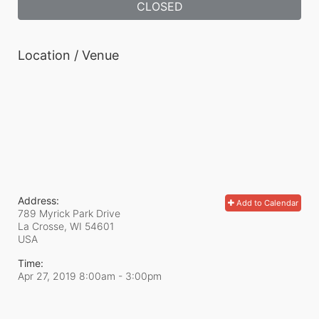
CLOSED
Location / Venue
Address:
Add to Calendar
789 Myrick Park Drive
La Crosse, WI
54601
USA
Time:
Apr 27, 2019 8:00am
- 3:00pm