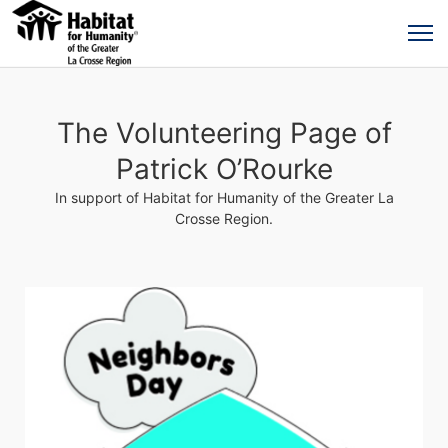
The Volunteering Page of
Patrick O’Rourke
In support of Habitat for Humanity of the Greater La
Crosse Region.