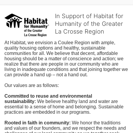
In Support of Habitat for
Humanity of the Greater
La Crosse Region
At Habitat, we envision a Coulee Region with ample, 
quality housing options and healthy, sustainable 
communities for all. We believe that decent, affordable 
housing should be a matter of conscience and action; we 
realize that there are people in our community who are 
living in inadequate conditions and that joining together we 
can provide a hand up – not a hand out. 
Our values are as follows:
Committed to reuse and environmental 
sustainability:
We believe healthy land and water are 
essential to a sense of home and belonging. Sustainable 
practices are embedded in our programs.
Rooted in faith in community: 
We honor the traditions 
and values of our founders, and we respect the needs and 