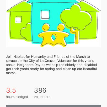
Join Habitat for Humanity and Friends of the Marsh to 
spruce up the City of La Crosse. Volunteer for this year’s 
annual Neighbors Day as we help the elderly and disabled 
get their yards ready for spring and clean up our beautiful 
marsh. 
3.5
386
hours pledged
volunteers