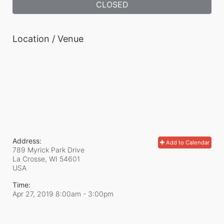
CLOSED
Location / Venue
Address:
Add to Calendar
789 Myrick Park Drive
La Crosse, WI
54601
USA
Time:
Apr 27, 2019 8:00am
- 3:00pm