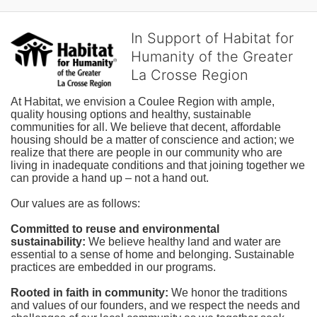
In Support of Habitat for
Humanity of the Greater
La Crosse Region
At Habitat, we envision a Coulee Region with ample, 
quality housing options and healthy, sustainable 
communities for all. We believe that decent, affordable 
housing should be a matter of conscience and action; we 
realize that there are people in our community who are 
living in inadequate conditions and that joining together we 
can provide a hand up – not a hand out. 
Our values are as follows:
Committed to reuse and environmental 
sustainability:
We believe healthy land and water are 
essential to a sense of home and belonging. Sustainable 
practices are embedded in our programs.
Rooted in faith in community: 
We honor the traditions 
and values of our founders, and we respect the needs and 