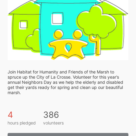
Join Habitat for Humanity and Friends of the Marsh to 
spruce up the City of La Crosse. Volunteer for this year’s 
annual Neighbors Day as we help the elderly and disabled 
get their yards ready for spring and clean up our beautiful 
marsh. 
4
386
hours pledged
volunteers