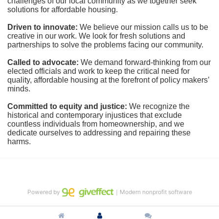
challenges of our local community as we together seek 
solutions for affordable housing.
Driven to innovate:
We believe our mission calls us to be 
creative in our work. We look for fresh solutions and 
partnerships to solve the problems facing our community.
Called to advocate:
We demand forward-thinking from our 
elected officials and work to keep the critical need for 
quality, affordable housing at the forefront of policy makers’ 
minds.
Committed to equity and justice:
 We recognize the 
historical and contemporary injustices that exclude 
countless individuals from homeownership, and we 
dedicate ourselves to addressing and repairing these 
harms.
Powered by
｜Modern nonprofit software