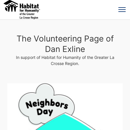
The Volunteering Page of
Dan Exline
In support of Habitat for Humanity of the Greater La
Crosse Region.