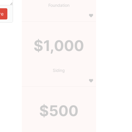
Foundation
$1,000
Siding
$500