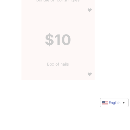
$10
Box of nails
English
▼