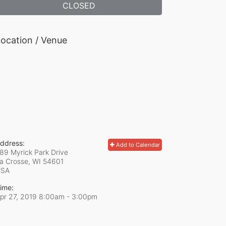
CLOSED
ocation / Venue
ddress:
Add to Calendar
89 Myrick Park Drive
a Crosse, WI
54601
USA
ime:
pr 27, 2019 8:00am
- 3:00pm