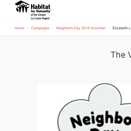
Home
Campaigns
Neighbors Day 2019 Volunteer
Elizabeth 
The V