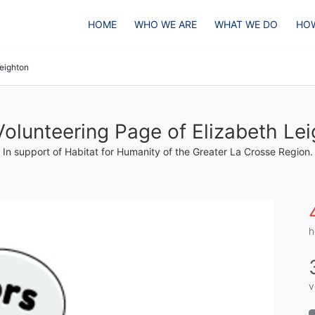
HOME
WHO WE ARE
WHAT WE DO
HOW
Leighton
olunteering Page of Elizabeth Le
In support of Habitat for Humanity of the Greater La Crosse Region.
h
v