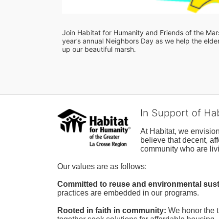
Join Habitat for Humanity and Friends of the Marsh
year’s annual Neighbors Day as we help the elderl
up our beautiful marsh. 
In Support of Ha
At Habitat, we envisio
believe that decent, af
community who are livi
Our values are as follows:
Committed to reuse and environmental susta
practices are embedded in our programs.
Rooted in faith in community: 
We honor the t