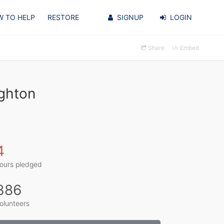
 TO HELP
RESTORE
SIGNUP
LOGIN
Share
Embed
ighton
4
ours pledged
386
olunteers