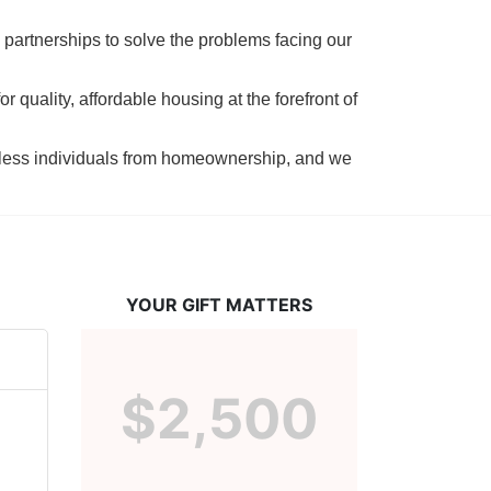
 partnerships to solve the problems facing our 
 quality, affordable housing at the forefront of 
tless individuals from homeownership, and we 
YOUR GIFT MATTERS
$2,500