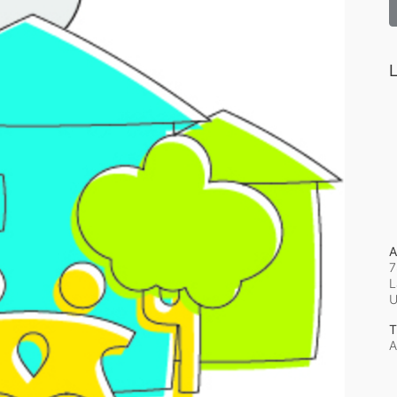
L
A
7
L
T
A