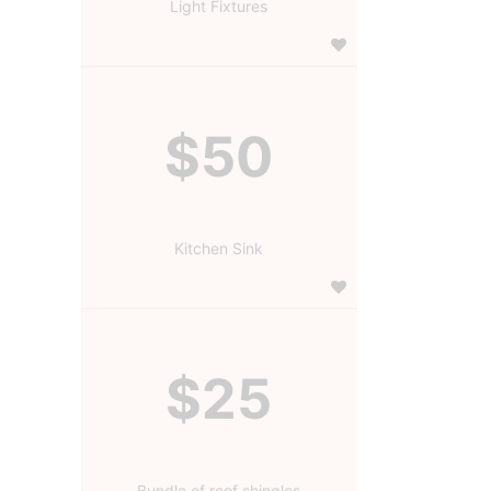
Light Fixtures
$50
Kitchen Sink
$25
Bundle of roof shingles