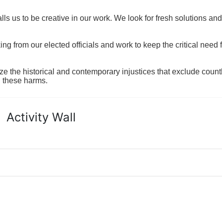
ls us to be creative in our work. We look for fresh solutions and
 from our elected officials and work to keep the critical need for
ze the historical and contemporary injustices that exclude coun
g these harms.
Activity Wall