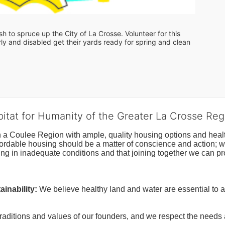
 to spruce up the City of La Crosse. Volunteer for this 
y and disabled get their yards ready for spring and clean 
bitat for Humanity of the Greater La Crosse Reg
n a Coulee Region with ample, quality housing options and healt
fordable housing should be a matter of conscience and action; we 
ng in inadequate conditions and that joining together we can pr
inability:
We believe healthy land and water are essential to 
raditions and values of our founders, and we respect the needs