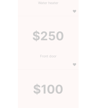
Water heater
$250
Front door
$100