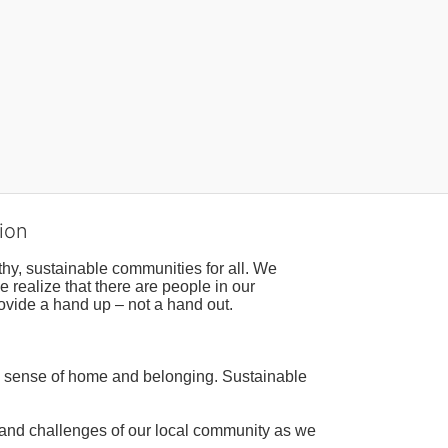
ion
hy, sustainable communities for all. We 
realize that there are people in our 
ovide a hand up – not a hand out. 
a sense of home and belonging. Sustainable 
 and challenges of our local community as we 