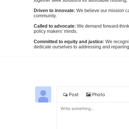
together seek solutions for affordable housing.
Driven to innovate:
We believe our mission cal
community.
Called to advocate:
We demand forward-thinking
policy makers’ minds.
Committed to equity and justice:
 We recogni
dedicate ourselves to addressing and repairin
Post
Photo