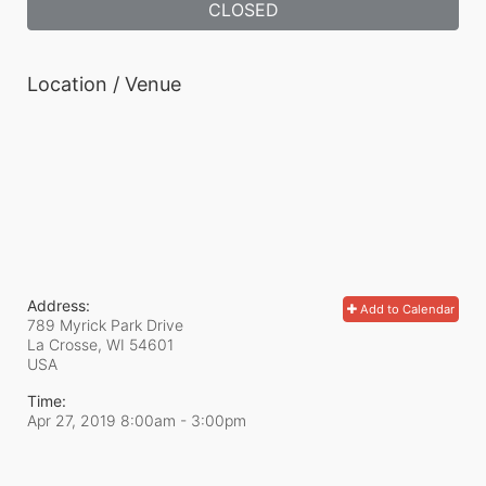
CLOSED
Location / Venue
Address:
Add to Calendar
789 Myrick Park Drive
La Crosse, WI
54601
USA
Time:
Apr 27, 2019 8:00am
- 3:00pm