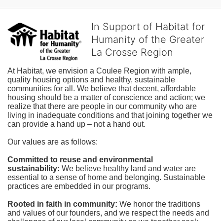
In Support of Habitat for
Humanity of the Greater
La Crosse Region
At Habitat, we envision a Coulee Region with ample, 
quality housing options and healthy, sustainable 
communities for all. We believe that decent, affordable 
housing should be a matter of conscience and action; we 
realize that there are people in our community who are 
living in inadequate conditions and that joining together we 
can provide a hand up – not a hand out. 
Our values are as follows:
Committed to reuse and environmental 
sustainability:
We believe healthy land and water are 
essential to a sense of home and belonging. Sustainable 
practices are embedded in our programs.
Rooted in faith in community: 
We honor the traditions 
and values of our founders, and we respect the needs and 