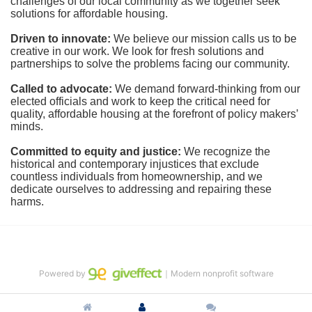
challenges of our local community as we together seek 
solutions for affordable housing.
Driven to innovate:
We believe our mission calls us to be 
creative in our work. We look for fresh solutions and 
partnerships to solve the problems facing our community.
Called to advocate:
We demand forward-thinking from our 
elected officials and work to keep the critical need for 
quality, affordable housing at the forefront of policy makers’ 
minds.
Committed to equity and justice:
 We recognize the 
historical and contemporary injustices that exclude 
countless individuals from homeownership, and we 
dedicate ourselves to addressing and repairing these 
harms.
Powered by
｜Modern nonprofit software