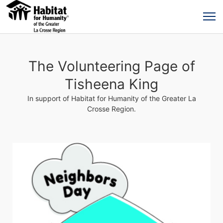
The Volunteering Page of
Tisheena King
In support of Habitat for Humanity of the Greater La
Crosse Region.