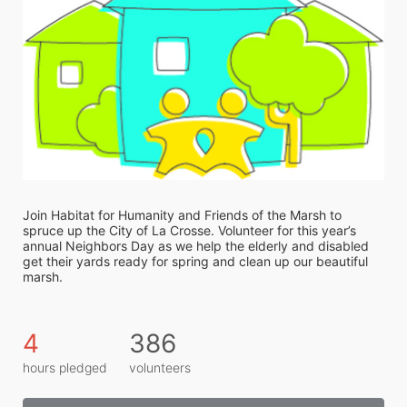
Join Habitat for Humanity and Friends of the Marsh to 
spruce up the City of La Crosse. Volunteer for this year’s 
annual Neighbors Day as we help the elderly and disabled 
get their yards ready for spring and clean up our beautiful 
marsh. 
4
386
hours pledged
volunteers